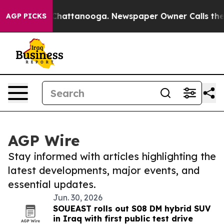
aos in Chattanooga. Newspaper Owner Calls the Peopl
AGP PICKS
AGP Wire
Stay informed with articles highlighting the
latest developments, major events, and
essential updates.
Jun. 30, 2026
SOUEAST rolls out S08 DM hybrid SUV
in Iraq with first public test drive