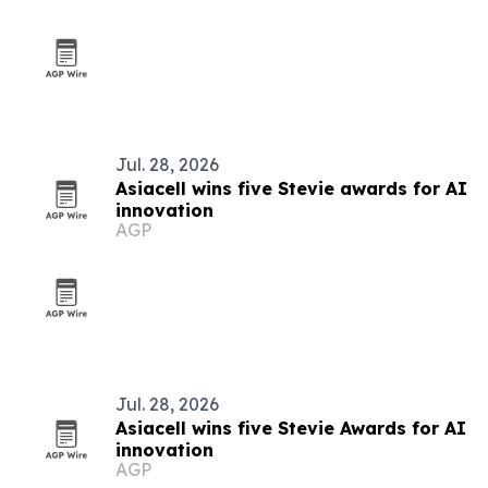
Jul. 28, 2026
Asiacell wins five Stevie awards for AI
innovation
AGP
Jul. 28, 2026
Asiacell wins five Stevie Awards for AI
innovation
AGP