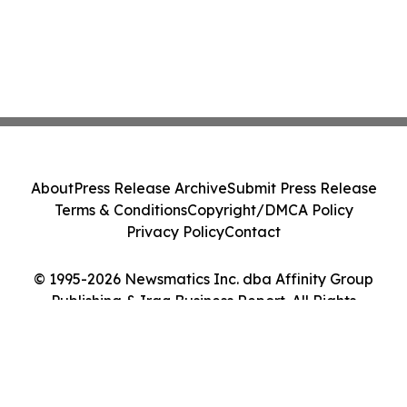
About
Press Release Archive
Submit Press Release
Terms & Conditions
Copyright/DMCA Policy
Privacy Policy
Contact
© 1995-2026 Newsmatics Inc. dba Affinity Group
Publishing & Iraq Business Report. All Rights
Reserved.
Cookie Settings / Your Privacy Choices