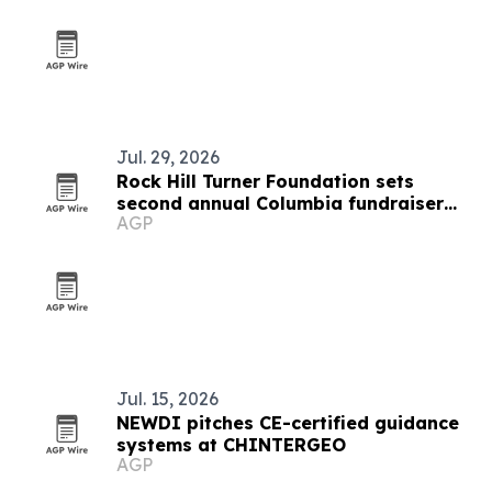
Jul. 29, 2026
Rock Hill Turner Foundation sets
second annual Columbia fundraiser
AGP
for STEM education
Jul. 15, 2026
NEWDI pitches CE-certified guidance
systems at CHINTERGEO
AGP