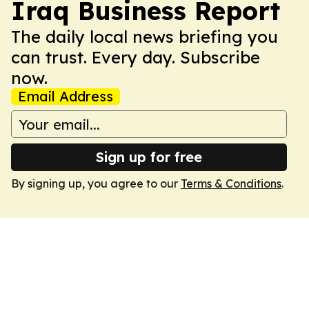
Iraq Business Report
The daily local news briefing you
can trust. Every day. Subscribe
now.
Email Address
Sign up for free
By signing up, you agree to our
Terms & Conditions
.