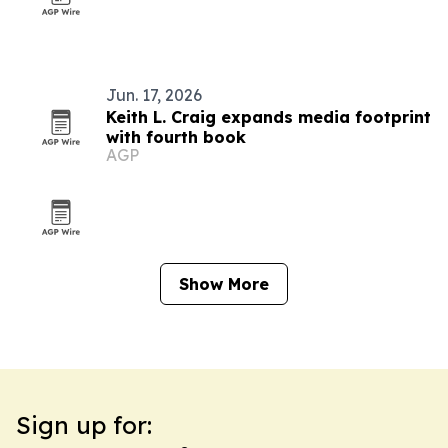
Jun. 17, 2026
Keith L. Craig expands media footprint
with fourth book
AGP
Show More
Sign up for: