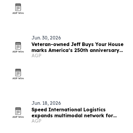
Jun. 30, 2026
Veteran-owned Jeff Buys Your House
marks America’s 250th anniversary
AGP
with veteran support
Jun. 18, 2026
Speed International Logistics
expands multimodal network for
AGP
global supply chains