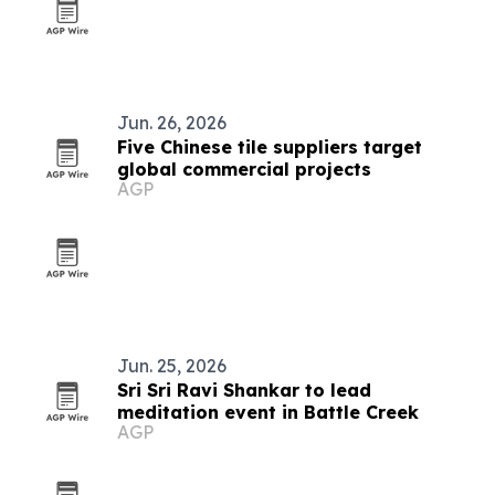
Jun. 26, 2026
Five Chinese tile suppliers target
global commercial projects
AGP
Jun. 25, 2026
Sri Sri Ravi Shankar to lead
meditation event in Battle Creek
AGP