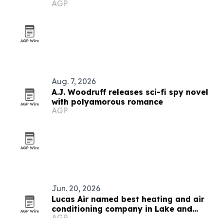
AGP
Aug. 7, 2026
A.J. Woodruff releases sci-fi spy novel
with polyamorous romance
AGP
Jun. 20, 2026
Lucas Air named best heating and air
conditioning company in Lake and
AGP