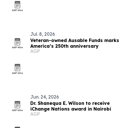
Jul. 8, 2026
Veteran-owned Ausable Funds marks
America’s 250th anniversary
AGP
Jun. 24, 2026
Dr. Shanequa E. Wilson to receive
iChange Nations award in Nairobi
AGP