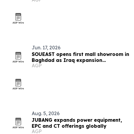
Sumter counties
Jun. 17, 2026
SOUEAST opens first mall showroom in
Baghdad as Iraq expansion
AGP
accelerates
Aug. 5, 2026
JUBANG expands power equipment,
EPC and CT offerings globally
AGP