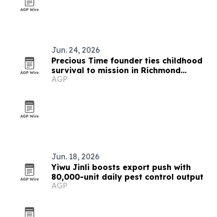
Jun. 24, 2026
Precious Time founder ties childhood
survival to mission in Richmond
AGP
childcare
Jun. 18, 2026
Yiwu Jinli boosts export push with
80,000-unit daily pest control output
AGP