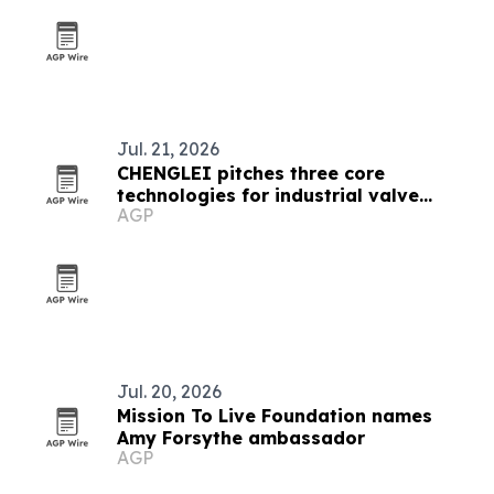
Jul. 21, 2026
CHENGLEI pitches three core
technologies for industrial valve
AGP
actuators
Jul. 20, 2026
Mission To Live Foundation names
Amy Forsythe ambassador
AGP