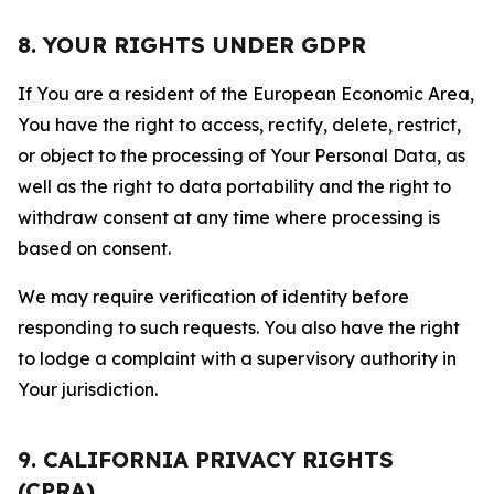
8. YOUR RIGHTS UNDER GDPR
If You are a resident of the European Economic Area,
You have the right to access, rectify, delete, restrict,
or object to the processing of Your Personal Data, as
well as the right to data portability and the right to
withdraw consent at any time where processing is
based on consent.
We may require verification of identity before
responding to such requests. You also have the right
to lodge a complaint with a supervisory authority in
Your jurisdiction.
9. CALIFORNIA PRIVACY RIGHTS
(CPRA)