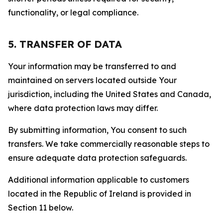
functionality, or legal compliance.
5. TRANSFER OF DATA
Your information may be transferred to and
maintained on servers located outside Your
jurisdiction, including the United States and Canada,
where data protection laws may differ.
By submitting information, You consent to such
transfers. We take commercially reasonable steps to
ensure adequate data protection safeguards.
Additional information applicable to customers
located in the Republic of Ireland is provided in
Section 11 below.