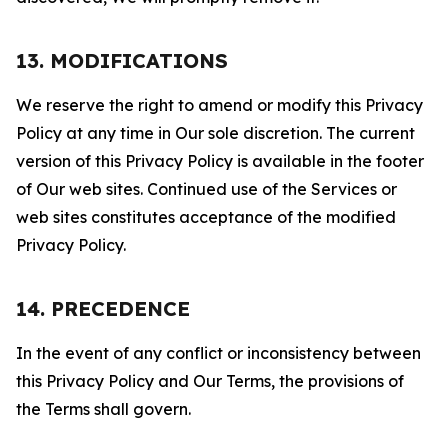
13. MODIFICATIONS
We reserve the right to amend or modify this Privacy
Policy at any time in Our sole discretion. The current
version of this Privacy Policy is available in the footer
of Our web sites. Continued use of the Services or
web sites constitutes acceptance of the modified
Privacy Policy.
14. PRECEDENCE
In the event of any conflict or inconsistency between
this Privacy Policy and Our Terms, the provisions of
the Terms shall govern.