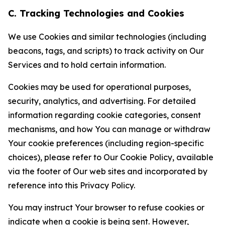
C. Tracking Technologies and Cookies
We use Cookies and similar technologies (including
beacons, tags, and scripts) to track activity on Our
Services and to hold certain information.
Cookies may be used for operational purposes,
security, analytics, and advertising. For detailed
information regarding cookie categories, consent
mechanisms, and how You can manage or withdraw
Your cookie preferences (including region-specific
choices), please refer to Our Cookie Policy, available
via the footer of Our web sites and incorporated by
reference into this Privacy Policy.
You may instruct Your browser to refuse cookies or
indicate when a cookie is being sent. However,