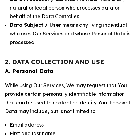
natural or legal person who processes data on
behalf of the Data Controller.
Data Subject / User
means any living individual
who uses Our Services and whose Personal Data is
processed.
2. DATA COLLECTION AND USE
A. Personal Data
While using Our Services, We may request that You
provide certain personally identifiable information
that can be used to contact or identify You. Personal
Data may include, but is not limited to:
Email address
First and last name