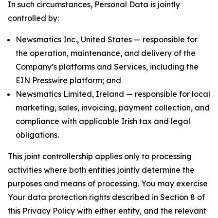
In such circumstances, Personal Data is jointly
controlled by:
Newsmatics Inc., United States — responsible for
the operation, maintenance, and delivery of the
Company’s platforms and Services, including the
EIN Presswire platform; and
Newsmatics Limited, Ireland — responsible for local
marketing, sales, invoicing, payment collection, and
compliance with applicable Irish tax and legal
obligations.
This joint controllership applies only to processing
activities where both entities jointly determine the
purposes and means of processing. You may exercise
Your data protection rights described in Section 8 of
this Privacy Policy with either entity, and the relevant