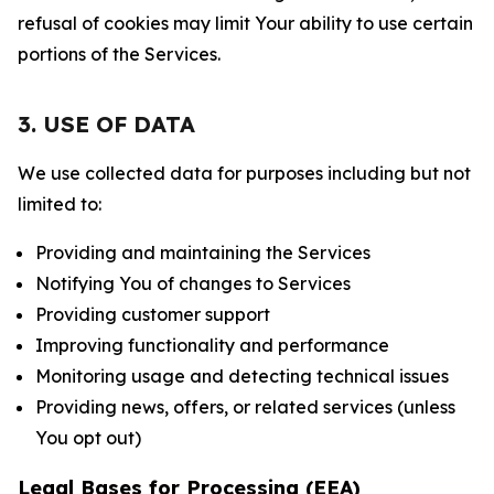
refusal of cookies may limit Your ability to use certain
portions of the Services.
3. USE OF DATA
We use collected data for purposes including but not
limited to:
Providing and maintaining the Services
Notifying You of changes to Services
Providing customer support
Improving functionality and performance
Monitoring usage and detecting technical issues
Providing news, offers, or related services (unless
You opt out)
Legal Bases for Processing (EEA)