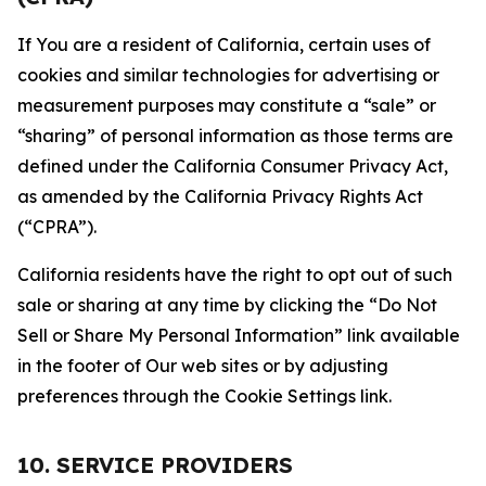
If You are a resident of California, certain uses of
cookies and similar technologies for advertising or
measurement purposes may constitute a “sale” or
“sharing” of personal information as those terms are
defined under the California Consumer Privacy Act,
as amended by the California Privacy Rights Act
(“CPRA”).
California residents have the right to opt out of such
sale or sharing at any time by clicking the “Do Not
Sell or Share My Personal Information” link available
in the footer of Our web sites or by adjusting
preferences through the Cookie Settings link.
10. SERVICE PROVIDERS