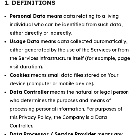
1. DEFINITIONS
Personal Data
means data relating to a living
individual who can be identified from such data,
either directly or indirectly.
Usage Data
means data collected automatically,
either generated by the use of the Services or from
the Services infrastructure itself (for example, page
visit duration).
Cookies
means small data files stored on Your
device (computer or mobile device).
Data Controller
means the natural or legal person
who determines the purposes and means of
processing personal information. For purposes of
this Privacy Policy, the Company is a Data
Controller.
Data Processor / Service Provider
means any