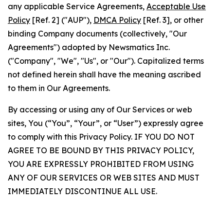
any applicable Service Agreements,
Acceptable Use
Policy
[Ref. 2] ("AUP"),
DMCA Policy
[Ref. 3], or other
binding Company documents (collectively, "Our
Agreements") adopted by Newsmatics Inc.
("Company", "We", "Us", or "Our"). Capitalized terms
not defined herein shall have the meaning ascribed
to them in Our Agreements.
By accessing or using any of Our Services or web
sites, You (“You”, “Your”, or “User”) expressly agree
to comply with this Privacy Policy. IF YOU DO NOT
AGREE TO BE BOUND BY THIS PRIVACY POLICY,
YOU ARE EXPRESSLY PROHIBITED FROM USING
ANY OF OUR SERVICES OR WEB SITES AND MUST
IMMEDIATELY DISCONTINUE ALL USE.