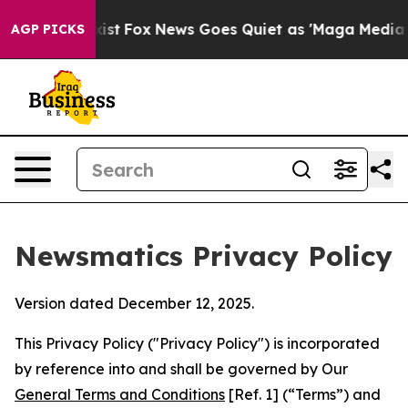
y Exist
Fox News Goes Quiet as 'Maga Media Pipeline' 
AGP PICKS
Newsmatics Privacy Policy
Version dated December 12, 2025.
This Privacy Policy ("Privacy Policy") is incorporated
by reference into and shall be governed by Our
General Terms and Conditions
[Ref. 1] (“Terms”) and