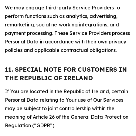
We may engage third-party Service Providers to
perform functions such as analytics, advertising,
remarketing, social networking integrations, and
payment processing. These Service Providers process
Personal Data in accordance with their own privacy
policies and applicable contractual obligations.
11. SPECIAL NOTE FOR CUSTOMERS IN
THE REPUBLIC OF IRELAND
If You are located in the Republic of Ireland, certain
Personal Data relating to Your use of Our Services
may be subject to joint controllership within the
meaning of Article 26 of the General Data Protection
Regulation (“GDPR”).