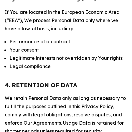
If You are located in the European Economic Area
(“EEA”), We process Personal Data only where we
have a lawful basis, including:
Performance of a contract
Your consent
Legitimate interests not overridden by Your rights
Legal compliance
4. RETENTION OF DATA
We retain Personal Data only as long as necessary to
fulfill the purposes outlined in this Privacy Policy,
comply with legal obligations, resolve disputes, and
enforce Our Agreements. Usage Data is retained for
shorter periods unless required for security,