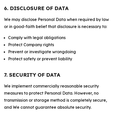
6. DISCLOSURE OF DATA
We may disclose Personal Data when required by law
or in good-faith belief that disclosure is necessary to:
Comply with legal obligations
Protect Company rights
Prevent or investigate wrongdoing
Protect safety or prevent liability
7. SECURITY OF DATA
We implement commercially reasonable security
measures to protect Personal Data. However, no
transmission or storage method is completely secure,
and We cannot guarantee absolute security.