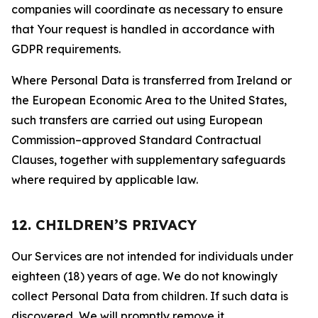
companies will coordinate as necessary to ensure
that Your request is handled in accordance with
GDPR requirements.
Where Personal Data is transferred from Ireland or
the European Economic Area to the United States,
such transfers are carried out using European
Commission–approved Standard Contractual
Clauses, together with supplementary safeguards
where required by applicable law.
12. CHILDREN’S PRIVACY
Our Services are not intended for individuals under
eighteen (18) years of age. We do not knowingly
collect Personal Data from children. If such data is
discovered, We will promptly remove it.