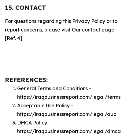
15. CONTACT
For questions regarding this Privacy Policy or to
report concerns, please visit Our
contact page
[Ref. 4].
REFERENCES:
General Terms and Conditions -
https://iraqbusinessreport.com/legal/terms
Acceptable Use Policy -
https://iraqbusinessreport.com/legal/aup
DMCA Policy -
https://iraqbusinessreport.com/legal/dmca