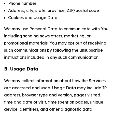
Phone number
Address, city, state, province, ZIP/postal code
Cookies and Usage Data
We may use Personal Data to communicate with You,
including sending newsletters, marketing, or
promotional materials. You may opt out of receiving
such communications by following the unsubscribe
instructions included in any such communication.
B. Usage Data
We may collect information about how the Services
are accessed and used. Usage Data may include IP
address, browser type and version, pages visited,
time and date of visit, time spent on pages, unique
device identifiers, and other diagnostic data.