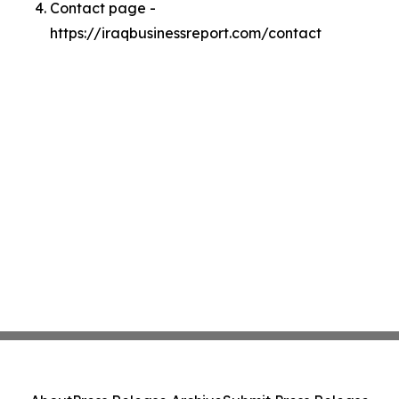
Contact page -
https://iraqbusinessreport.com/contact