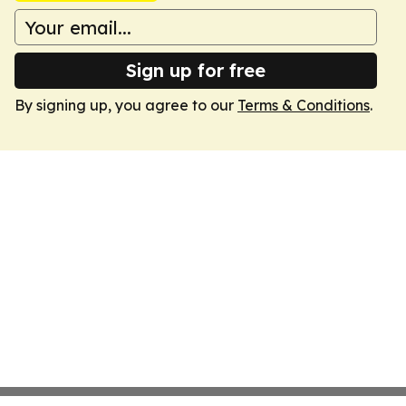
Sign up for free
By signing up, you agree to our
Terms & Conditions
.