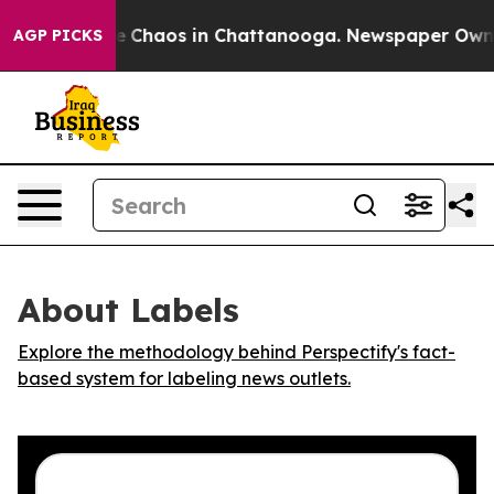
al Collapse
Chaos in Chattanooga. Newspaper Owner C
AGP PICKS
About Labels
Explore the methodology behind Perspectify's fact-
based system for labeling news outlets.