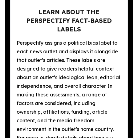
LEARN ABOUT THE
PERSPECTIFY FACT-BASED
LABELS
Perspectify assigns a political bias label to
each news outlet and displays it alongside
that outlet’s articles. These labels are
designed to give readers helpful context
about an outlet’s ideological lean, editorial
independence, and overall character. In
making these assessments, a range of
factors are considered, including
ownership, affiliations, funding, article
content, and the media freedom
environment in the outlet’s home country.
For more in-depth details about how our