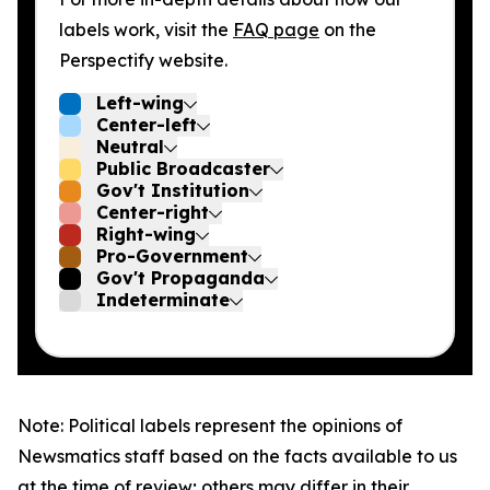
labels work, visit the
FAQ page
on the
Perspectify website.
Left-wing
Center-left
Neutral
Public Broadcaster
Gov't Institution
Center-right
Right-wing
Pro-Government
Gov't Propaganda
Indeterminate
Note: Political labels represent the opinions of
Newsmatics staff based on the facts available to us
at the time of review; others may differ in their