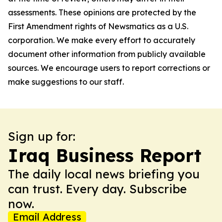
assessments. These opinions are protected by the
First Amendment rights of Newsmatics as a U.S.
corporation. We make every effort to accurately
document other information from publicly available
sources. We encourage users to report corrections or
make suggestions to our staff.
Sign up for:
Iraq Business Report
The daily local news briefing you
can trust. Every day. Subscribe
now.
Email Address