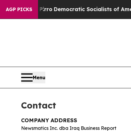
ill cut Pirro
Democratic Socialists of America 
AGP PICKS
Menu
Contact
COMPANY ADDRESS
Newsmatics Inc. dba Iraq Business Report