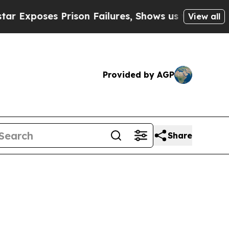
poses Prison Failures, Shows us why Investigat
View all
Provided by AGP
Share