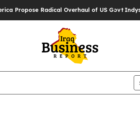
Propose Radical Overhaul of US Govt
Indystar Ex