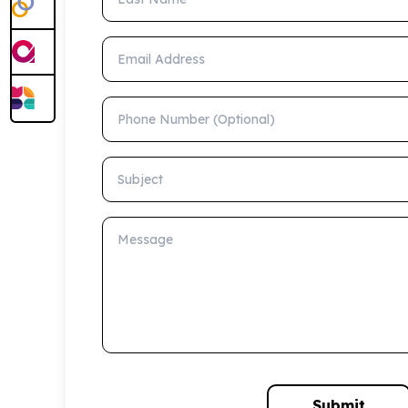
Email Address
Phone Number (Optional)
Subject
Message
Submit