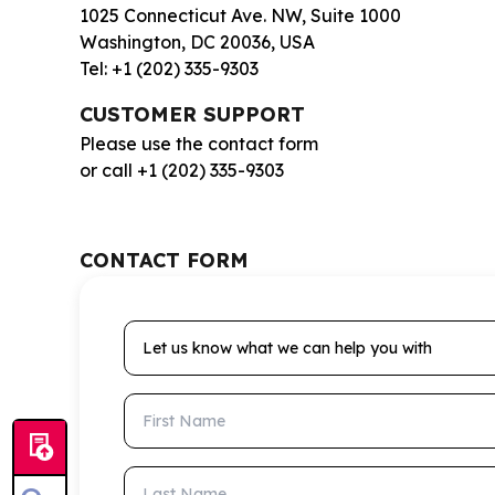
1025 Connecticut Ave. NW, Suite 1000
Washington, DC 20036, USA
Tel: +1 (202) 335-9303
CUSTOMER SUPPORT
Please use the contact form
or call +1 (202) 335-9303
CONTACT FORM
Let us know what we can help you with
First Name
Last Name