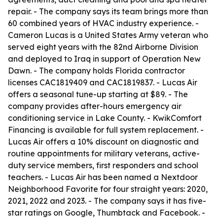
repair. - The company says its team brings more than
60 combined years of HVAC industry experience. -
Cameron Lucas is a United States Army veteran who
served eight years with the 82nd Airborne Division
and deployed to Iraq in support of Operation New
Dawn. - The company holds Florida contractor
licenses CAC1819409 and CAC1819837. - Lucas Air
offers a seasonal tune-up starting at $89. - The
company provides after-hours emergency air
conditioning service in Lake County. - KwikComfort
Financing is available for full system replacement. -
Lucas Air offers a 10% discount on diagnostic and
routine appointments for military veterans, active-
duty service members, first responders and school
teachers. - Lucas Air has been named a Nextdoor
Neighborhood Favorite for four straight years: 2020,
2021, 2022 and 2023. - The company says it has five-
star ratings on Google, Thumbtack and Facebook. -