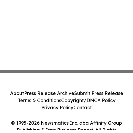
About
Press Release Archive
Submit Press Release
Terms & Conditions
Copyright/DMCA Policy
Privacy Policy
Contact
© 1995-2026 Newsmatics Inc. dba Affinity Group
Publishing & Iraq Business Report. All Rights