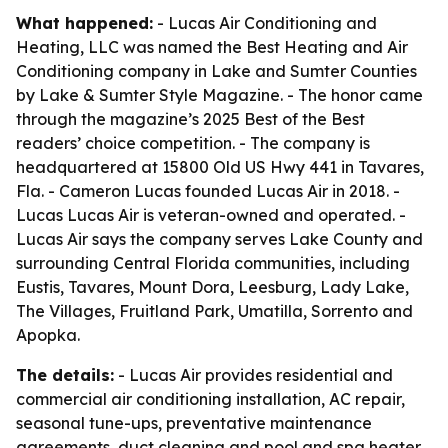
What happened:
- Lucas Air Conditioning and
Heating, LLC was named the Best Heating and Air
Conditioning company in Lake and Sumter Counties
by Lake & Sumter Style Magazine. - The honor came
through the magazine’s 2025 Best of the Best
readers’ choice competition. - The company is
headquartered at 15800 Old US Hwy 441 in Tavares,
Fla. - Cameron Lucas founded Lucas Air in 2018. -
Lucas Lucas Air is veteran-owned and operated. -
Lucas Air says the company serves Lake County and
surrounding Central Florida communities, including
Eustis, Tavares, Mount Dora, Leesburg, Lady Lake,
The Villages, Fruitland Park, Umatilla, Sorrento and
Apopka.
The details:
- Lucas Air provides residential and
commercial air conditioning installation, AC repair,
seasonal tune-ups, preventative maintenance
agreements, duct cleaning and pool and spa heater