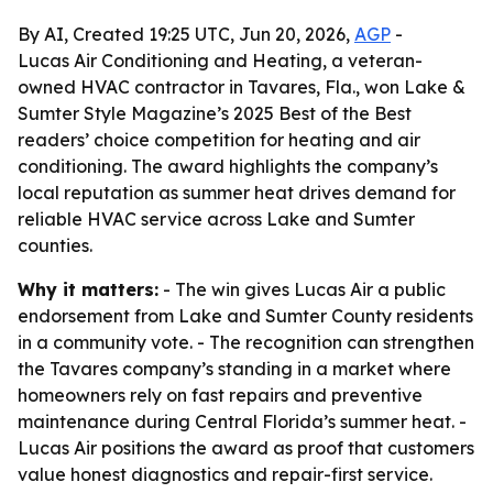
By AI, Created 19:25 UTC, Jun 20, 2026,
AGP
-
Lucas Air Conditioning and Heating, a veteran-
owned HVAC contractor in Tavares, Fla., won Lake &
Sumter Style Magazine’s 2025 Best of the Best
readers’ choice competition for heating and air
conditioning. The award highlights the company’s
local reputation as summer heat drives demand for
reliable HVAC service across Lake and Sumter
counties.
Why it matters:
- The win gives Lucas Air a public
endorsement from Lake and Sumter County residents
in a community vote. - The recognition can strengthen
the Tavares company’s standing in a market where
homeowners rely on fast repairs and preventive
maintenance during Central Florida’s summer heat. -
Lucas Air positions the award as proof that customers
value honest diagnostics and repair-first service.