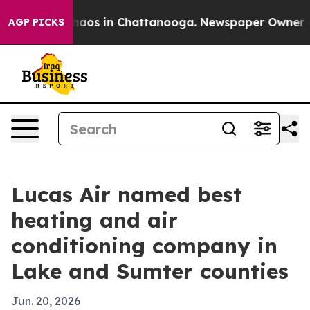
ollapse
Chaos in Chattanooga. Newspaper Owner Calls
AGP PICKS
Lucas Air named best
heating and air
conditioning company in
Lake and Sumter counties
Jun. 20, 2026