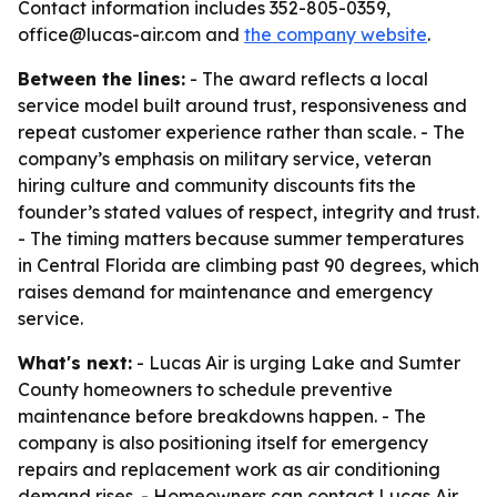
Contact information includes 352-805-0359,
office@lucas-air.com and
the company website
.
Between the lines:
- The award reflects a local
service model built around trust, responsiveness and
repeat customer experience rather than scale. - The
company’s emphasis on military service, veteran
hiring culture and community discounts fits the
founder’s stated values of respect, integrity and trust.
- The timing matters because summer temperatures
in Central Florida are climbing past 90 degrees, which
raises demand for maintenance and emergency
service.
What's next:
- Lucas Air is urging Lake and Sumter
County homeowners to schedule preventive
maintenance before breakdowns happen. - The
company is also positioning itself for emergency
repairs and replacement work as air conditioning
demand rises. - Homeowners can contact Lucas Air