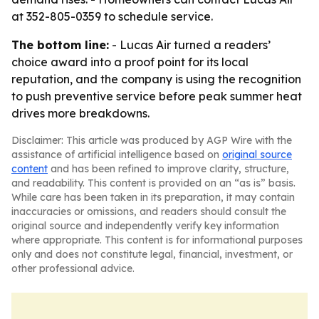
at 352-805-0359 to schedule service.
The bottom line:
- Lucas Air turned a readers’
choice award into a proof point for its local
reputation, and the company is using the recognition
to push preventive service before peak summer heat
drives more breakdowns.
Disclaimer: This article was produced by AGP Wire with the
assistance of artificial intelligence based on
original source
content
and has been refined to improve clarity, structure,
and readability. This content is provided on an “as is” basis.
While care has been taken in its preparation, it may contain
inaccuracies or omissions, and readers should consult the
original source and independently verify key information
where appropriate. This content is for informational purposes
only and does not constitute legal, financial, investment, or
other professional advice.