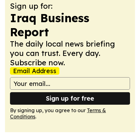
Sign up for:
Iraq Business
Report
The daily local news briefing
you can trust. Every day.
Subscribe now.
Email Address
Sign up for free
By signing up, you agree to our
Terms &
Conditions
.