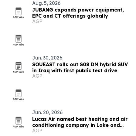
Aug. 5, 2026
JUBANG expands power equipment,
EPC and CT offerings globally
AGP
Jun. 30, 2026
SOUEAST rolls out S08 DM hybrid SUV
in Iraq with first public test drive
AGP
Jun. 20, 2026
Lucas Air named best heating and air
conditioning company in Lake and
AGP
Sumter counties