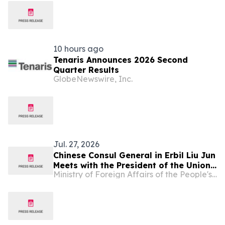
10 hours ago
Tenaris Announces 2026 Second
Quarter Results
GlobeNewswire, Inc.
Jul. 27, 2026
Chinese Consul General in Erbil Liu Jun
Meets with the President of the Union
Ministry of Foreign Affairs of the People's Republic of China
of Chambers of Commerce and
Industry of the Kurdistan Region of
Iraq