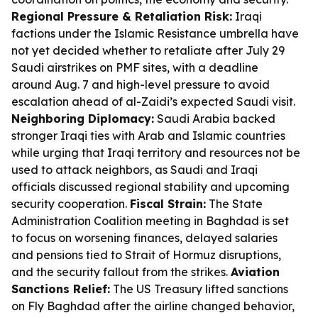
Regional Pressure & Retaliation Risk:
Iraqi
factions under the Islamic Resistance umbrella have
not yet decided whether to retaliate after July 29
Saudi airstrikes on PMF sites, with a deadline
around Aug. 7 and high-level pressure to avoid
escalation ahead of al-Zaidi’s expected Saudi visit.
Neighboring Diplomacy:
Saudi Arabia backed
stronger Iraqi ties with Arab and Islamic countries
while urging that Iraqi territory and resources not be
used to attack neighbors, as Saudi and Iraqi
officials discussed regional stability and upcoming
security cooperation.
Fiscal Strain:
The State
Administration Coalition meeting in Baghdad is set
to focus on worsening finances, delayed salaries
and pensions tied to Strait of Hormuz disruptions,
and the security fallout from the strikes.
Aviation
Sanctions Relief:
The US Treasury lifted sanctions
on Fly Baghdad after the airline changed behavior,