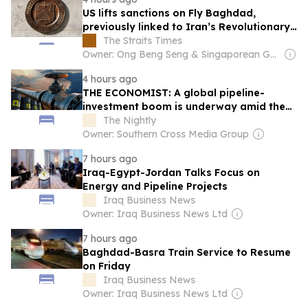
US lifts sanctions on Fly Baghdad,
previously linked to Iran’s Revolutionary
Guards
The Straits Times
Owner: Ong Beng Seng & Singaporean Government
4 hours ago
THE ECONOMIST: A global pipeline-
investment boom is underway amid the
battle for the Strait of Hormuz
The Nightly
Owner: Southern Cross Media Group
7 hours ago
Iraq-Egypt-Jordan Talks Focus on
Energy and Pipeline Projects
Iraq Business News
Owner: Iraq Business News Ltd
7 hours ago
Baghdad-Basra Train Service to Resume
on Friday
Iraq Business News
Owner: Iraq Business News Ltd