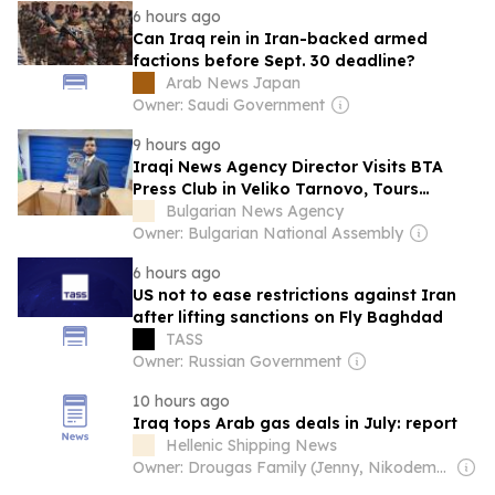
6 hours ago
Can Iraq rein in Iran-backed armed
factions before Sept. 30 deadline?
Arab News Japan
Owner: Saudi Government
9 hours ago
Iraqi News Agency Director Visits BTA
Press Club in Veliko Tarnovo, Tours
Historic Fortress
Bulgarian News Agency
Owner: Bulgarian National Assembly
6 hours ago
US not to ease restrictions against Iran
after lifting sanctions on Fly Baghdad
TASS
Owner: Russian Government
10 hours ago
Iraq tops Arab gas deals in July: report
Hellenic Shipping News
Owner: Drougas Family (Jenny, Nikodemos)