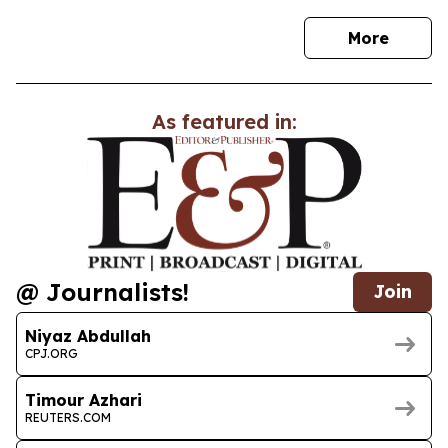
news
More
As featured in:
@ Journalists!
Join
Niyaz Abdullah
CPJ.ORG
Timour Azhari
REUTERS.COM