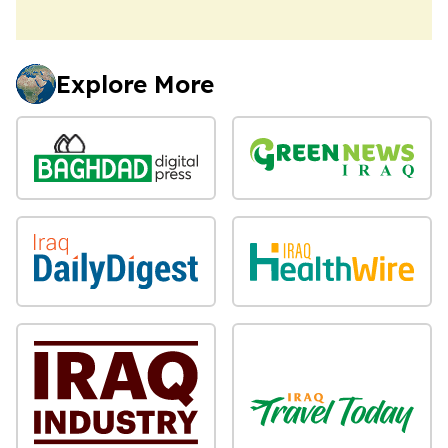
Explore More