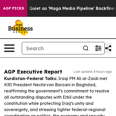
 Goes Quiet as 'Maga Media Pipeline' Backfires Amid R
AGP PICKS
AGP Executive Report
Last update: 8 hours ago
Kurdistan-Federal Talks:
Iraqi PM Ali al-Zaidi met
KRI President Nechirvan Barzani in Baghdad,
reaffirming the government’s commitment to resolve
all outstanding disputes with Erbil under the
constitution while protecting Iraq’s unity and
sovereignty, and stressing tighter federal-regional
coordination on politics, the economy and security.