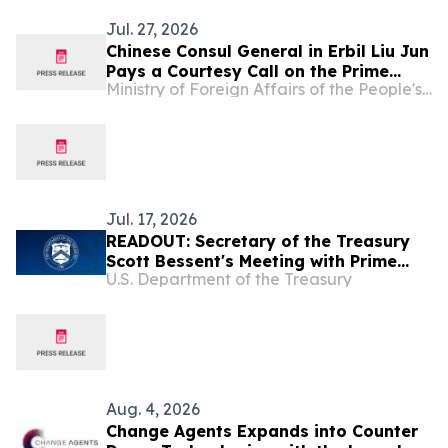
Jul. 27, 2026
Chinese Consul General in Erbil Liu Jun
Pays a Courtesy Call on the Prime
Ministry of Foreign Affairs of the People's Republic of China
Minister of the Kurdistan Regional
Government of Iraq
Jul. 17, 2026
READOUT: Secretary of the Treasury
Scott Bessent's Meeting with Prime
U.S. Department of the Treasury
Minister of the Republic of Iraq Ali Al-
Zaidi
Aug. 4, 2026
Change Agents Expands into Counter