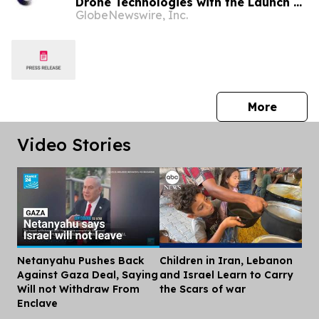
Drone Technologies with the Launch of
GlobeNewswire, Inc.
Autonomous Air Defense LLC and
Appointment of Major General
Malcolm Frost to the Advisory Board
press 
More
Video Stories
Netanyahu Pushes Back
Children in Iran, Lebanon
Dis
Against Gaza Deal, Saying
and Israel Learn to Carry
Will not Withdraw From
the Scars of war
Enclave