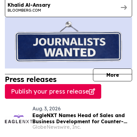
Khalid Al-Ansary
BLOOMBERG.COM
journal
More
Press releases
Publish your press release
Aug. 3, 2026
EagleNXT Names Head of Sales and
Business Development for Counter-
GlobeNewswire, Inc.
UAS