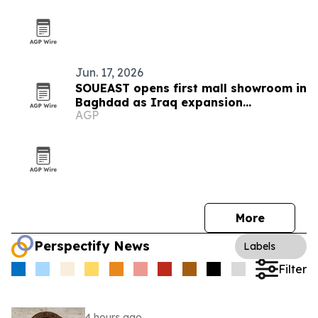
Jun. 17, 2026
SOUEAST opens first mall showroom in
Baghdad as Iraq expansion
AGP
accelerates
More
Perspectify News
Labels
Filter
4 hours ago