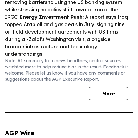
removing barriers to using the US banking system
while stressing no policy shift toward Iran or the
IRGC.
Energy Investment Push:
A report says Iraq
topped Arab oil and gas deals in July, signing nine
oil-field development agreements with US firms
during al-Zaidi’s Washington visit, alongside
broader infrastructure and technology
understandings.
Note: AI summary from news headlines; neutral sources
weighted more to help reduce bias in the result. Feedback is
welcome. Please
let us know
if you have any comments or
suggestions about the AGP Executive Report.
More
AGP Wire