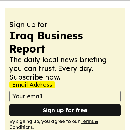
Sign up for:
Iraq Business
Report
The daily local news briefing
you can trust. Every day.
Subscribe now.
Email Address
Sign up for free
By signing up, you agree to our
Terms &
Conditions
.