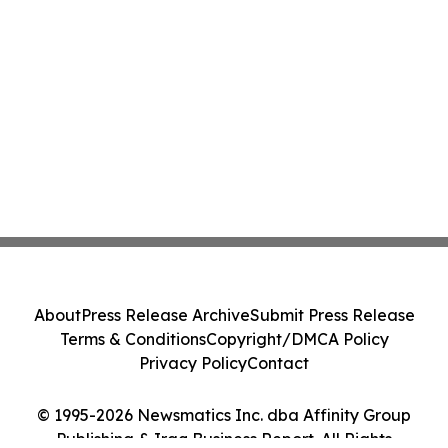
About
Press Release Archive
Submit Press Release
Terms & Conditions
Copyright/DMCA Policy
Privacy Policy
Contact
© 1995-2026 Newsmatics Inc. dba Affinity Group
Publishing & Iraq Business Report. All Rights