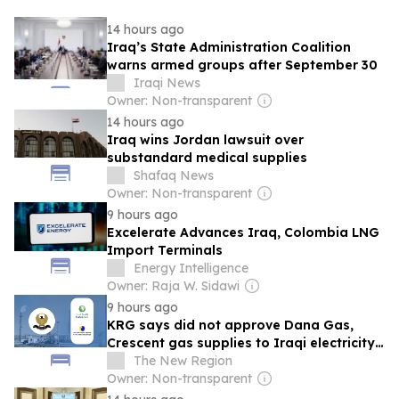
14 hours ago
Iraq’s State Administration Coalition
warns armed groups after September 30
Iraqi News
Owner: Non-transparent
14 hours ago
Iraq wins Jordan lawsuit over
substandard medical supplies
Shafaq News
Owner: Non-transparent
9 hours ago
Excelerate Advances Iraq, Colombia LNG
Import Terminals
Energy Intelligence
Owner: Raja W. Sidawi
9 hours ago
KRG says did not approve Dana Gas,
Crescent gas supplies to Iraqi electricity
ministry
The New Region
Owner: Non-transparent