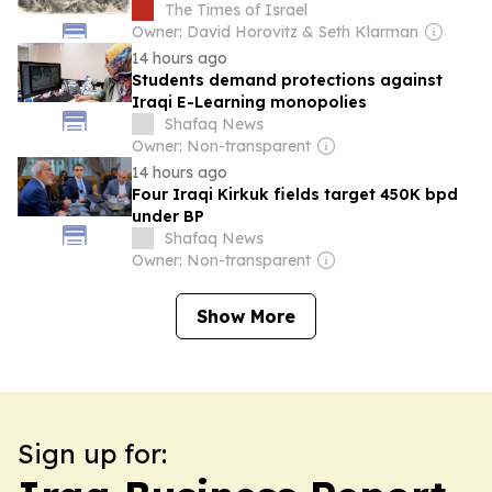
The Times of Israel
Owner: David Horovitz & Seth Klarman
14 hours ago
Students demand protections against
Iraqi E-Learning monopolies
Shafaq News
Owner: Non-transparent
14 hours ago
Four Iraqi Kirkuk fields target 450K bpd
under BP
Shafaq News
Owner: Non-transparent
Show More
Sign up for: