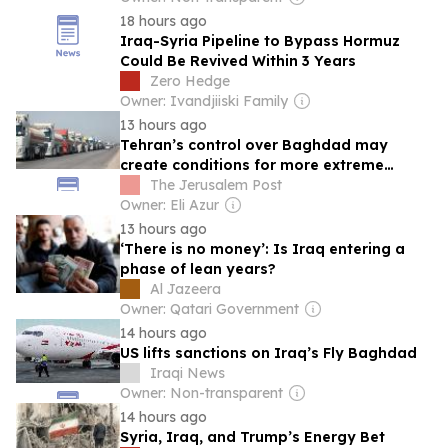
18 hours ago
Iraq-Syria Pipeline to Bypass Hormuz
Could Be Revived Within 3 Years
Zero Hedge
Owner: Ivandjiiski Family
13 hours ago
Tehran’s control over Baghdad may
create conditions for more extreme
protests, expert tells ‘Post’
The Jerusalem Post
Owner: Eli Azur
13 hours ago
‘There is no money’: Is Iraq entering a
phase of lean years?
Al Jazeera
Owner: Qatari Government
14 hours ago
US lifts sanctions on Iraq’s Fly Baghdad
Iraqi News
Owner: Non-transparent
14 hours ago
Syria, Iraq, and Trump’s Energy Bet