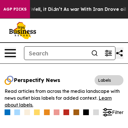
 40%. Well, it Didn’t
As war With Iran Drove oil Pric
AGP PICKS
Perspectify News
Labels
Read articles from across the media landscape with
news outlet bias labels for added context.
Learn
about labels.
Filter