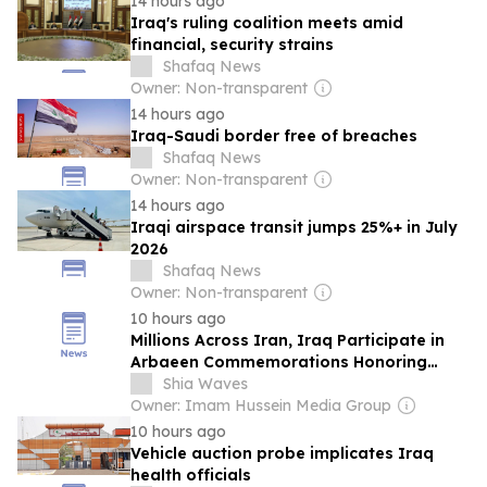
14 hours ago
Iraq's ruling coalition meets amid
financial, security strains
Shafaq News
Owner: Non-transparent
14 hours ago
Iraq-Saudi border free of breaches
Shafaq News
Owner: Non-transparent
14 hours ago
Iraqi airspace transit jumps 25%+ in July
2026
Shafaq News
Owner: Non-transparent
10 hours ago
Millions Across Iran, Iraq Participate in
Arbaeen Commemorations Honoring
Imam Hussein (Peace Be Upon Him)
Shia Waves
Owner: Imam Hussein Media Group
10 hours ago
Vehicle auction probe implicates Iraq
health officials