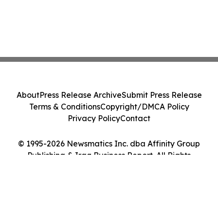
About
Press Release Archive
Submit Press Release
Terms & Conditions
Copyright/DMCA Policy
Privacy Policy
Contact
© 1995-2026 Newsmatics Inc. dba Affinity Group
Publishing & Iraq Business Report. All Rights
Reserved.
Cookie Settings / Your Privacy Choices