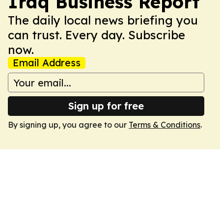
Iraq Business Report
The daily local news briefing you
can trust. Every day. Subscribe
now.
Email Address
Sign up for free
By signing up, you agree to our
Terms & Conditions
.