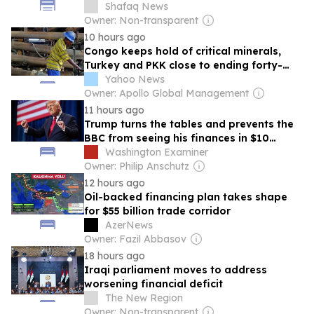
Shafaq News
Owner: Non-transparent
10 hours ago
Congo keeps hold of critical minerals,
Turkey and PKK close to ending forty-
year conflict, Ukraine and Russia continue
Yahoo News
to trade blows
Owner: Apollo Global Management
11 hours ago
Trump turns the tables and prevents the
BBC from seeing his finances in $10
billion lawsuit
Washington Examiner
Owner: Philip Anschutz
12 hours ago
Oil-backed financing plan takes shape
for $55 billion trade corridor
AzerNews
Owner: Fazil Abbasov
18 hours ago
Iraqi parliament moves to address
worsening financial deficit
The New Region
Owner: Non-transparent