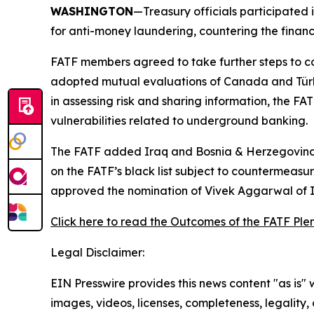
WASHINGTON
—Treasury officials participated 
for anti-money laundering, countering the financ
FATF members agreed to take further steps to co
adopted mutual evaluations of Canada and Türkiye,
in assessing risk and sharing information, the F
vulnerabilities related to underground banking.
The FATF added Iraq and Bosnia & Herzegovina to
on the FATF’s black list subject to countermeas
approved the nomination of Vivek Aggarwal of In
Click here to read the Outcomes of the FATF Ple
Legal Disclaimer:
EIN Presswire provides this news content "as is" 
images, videos, licenses, completeness, legality, o