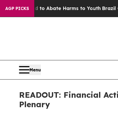
Million Fund to Abate Harms to Youth
Brazil Giv
AGP PICKS
Menu
READOUT: Financial Act
Plenary