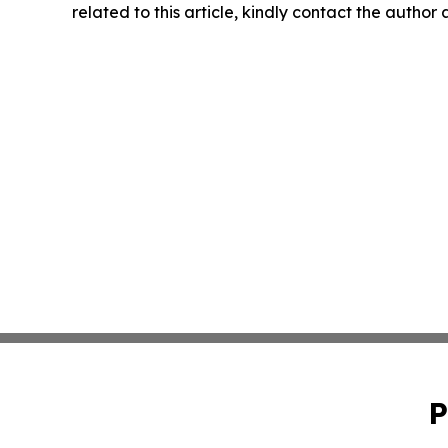
related to this article, kindly contact the author
P