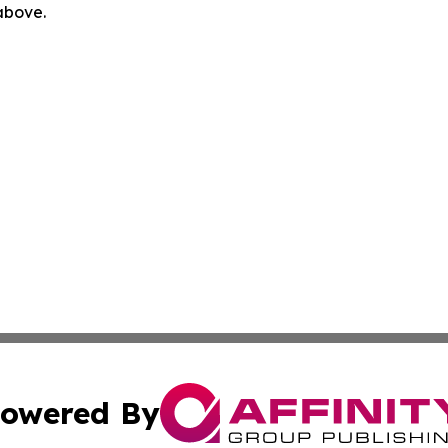
 above.
owered By