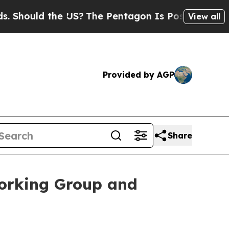
Should the US?
The Pentagon Is Posting Cryptic B
View all
Provided by AGP
Share
Working Group and