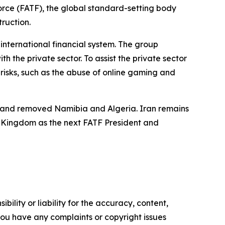
Force (FATF), the global standard-setting body
truction.
nternational financial system. The group
 the private sector. To assist the private sector
 risks, such as the abuse of online gaming and
ng and removed Namibia and Algeria. Iran remains
d Kingdom as the next FATF President and
ility or liability for the accuracy, content,
f you have any complaints or copyright issues