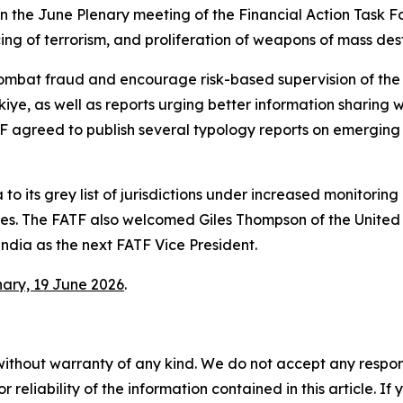
in the June Plenary meeting of the Financial Action Task 
ing of terrorism, and proliferation of weapons of mass des
mbat fraud and encourage risk-based supervision of the i
 as well as reports urging better information sharing with
ATF agreed to publish several typology reports on emerging
 its grey list of jurisdictions under increased monitori
ures. The FATF also welcomed Giles Thompson of the Unite
dia as the next FATF Vice President.
nary, 19 June 2026
.
without warranty of any kind. We do not accept any responsib
r reliability of the information contained in this article. I