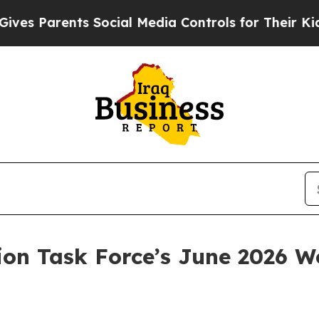
es Parents Social Media Controls for Their Kids. 
ion Task Force’s June 2026 