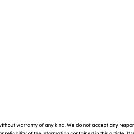
without warranty of any kind. We do not accept any responsib
r reliability of the information contained in this article. I