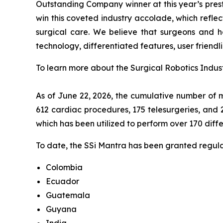
Outstanding Company winner at this year’s presti
win this coveted industry accolade, which refle
surgical care. We believe that surgeons and ho
technology, differentiated features, user friendli
To learn more about the Surgical Robotics Indust
As of June 22, 2026, the cumulative number of m
612 cardiac procedures, 175 telesurgeries, and 
which has been utilized to perform over 170 diff
To date, the SSi Mantra has been granted regulat
Colombia
Ecuador
Guatemala
Guyana