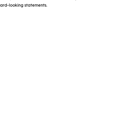
ward-looking statements.