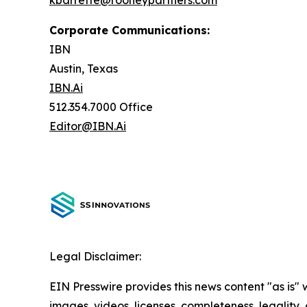
kbarrette@rooneypartners.com
Corporate Communications:
IBN
Austin, Texas
IBN.Ai
512.354.7000 Office
Editor@IBN.Ai
Legal Disclaimer:
EIN Presswire provides this news content "as is" 
images, videos, licenses, completeness, legality, o