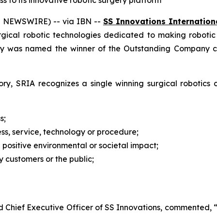
to its innovative robotic surgery platform
E NEWSWIRE) -- via IBN --
SS Innovations Internationa
urgical robotic technologies dedicated to making roboti
y was named the winner of the Outstanding Company cat
ry, SRIA recognizes a single winning surgical robotics
s;
ss, service, technology or procedure;
a positive environmental or societal impact;
 customers or the public;
nd Chief Executive Officer of SS Innovations, commented