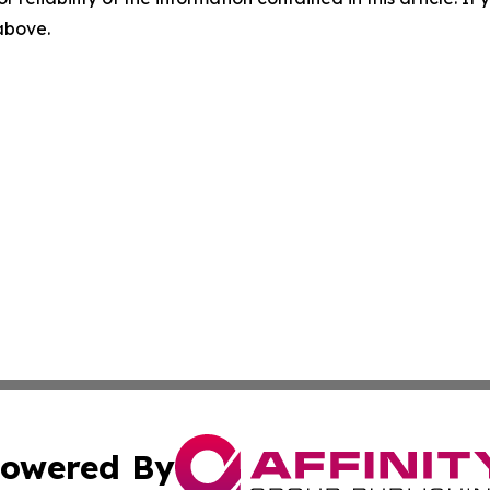
 above.
owered By