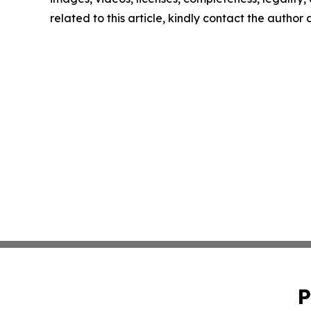
related to this article, kindly contact the author
P