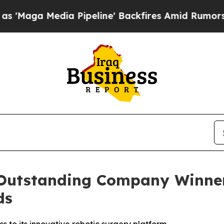
ia Pipeline' Backfires Amid Rumors Trump Will 
utstanding Company Winner 
ds