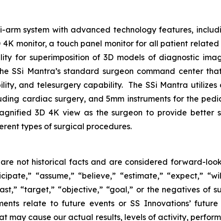
lti-arm system with advanced technology features, includ
 monitor, a touch panel monitor for all patient related i
ility for superimposition of 3D models of diagnostic im
the SSi Mantra’s standard surgeon command center that 
lity, and telesurgery capability. The SSi Mantra utilizes
cluding cardiac surgery, and 5mm instruments for the pedi
agnified 3D 4K view as the surgeon to provide better s
ferent types of surgical procedures.
are not historical facts and are considered forward-look
ipate,” “assume,” “believe,” “estimate,” “expect,” “will
ast,” “target,” “objective,” “goal,” or the negatives of su
ments relate to future events or SS Innovations’ futur
at may cause our actual results, levels of activity, perfo