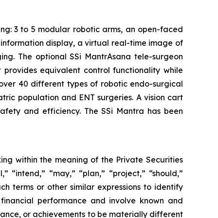
ing: 3 to 5 modular robotic arms, an open-faced
nformation display, a virtual real-time image of
aging. The optional SSi MantrAsana tele-surgeon
provides equivalent control functionality while
 over 40 different types of robotic endo-surgical
atric population and ENT surgeries. A vision cart
afety and efficiency. The SSi Mantra has been
ing within the meaning of the Private Securities
,” “intend,” “may,” “plan,” “project,” “should,”
ch terms or other similar expressions to identify
e financial performance and involve known and
rmance, or achievements to be materially different