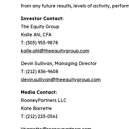
from any future results, levels of activity, per
Investor Contact:
The Equity Group
Kalle Ahl, CFA
T: (303) 953-9878
kalle.ahl@theequitygroup.com
Devin Sullivan, Managing Director
T: (212) 836-9608
devin.sullivan@theequitygroup.com
Media Contact:
RooneyPartners LLC
Kate Barrette
T: (212) 223-0561