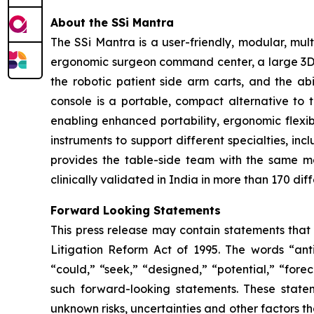
About the SSi Mantra
The SSi Mantra is a user-friendly, modular, mu
ergonomic surgeon command center, a large 3D 4K
the robotic patient side arm carts, and the ab
console is a portable, compact alternative to 
enabling enhanced portability, ergonomic flexibi
instruments to support different specialties, in
provides the table-side team with the same m
clinically validated in India in more than 170 dif
Forward Looking Statements
This press release may contain statements that 
Litigation Reform Act of 1995. The words “antic
“could,” “seek,” “designed,” “potential,” “forec
such forward-looking statements. These state
unknown risks, uncertainties and other factors th