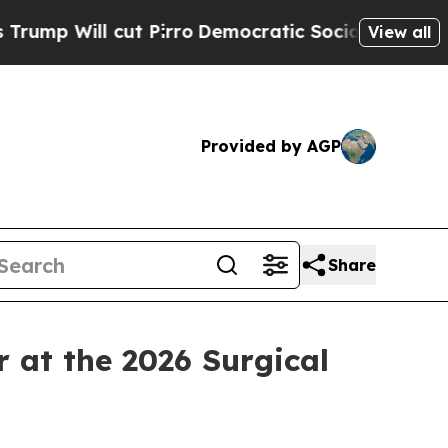
cut Pirro
Democratic Socialists of America Prop
View all
Provided by AGP
Share
at the 2026 Surgical