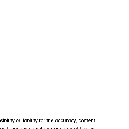
ility or liability for the accuracy, content,
f you have any complaints or copyright issues