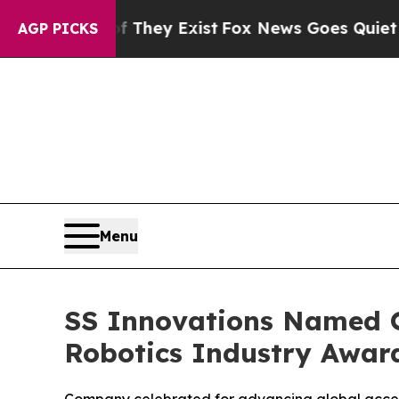
roof They Exist
Fox News Goes Quiet as 'Maga Med
AGP PICKS
Menu
SS Innovations Named O
Robotics Industry Awar