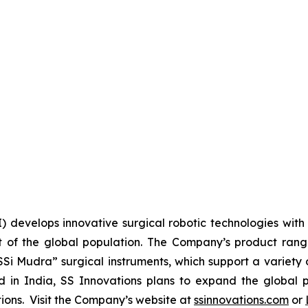
I) develops innovative surgical robotic technologies with 
 of the global population. The Company’s product range 
SSi Mudra” surgical instruments, which support a variety 
n India, SS Innovations plans to expand the global pr
utions. Visit the Company’s website at
ssinnovations.com
or