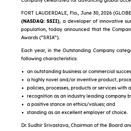
Company celebrated for advancing global access 
FORT LAUDERDALE, Fla., June 30, 2026 (GLOB
(NASDAQ: SSII)
, a developer of innovative s
population, today announced that the Compan
Awards (“SRIA”).
Each year, in the Outstanding Company catego
following characteristics:
an outstanding business or commercial succes
a highly novel and/or inventive product, proce
policies, processes, products or services with 
recognition as an industry leading company by
a positive stance on ethics/values; and
standing as an excellent employer of choice.
Dr. Sudhir Srivastava, Chairman of the Board a