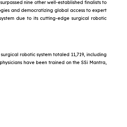
urpassed nine other well-established finalists to
ogies and democratizing global access to expert
system due to its cutting-edge surgical robotic
urgical robotic system totaled 11,719, including
 physicians have been trained on the SSi Mantra,