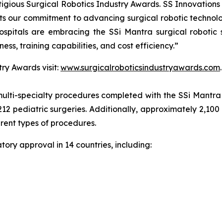
gious Surgical Robotics Industry Awards. SS Innovations s
cts our commitment to advancing surgical robotic technol
spitals are embracing the SSi Mantra surgical robotic 
ness, training capabilities, and cost efficiency.”
ry Awards visit:
www.surgicalroboticsindustryawards.com
.
ulti-specialty procedures completed with the SSi Mantra s
212 pediatric surgeries. Additionally, approximately 2,100
erent types of procedures.
ory approval in 14 countries, including: