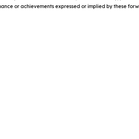
formance or achievements expressed or implied by these for