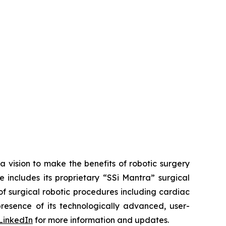
a vision to make the benefits of robotic surgery
includes its proprietary “SSi Mantra” surgical
of surgical robotic procedures including cardiac
esence of its technologically advanced, user-
LinkedIn
for more information and updates.