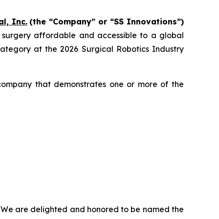
l, Inc.
(the “Company” or “SS Innovations”)
c surgery affordable and accessible to a global
egory at the 2026 Surgical Robotics Industry
 company that demonstrates one or more of the
, “We are delighted and honored to be named the