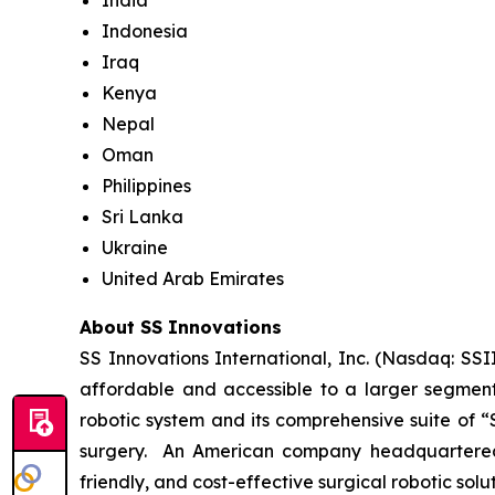
India
Indonesia
Iraq
Kenya
Nepal
Oman
Philippines
Sri Lanka
Ukraine
United Arab Emirates
About SS Innovations
SS Innovations International, Inc. (Nasdaq: SSI
affordable and accessible to a larger segment
robotic system and its comprehensive suite of “
surgery. An American company headquartered i
friendly, and cost-effective surgical robotic sol