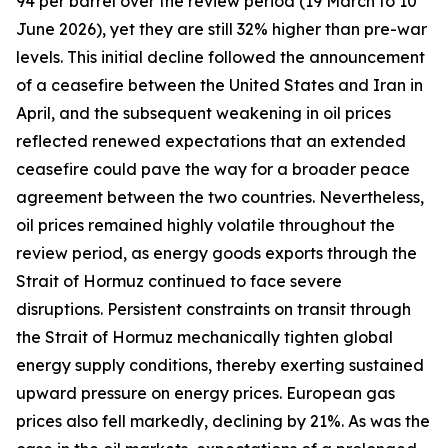
94 per barrel over the review period (19 March to 10
June 2026), yet they are still 32% higher than pre-war
levels. This initial decline followed the announcement
of a ceasefire between the United States and Iran in
April, and the subsequent weakening in oil prices
reflected renewed expectations that an extended
ceasefire could pave the way for a broader peace
agreement between the two countries. Nevertheless,
oil prices remained highly volatile throughout the
review period, as energy goods exports through the
Strait of Hormuz continued to face severe
disruptions. Persistent constraints on transit through
the Strait of Hormuz mechanically tighten global
energy supply conditions, thereby exerting sustained
upward pressure on energy prices. European gas
prices also fell markedly, declining by 21%. As was the