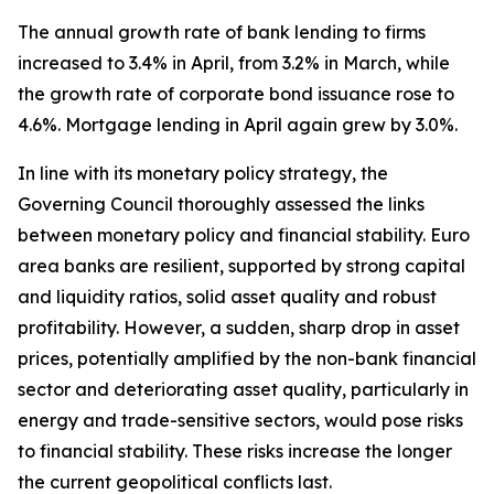
The annual growth rate of bank lending to firms
increased to 3.4% in April, from 3.2% in March, while
the growth rate of corporate bond issuance rose to
4.6%. Mortgage lending in April again grew by 3.0%.
In line with its monetary policy strategy, the
Governing Council thoroughly assessed the links
between monetary policy and financial stability. Euro
area banks are resilient, supported by strong capital
and liquidity ratios, solid asset quality and robust
profitability. However, a sudden, sharp drop in asset
prices, potentially amplified by the non-bank financial
sector and deteriorating asset quality, particularly in
energy and trade-sensitive sectors, would pose risks
to financial stability. These risks increase the longer
the current geopolitical conflicts last.