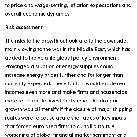
to price and wage-setting, inflation expectations and
overall economic dynamics.
Risk assessment
The risks to the growth outlook are to the downside,
mainly owing to the war in the Middle East, which has
added to the volatile global policy environment.
Prolonged disruption of energy supplies could
increase energy prices further and for longer than
currently expected. These factors would erode real
incomes even more and make firms and households
more reluctant to invest and spend. The drag on
growth would intensify if the closure of major shipping
routes were to cause acute shortages of key inputs
that forced euro area firms to curtail output. A
worsening of global financial market sentiment or a