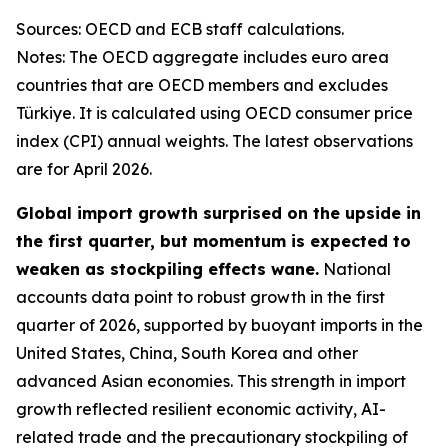
Sources: OECD and ECB staff calculations.
Notes: The OECD aggregate includes euro area
countries that are OECD members and excludes
Türkiye. It is calculated using OECD consumer price
index (CPI) annual weights. The latest observations
are for April 2026.
Global import growth surprised on the upside in
the first quarter, but momentum is expected to
weaken as stockpiling effects wane.
National
accounts data point to robust growth in the first
quarter of 2026, supported by buoyant imports in the
United States, China, South Korea and other
advanced Asian economies. This strength in import
growth reflected resilient economic activity, AI-
related trade and the precautionary stockpiling of