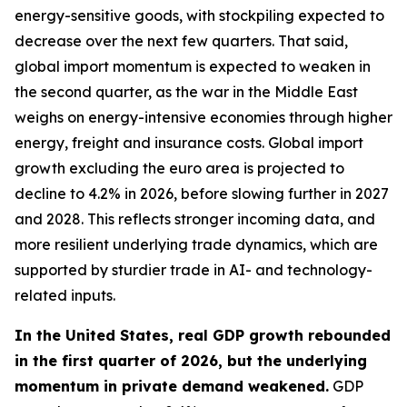
energy-sensitive goods, with stockpiling expected to
decrease over the next few quarters. That said,
global import momentum is expected to weaken in
the second quarter, as the war in the Middle East
weighs on energy-intensive economies through higher
energy, freight and insurance costs. Global import
growth excluding the euro area is projected to
decline to 4.2% in 2026, before slowing further in 2027
and 2028. This reflects stronger incoming data, and
more resilient underlying trade dynamics, which are
supported by sturdier trade in AI- and technology-
related inputs.
In the United States, real GDP growth rebounded
in the first quarter of 2026, but the underlying
momentum in private demand weakened.
GDP