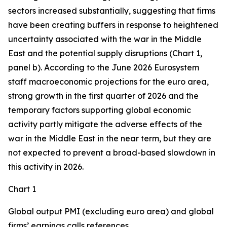
sectors increased substantially, suggesting that firms
have been creating buffers in response to heightened
uncertainty associated with the war in the Middle
East and the potential supply disruptions (Chart 1,
panel b). According to the June 2026 Eurosystem
staff macroeconomic projections for the euro area,
strong growth in the first quarter of 2026 and the
temporary factors supporting global economic
activity partly mitigate the adverse effects of the
war in the Middle East in the near term, but they are
not expected to prevent a broad-based slowdown in
this activity in 2026.
Chart 1
Global output PMI (excluding euro area) and global
firms’ earnings calls references