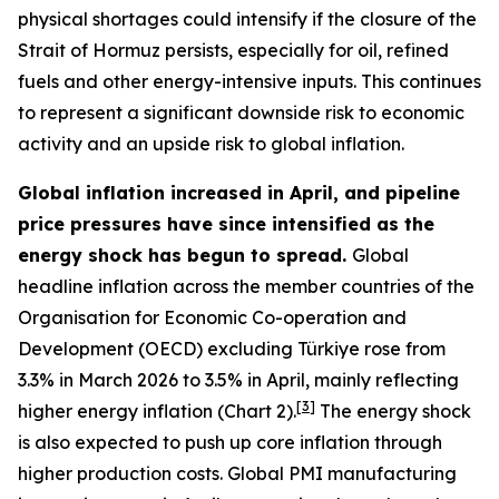
physical shortages could intensify if the closure of the
Strait of Hormuz persists, especially for oil, refined
fuels and other energy-intensive inputs. This continues
to represent a significant downside risk to economic
activity and an upside risk to global inflation.
Global inflation increased in April, and pipeline
price pressures have since intensified as the
energy shock has begun to spread.
Global
headline inflation across the member countries of the
Organisation for Economic Co-operation and
Development (OECD) excluding Türkiye rose from
3.3% in March 2026 to 3.5% in April, mainly reflecting
[
3
]
higher energy inflation (Chart 2).
The energy shock
is also expected to push up core inflation through
higher production costs
. Global PMI manufacturing