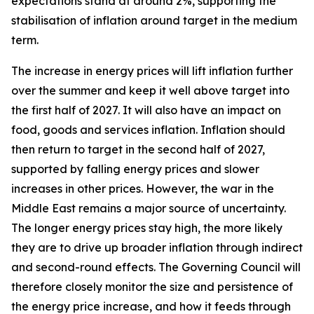
expectations stand at around 2%, supporting the
stabilisation of inflation around target in the medium
term.
The increase in energy prices will lift inflation further
over the summer and keep it well above target into
the first half of 2027. It will also have an impact on
food, goods and services inflation. Inflation should
then return to target in the second half of 2027,
supported by falling energy prices and slower
increases in other prices. However, the war in the
Middle East remains a major source of uncertainty.
The longer energy prices stay high, the more likely
they are to drive up broader inflation through indirect
and second-round effects. The Governing Council will
therefore closely monitor the size and persistence of
the energy price increase, and how it feeds through