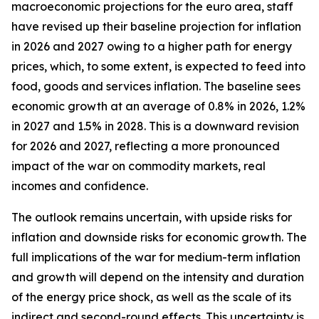
macroeconomic projections for the euro area, staff
have revised up their baseline projection for inflation
in 2026 and 2027 owing to a higher path for energy
prices, which, to some extent, is expected to feed into
food, goods and services inflation. The baseline sees
economic growth at an average of 0.8% in 2026, 1.2%
in 2027 and 1.5% in 2028. This is a downward revision
for 2026 and 2027, reflecting a more pronounced
impact of the war on commodity markets, real
incomes and confidence.
The outlook remains uncertain, with upside risks for
inflation and downside risks for economic growth. The
full implications of the war for medium-term inflation
and growth will depend on the intensity and duration
of the energy price shock, as well as the scale of its
indirect and second-round effects. This uncertainty is