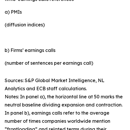
a) PMIs
(diffusion indices)
b) Firms’ earnings calls
(number of sentences per earnings call)
Sources: S&P Global Market Intelligence, NL
Analytics and ECB staff calculations.
Notes: In panel a), the horizontal line at 50 marks the
neutral baseline dividing expansion and contraction.
In panel b), earnings calls refer to the average
number of times companies worldwide mention
“frontloading” and related terms during their