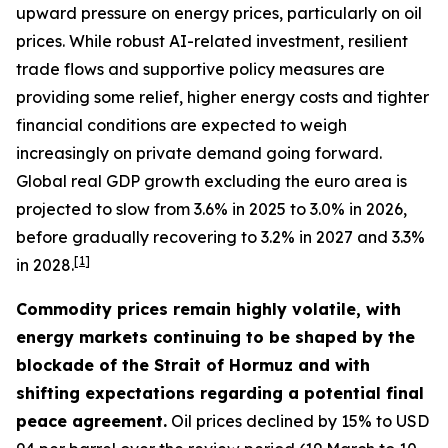
upward pressure on energy prices, particularly on oil
prices. While robust AI-related investment, resilient
trade flows and supportive policy measures are
providing some relief, higher energy costs and tighter
financial conditions are expected to weigh
increasingly on private demand going forward.
Global real GDP growth excluding the euro area is
projected to slow from 3.6% in 2025 to 3.0% in 2026,
before gradually recovering to 3.2% in 2027 and 3.3%
[
1
]
in 2028.
Commodity prices remain highly volatile, with
energy markets continuing to be shaped by the
blockade of the Strait of Hormuz and with
shifting expectations regarding a potential final
peace agreement.
Oil prices declined by 15% to USD