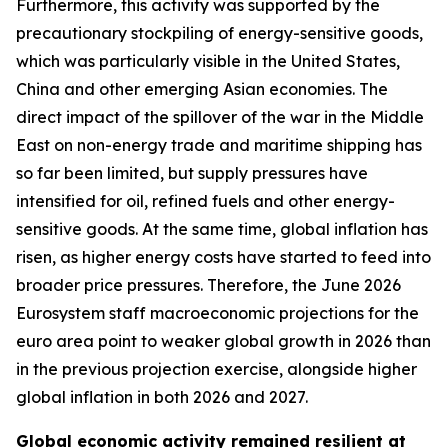
Furthermore, this activity was supported by the
precautionary stockpiling of energy-sensitive goods,
which was particularly visible in the United States,
China and other emerging Asian economies. The
direct impact of the spillover of the war in the Middle
East on non-energy trade and maritime shipping has
so far been limited, but supply pressures have
intensified for oil, refined fuels and other energy-
sensitive goods. At the same time, global inflation has
risen, as higher energy costs have started to feed into
broader price pressures. Therefore, the June 2026
Eurosystem staff macroeconomic projections for the
euro area point to weaker global growth in 2026 than
in the previous projection exercise, alongside higher
global inflation in both 2026 and 2027.
Global economic activity remained resilient at