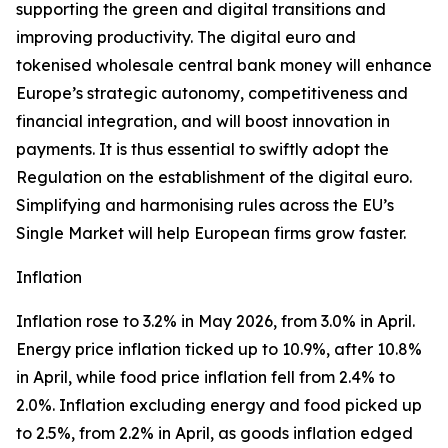
supporting the green and digital transitions and
improving productivity. The digital euro and
tokenised wholesale central bank money will enhance
Europe’s strategic autonomy, competitiveness and
financial integration, and will boost innovation in
payments. It is thus essential to swiftly adopt the
Regulation on the establishment of the digital euro.
Simplifying and harmonising rules across the EU’s
Single Market will help European firms grow faster.
Inflation
Inflation rose to 3.2% in May 2026, from 3.0% in April.
Energy price inflation ticked up to 10.9%, after 10.8%
in April, while food price inflation fell from 2.4% to
2.0%. Inflation excluding energy and food picked up
to 2.5%, from 2.2% in April, as goods inflation edged