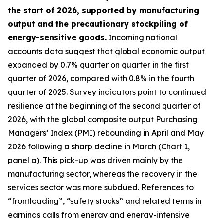
the start of 2026, supported by manufacturing
output and the precautionary stockpiling of
energy-sensitive goods.
Incoming national
accounts data suggest that global economic output
expanded by 0.7% quarter on quarter in the first
quarter of 2026, compared with 0.8% in the fourth
quarter of 2025. Survey indicators point to continued
resilience at the beginning of the second quarter of
2026, with the global composite output Purchasing
Managers’ Index (PMI) rebounding in April and May
2026 following a sharp decline in March (Chart 1,
panel a). This pick-up was driven mainly by the
manufacturing sector, whereas the recovery in the
services sector was more subdued. References to
“frontloading”, “safety stocks” and related terms in
earnings calls from energy and energy-intensive