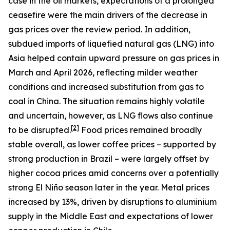
case in the oil markets, expectations of a prolonged
ceasefire were the main drivers of the decrease in
gas prices over the review period. In addition,
subdued imports of liquefied natural gas (LNG) into
Asia helped contain upward pressure on gas prices in
March and April 2026, reflecting milder weather
conditions and increased substitution from gas to
coal in China. The situation remains highly volatile
and uncertain, however, as LNG flows also continue
[
2
]
to be disrupted.
Food prices remained broadly
stable overall, as lower coffee prices – supported by
strong production in Brazil – were largely offset by
higher cocoa prices amid concerns over a potentially
strong El Niño season later in the year. Metal prices
increased by 13%, driven by disruptions to aluminium
supply in the Middle East and expectations of lower