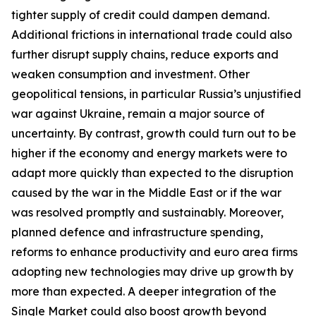
tighter supply of credit could dampen demand.
Additional frictions in international trade could also
further disrupt supply chains, reduce exports and
weaken consumption and investment. Other
geopolitical tensions, in particular Russia’s unjustified
war against Ukraine, remain a major source of
uncertainty. By contrast, growth could turn out to be
higher if the economy and energy markets were to
adapt more quickly than expected to the disruption
caused by the war in the Middle East or if the war
was resolved promptly and sustainably. Moreover,
planned defence and infrastructure spending,
reforms to enhance productivity and euro area firms
adopting new technologies may drive up growth by
more than expected. A deeper integration of the
Single Market could also boost growth beyond