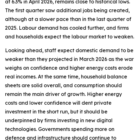
at 6.3% in April 2026, remains close to historical lows.
The first quarter saw additional jobs being created,
although at a slower pace than in the last quarter of
2025. Labour demand has cooled further, and firms
and households expect the labour market to weaken.
Looking ahead, staff expect domestic demand to be
weaker than they projected in March 2026 as the war
weighs on confidence and higher energy costs erode
real incomes. At the same time, household balance
sheets are solid overall, and consumption should
remain the main driver of growth. Higher energy
costs and lower confidence will dent private
investment in the short run, but it should be
underpinned by firms investing in new digital
technologies. Governments spending more on
defence and infrastructure should continue to