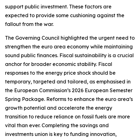
support public investment. These factors are
expected to provide some cushioning against the
fallout from the war.
The Governing Council highlighted the urgent need to
strengthen the euro area economy while maintaining
sound public finances. Fiscal sustainability is a crucial
anchor for broader economic stability. Fiscal
responses to the energy price shock should be
temporary, targeted and tailored, as emphasised in
the European Commission’s 2026 European Semester
Spring Package. Reforms to enhance the euro area’s
growth potential and accelerate the energy
transition to reduce reliance on fossil fuels are more
vital than ever. Completing the savings and
investments union is key to funding innovation,