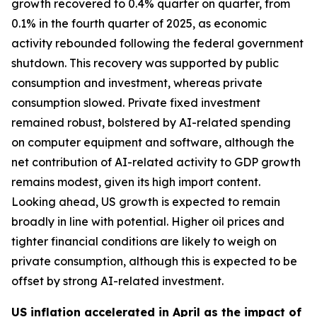
growth recovered to 0.4% quarter on quarter, from
0.1% in the fourth quarter of 2025, as economic
activity rebounded following the federal government
shutdown. This recovery was supported by public
consumption and investment, whereas private
consumption slowed. Private fixed investment
remained robust, bolstered by AI-related spending
on computer equipment and software, although the
net contribution of AI-related activity to GDP growth
remains modest, given its high import content.
Looking ahead, US growth is expected to remain
broadly in line with potential. Higher oil prices and
tighter financial conditions are likely to weigh on
private consumption, although this is expected to be
offset by strong AI-related investment.
US inflation accelerated in April as the impact of