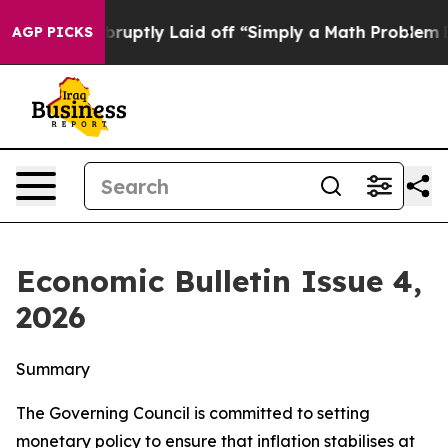
ptly Laid off “Simply a Math Problem
Dr. Abdul El-Sa
AGP PICKS
Economic Bulletin Issue 4,
2026
Summary
The Governing Council is committed to setting
monetary policy to ensure that inflation stabilises at