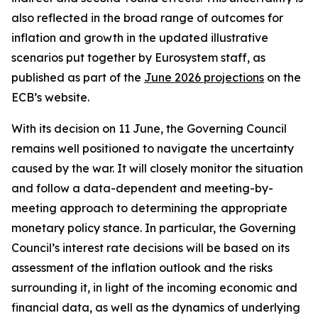
also reflected in the broad range of outcomes for
inflation and growth in the updated illustrative
scenarios put together by Eurosystem staff, as
published as part of the
June 2026 projections
on the
ECB’s website.
With its decision on 11 June, the Governing Council
remains well positioned to navigate the uncertainty
caused by the war. It will closely monitor the situation
and follow a data-dependent and meeting-by-
meeting approach to determining the appropriate
monetary policy stance. In particular, the Governing
Council’s interest rate decisions will be based on its
assessment of the inflation outlook and the risks
surrounding it, in light of the incoming economic and
financial data, as well as the dynamics of underlying