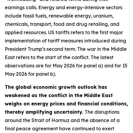
earnings calls. Energy and energy-intensive sectors
include fossil fuels, renewable energy, uranium,
chemicals, transport, food and drug retailing, and
applied resources. US tariffs refers to the first major
implementation of tariff measures introduced during
President Trump’s second term. The war in the Middle
East refers to the start of the conflict. The latest
observations are for May 2026 for panel a) and for 15
May 2026 for panel b).
The global economic growth outlook has
weakened as the conflict in the Middle East
weighs on energy prices and financial conditions,
thereby amplifying uncertainty.
The disruptions
around the Strait of Hormuz and the absence of a
final peace agreement have continued to exert