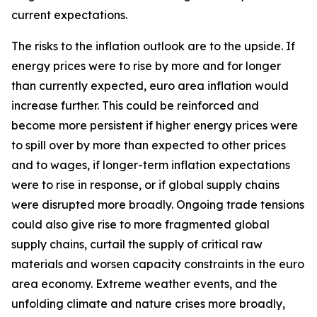
current expectations.
The risks to the inflation outlook are to the upside. If
energy prices were to rise by more and for longer
than currently expected, euro area inflation would
increase further. This could be reinforced and
become more persistent if higher energy prices were
to spill over by more than expected to other prices
and to wages, if longer-term inflation expectations
were to rise in response, or if global supply chains
were disrupted more broadly. Ongoing trade tensions
could also give rise to more fragmented global
supply chains, curtail the supply of critical raw
materials and worsen capacity constraints in the euro
area economy. Extreme weather events, and the
unfolding climate and nature crises more broadly,