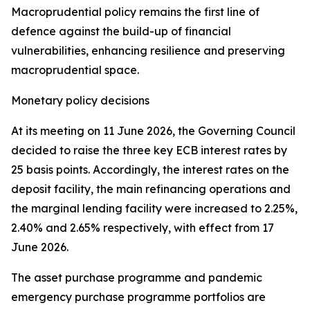
Macroprudential policy remains the first line of
defence against the build-up of financial
vulnerabilities, enhancing resilience and preserving
macroprudential space.
Monetary policy decisions
At its meeting on 11 June 2026, the Governing Council
decided to raise the three key ECB interest rates by
25 basis points. Accordingly, the interest rates on the
deposit facility, the main refinancing operations and
the marginal lending facility were increased to 2.25%,
2.40% and 2.65% respectively, with effect from 17
June 2026.
The asset purchase programme and pandemic
emergency purchase programme portfolios are