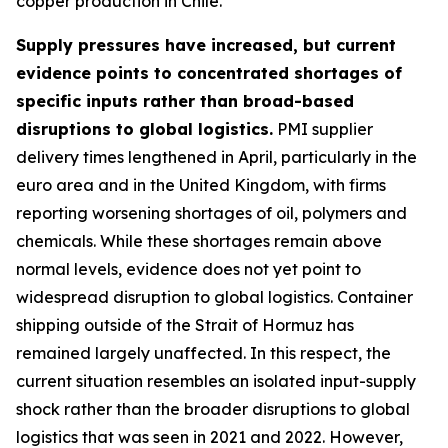
copper production in Chile.
Supply pressures have increased, but current
evidence points to concentrated shortages of
specific inputs rather than broad-based
disruptions to global logistics.
PMI supplier
delivery times lengthened in April, particularly in the
euro area and in the United Kingdom, with firms
reporting worsening shortages of oil, polymers and
chemicals. While these shortages remain above
normal levels, evidence does not yet point to
widespread disruption to global logistics. Container
shipping outside of the Strait of Hormuz has
remained largely unaffected. In this respect, the
current situation resembles an isolated input-supply
shock rather than the broader disruptions to global
logistics that was seen in 2021 and 2022. However,