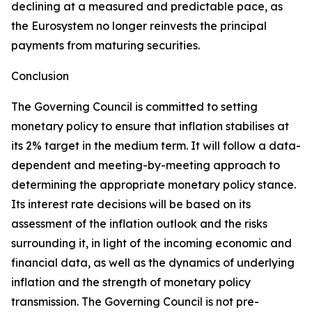
declining at a measured and predictable pace, as
the Eurosystem no longer reinvests the principal
payments from maturing securities.
Conclusion
The Governing Council is committed to setting
monetary policy to ensure that inflation stabilises at
its 2% target in the medium term. It will follow a data-
dependent and meeting-by-meeting approach to
determining the appropriate monetary policy stance.
Its interest rate decisions will be based on its
assessment of the inflation outlook and the risks
surrounding it, in light of the incoming economic and
financial data, as well as the dynamics of underlying
inflation and the strength of monetary policy
transmission. The Governing Council is not pre-