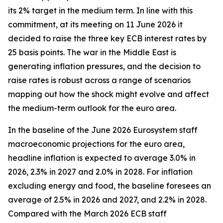
its 2% target in the medium term. In line with this
commitment, at its meeting on 11 June 2026 it
decided to raise the three key ECB interest rates by
25 basis points. The war in the Middle East is
generating inflation pressures, and the decision to
raise rates is robust across a range of scenarios
mapping out how the shock might evolve and affect
the medium-term outlook for the euro area.
In the baseline of the June 2026 Eurosystem staff
macroeconomic projections for the euro area,
headline inflation is expected to average 3.0% in
2026, 2.3% in 2027 and 2.0% in 2028. For inflation
excluding energy and food, the baseline foresees an
average of 2.5% in 2026 and 2027, and 2.2% in 2028.
Compared with the March 2026 ECB staff