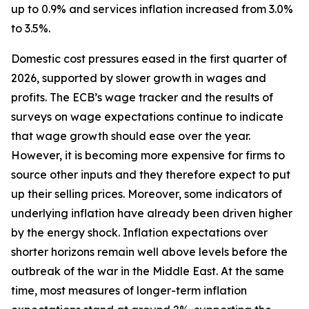
up to 0.9% and services inflation increased from 3.0%
to 3.5%.
Domestic cost pressures eased in the first quarter of
2026, supported by slower growth in wages and
profits. The ECB’s wage tracker and the results of
surveys on wage expectations continue to indicate
that wage growth should ease over the year.
However, it is becoming more expensive for firms to
source other inputs and they therefore expect to put
up their selling prices. Moreover, some indicators of
underlying inflation have already been driven higher
by the energy shock. Inflation expectations over
shorter horizons remain well above levels before the
outbreak of the war in the Middle East. At the same
time, most measures of longer-term inflation