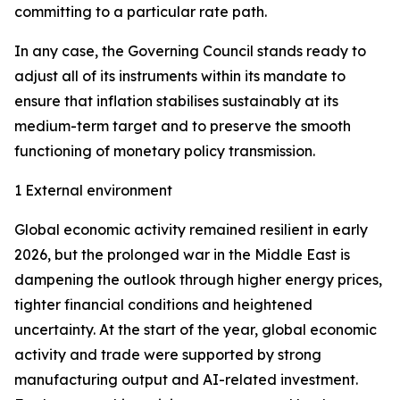
committing to a particular rate path.
In any case, the Governing Council stands ready to
adjust all of its instruments within its mandate to
ensure that inflation stabilises sustainably at its
medium-term target and to preserve the smooth
functioning of monetary policy transmission.
1 External environment
Global economic activity remained resilient in early
2026, but the prolonged war in the Middle East is
dampening the outlook through higher energy prices,
tighter financial conditions and heightened
uncertainty. At the start of the year, global economic
activity and trade were supported by strong
manufacturing output and AI-related investment.