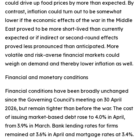
could drive up food prices by more than expected. By
contrast, inflation could turn out to be somewhat
lower if the economic effects of the war in the Middle
East proved to be more short-lived than currently
expected or if indirect or second-round effects
proved less pronounced than anticipated. More
volatile and risk-averse financial markets could
weigh on demand and thereby lower inflation as well.
Financial and monetary conditions
Financial conditions have been broadly unchanged
since the Governing Council’s meeting on 30 April
2026, but remain tighter than before the war. The cost
of issuing market-based debt rose to 4.0% in April,
from 3.9% in March. Bank lending rates for firms
remained at 3.6% in April and mortgage rates at 3.4%.