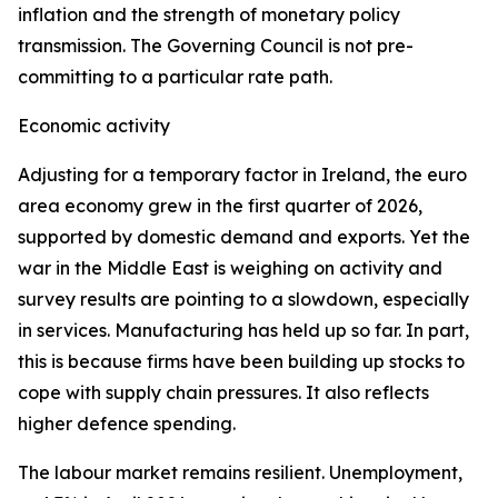
inflation and the strength of monetary policy
transmission. The Governing Council is not pre-
committing to a particular rate path.
Economic activity
Adjusting for a temporary factor in Ireland, the euro
area economy grew in the first quarter of 2026,
supported by domestic demand and exports. Yet the
war in the Middle East is weighing on activity and
survey results are pointing to a slowdown, especially
in services. Manufacturing has held up so far. In part,
this is because firms have been building up stocks to
cope with supply chain pressures. It also reflects
higher defence spending.
The labour market remains resilient. Unemployment,