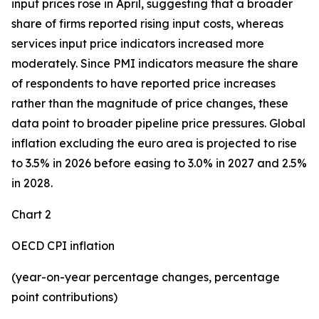
input prices rose in April, suggesting that a broader
share of firms reported rising input costs, whereas
services input price indicators increased more
moderately. Since PMI indicators measure the share
of respondents to have reported price increases
rather than the magnitude of price changes, these
data point to broader pipeline price pressures. Global
inflation excluding the euro area is projected to rise
to 3.5% in 2026 before easing to 3.0% in 2027 and 2.5%
in 2028.
Chart 2
OECD CPI inflation
(year-on-year percentage changes, percentage
point contributions)