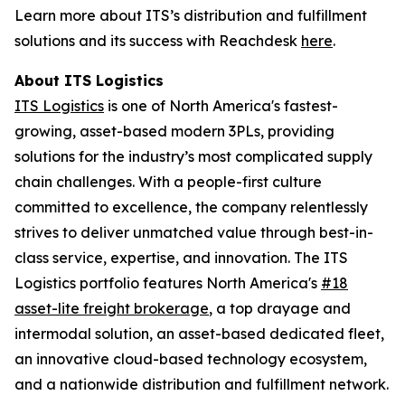
Learn more about ITS’s distribution and fulfillment
solutions and its success with Reachdesk
here
.
About ITS Logistics
ITS Logistics
is one of North America's fastest-
growing, asset-based modern 3PLs, providing
solutions for the industry’s most complicated supply
chain challenges. With a people-first culture
committed to excellence, the company relentlessly
strives to deliver unmatched value through best-in-
class service, expertise, and innovation. The ITS
Logistics portfolio features North America's
#18
asset-lite freight brokerage
, a top drayage and
intermodal solution, an asset-based dedicated fleet,
an innovative cloud-based technology ecosystem,
and a nationwide distribution and fulfillment network.