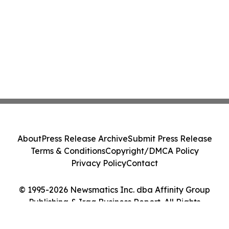
About
Press Release Archive
Submit Press Release
Terms & Conditions
Copyright/DMCA Policy
Privacy Policy
Contact
© 1995-2026 Newsmatics Inc. dba Affinity Group
Publishing & Iraq Business Report. All Rights
Reserved.