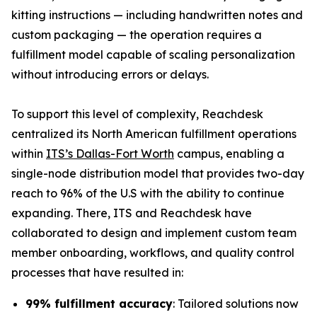
kitting instructions — including handwritten notes and
custom packaging — the operation requires a
fulfillment model capable of scaling personalization
without introducing errors or delays.
To support this level of complexity, Reachdesk
centralized its North American fulfillment operations
within
ITS’s Dallas-Fort Worth
campus, enabling a
single-node distribution model that provides two-day
reach to 96% of the U.S with the ability to continue
expanding. There, ITS and Reachdesk have
collaborated to design and implement custom team
member onboarding, workflows, and quality control
processes that have resulted in:
99% fulfillment accuracy
: Tailored solutions now