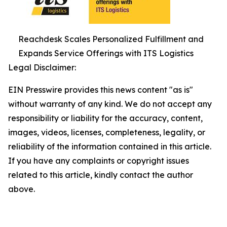
Reachdesk Scales Personalized Fulfillment and
Expands Service Offerings with ITS Logistics
Legal Disclaimer:
EIN Presswire provides this news content "as is"
without warranty of any kind. We do not accept any
responsibility or liability for the accuracy, content,
images, videos, licenses, completeness, legality, or
reliability of the information contained in this article.
If you have any complaints or copyright issues
related to this article, kindly contact the author
above.