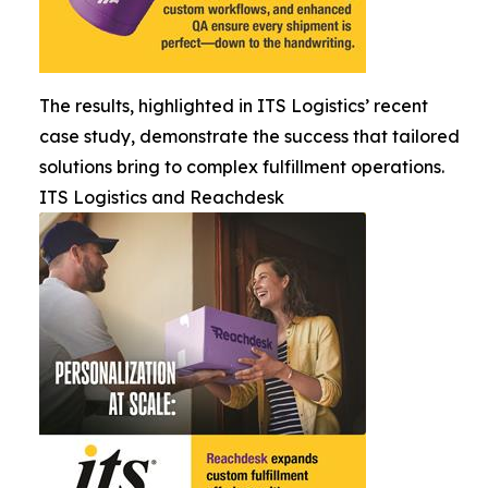
The results, highlighted in ITS Logistics’ recent
case study, demonstrate the success that tailored
solutions bring to complex fulfillment operations.
ITS Logistics and Reachdesk