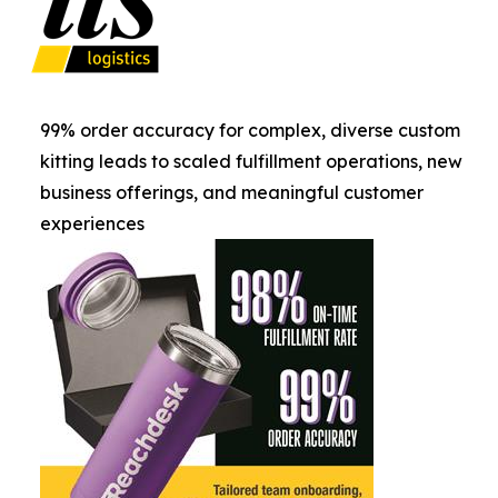
99% order accuracy for complex, diverse custom
kitting leads to scaled fulfillment operations, new
business offerings, and meaningful customer
experiences