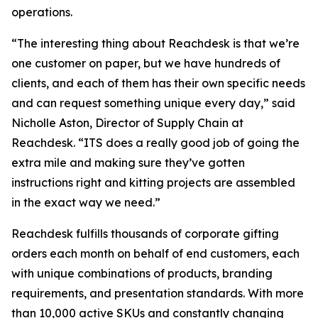
operations.
“The interesting thing about Reachdesk is that we’re
one customer on paper, but we have hundreds of
clients, and each of them has their own specific needs
and can request something unique every day,” said
Nicholle Aston, Director of Supply Chain at
Reachdesk. “ITS does a really good job of going the
extra mile and making sure they’ve gotten
instructions right and kitting projects are assembled
in the exact way we need.”
Reachdesk fulfills thousands of corporate gifting
orders each month on behalf of end customers, each
with unique combinations of products, branding
requirements, and presentation standards. With more
than 10,000 active SKUs and constantly changing