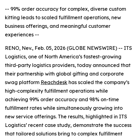
-- 99% order accuracy for complex, diverse custom
kitting leads to scaled fulfillment operations, new
business offerings, and meaningful customer
experiences --
RENO, Nev., Feb. 05, 2026 (GLOBE NEWSWIRE) -- ITS
Logistics, one of North America’s fastest-growing
third-party logistics providers, today announced that
their partnership with global gifting and corporate
swag platform
Reachdesk
has scaled the company’s
high-complexity fulfillment operations while
achieving 99% order accuracy and 98% on-time
fulfillment rates while simultaneously growing into
new service offerings. The results, highlighted in ITS
Logistics’ recent case study, demonstrate the success
that tailored solutions bring to complex fulfillment