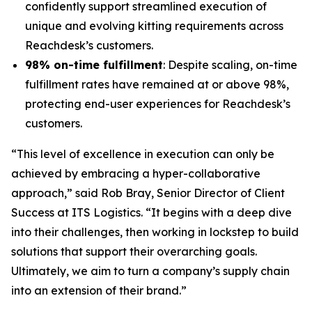
confidently support streamlined execution of
unique and evolving kitting requirements across
Reachdesk’s customers.
98% on-time fulfillment
: Despite scaling, on-time
fulfillment rates have remained at or above 98%,
protecting end-user experiences for Reachdesk’s
customers.
“This level of excellence in execution can only be
achieved by embracing a hyper-collaborative
approach,” said Rob Bray, Senior Director of Client
Success at ITS Logistics. “It begins with a deep dive
into their challenges, then working in lockstep to build
solutions that support their overarching goals.
Ultimately, we aim to turn a company’s supply chain
into an extension of their brand.”