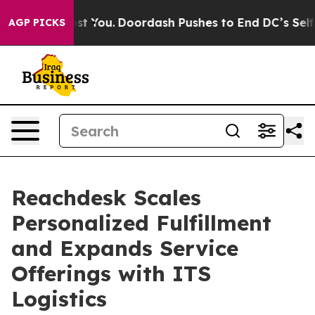
onna Cost You.
Doordash Pushes to End DC’s Self-Gover
AGP PICKS
Reachdesk Scales
Personalized Fulfillment
and Expands Service
Offerings with ITS
Logistics