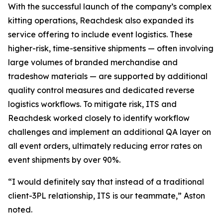
With the successful launch of the company’s complex
kitting operations, Reachdesk also expanded its
service offering to include event logistics. These
higher-risk, time-sensitive shipments — often involving
large volumes of branded merchandise and
tradeshow materials — are supported by additional
quality control measures and dedicated reverse
logistics workflows. To mitigate risk, ITS and
Reachdesk worked closely to identify workflow
challenges and implement an additional QA layer on
all event orders, ultimately reducing error rates on
event shipments by over 90%.
“I would definitely say that instead of a traditional
client-3PL relationship, ITS is our teammate,” Aston
noted.