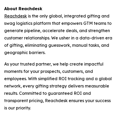
About Reachdesk
Reachdesk
is the only global, integrated gifting and
swag logistics platform that empowers GTM teams to
generate pipeline, accelerate deals, and strengthen
customer relationships. We usher in a data-driven era
of gifting, eliminating guesswork, manual tasks, and
geographic barriers.
As your trusted partner, we help create impactful
moments for your prospects, customers, and
employees. With simplified ROI tracking and a global
network, every gifting strategy delivers measurable
results. Committed to guaranteed ROI and
transparent pricing, Reachdesk ensures your success
is our priority.