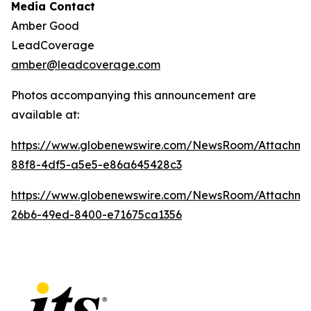
Media Contact
Amber Good
LeadCoverage
amber@leadcoverage.com
Photos accompanying this announcement are
available at:
https://www.globenewswire.com/NewsRoom/Attachm
88f8-4df5-a5e5-e86a645428c3
https://www.globenewswire.com/NewsRoom/Attachm
26b6-49ed-8400-e71675ca1356