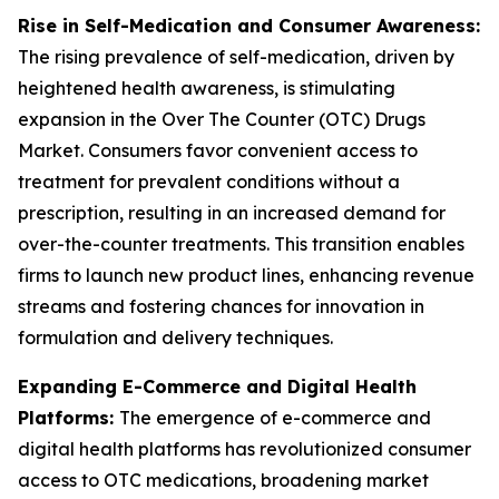
Rise in Self-Medication and Consumer Awareness:
The rising prevalence of self-medication, driven by
heightened health awareness, is stimulating
expansion in the Over The Counter (OTC) Drugs
Market. Consumers favor convenient access to
treatment for prevalent conditions without a
prescription, resulting in an increased demand for
over-the-counter treatments. This transition enables
firms to launch new product lines, enhancing revenue
streams and fostering chances for innovation in
formulation and delivery techniques.
Expanding E-Commerce and Digital Health
Platforms:
The emergence of e-commerce and
digital health platforms has revolutionized consumer
access to OTC medications, broadening market