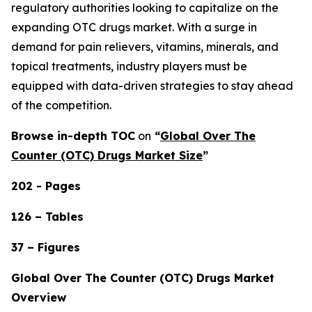
regulatory authorities looking to capitalize on the
expanding OTC drugs market. With a surge in
demand for pain relievers, vitamins, minerals, and
topical treatments, industry players must be
equipped with data-driven strategies to stay ahead
of the competition.
Browse in-depth TOC
on
“
Global Over The
Counter (OTC) Drugs Market Size
”
202 - Pages
126 – Tables
37 – Figures
Global Over The Counter (OTC) Drugs Market
Overview