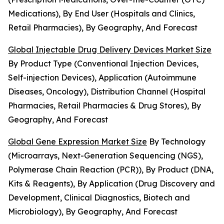
Medications), By End User (Hospitals and Clinics,
Retail Pharmacies), By Geography, And Forecast
Global Injectable Drug Delivery Devices Market Size
By Product Type (Conventional Injection Devices,
Self-injection Devices), Application (Autoimmune
Diseases, Oncology), Distribution Channel (Hospital
Pharmacies, Retail Pharmacies & Drug Stores), By
Geography, And Forecast
Global Gene Expression Market Size
By Technology
(Microarrays, Next-Generation Sequencing (NGS),
Polymerase Chain Reaction (PCR)), By Product (DNA,
Kits & Reagents), By Application (Drug Discovery and
Development, Clinical Diagnostics, Biotech and
Microbiology), By Geography, And Forecast