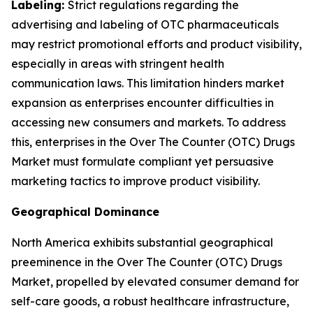
Labeling:
Strict regulations regarding the
advertising and labeling of OTC pharmaceuticals
may restrict promotional efforts and product visibility,
especially in areas with stringent health
communication laws. This limitation hinders market
expansion as enterprises encounter difficulties in
accessing new consumers and markets. To address
this, enterprises in the Over The Counter (OTC) Drugs
Market must formulate compliant yet persuasive
marketing tactics to improve product visibility.
Geographical Dominance
North America exhibits substantial geographical
preeminence in the Over The Counter (OTC) Drugs
Market, propelled by elevated consumer demand for
self-care goods, a robust healthcare infrastructure,