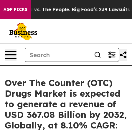
 vs. The People. Big Food’s 239 Lawsuits Against Life-
AGP PICKS
Over The Counter (OTC)
Drugs Market is expected
to generate a revenue of
USD 367.08 Billion by 2032,
Globally, at 8.10% CAGR: