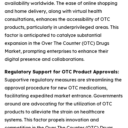
availability worldwide. The ease of online shopping
and home delivery, along with virtual health
consultations, enhances the accessibility of OTC
products, particularly in underprivileged areas. This
factor is anticipated to catalyze substantial
expansion in the Over The Counter (OTC) Drugs
Market, prompting enterprises to enhance their
digital presence and collaborations.
Regulatory Support for OTC Product Approvals:
Supportive regulatory measures are streamlining the
approval procedure for new OTC medications,
facilitating expedited market entrance. Governments
around are advocating for the utilization of OTC
products to alleviate the strain on healthcare
systems. This factor propels innovation and
competition in the Over The Counter (OTC) Drugs