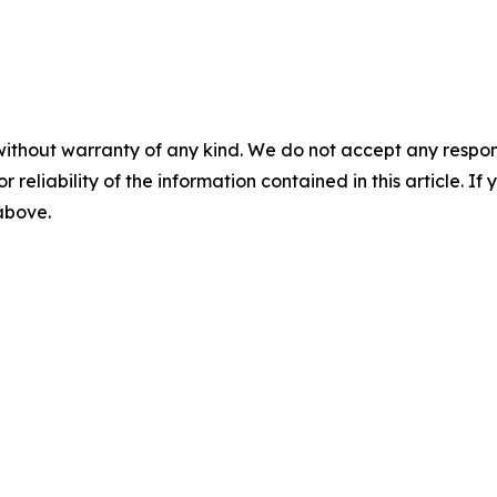
without warranty of any kind. We do not accept any responsib
r reliability of the information contained in this article. I
 above.