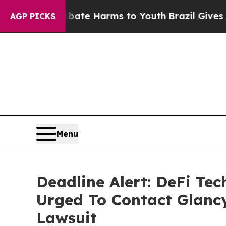
nd to Abate Harms to Youth
Brazil Gives Parents 
AGP PICKS
Menu
Deadline Alert: DeFi Te
Urged To Contact Glanc
Lawsuit