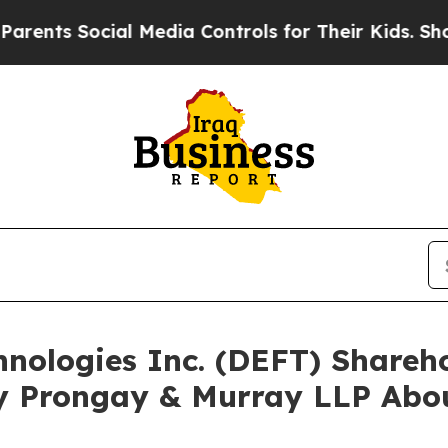
Social Media Controls for Their Kids. Should the
chnologies Inc. (DEFT) Share
y Prongay & Murray LLP Abou