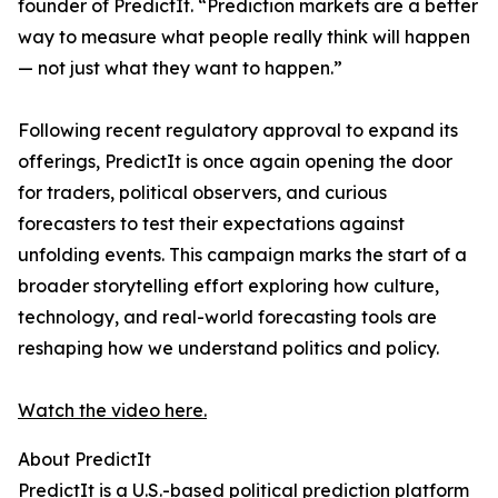
founder of PredictIt. “Prediction markets are a better
way to measure what people really think will happen
— not just what they want to happen.”
Following recent regulatory approval to expand its
offerings, PredictIt is once again opening the door
for traders, political observers, and curious
forecasters to test their expectations against
unfolding events. This campaign marks the start of a
broader storytelling effort exploring how culture,
technology, and real-world forecasting tools are
reshaping how we understand politics and policy.
Watch the video here.
About PredictIt
PredictIt is a U.S.-based political prediction platform