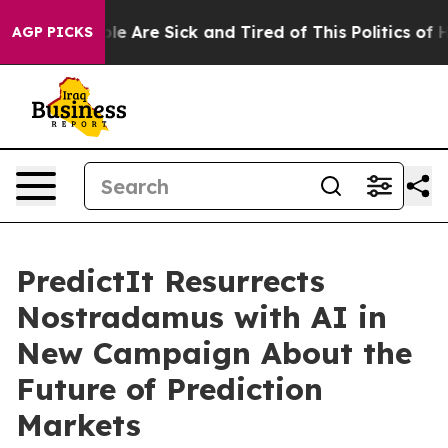
Win: “People Are Sick and Tired of This Politics of Hat
AGP PICKS
PredictIt Resurrects
Nostradamus with AI in
New Campaign About the
Future of Prediction
Markets