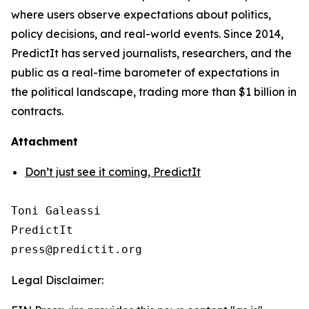
where users observe expectations about politics,
policy decisions, and real-world events. Since 2014,
PredictIt has served journalists, researchers, and the
public as a real-time barometer of expectations in
the political landscape, trading more than $1 billion in
contracts.
Attachment
Don’t just see it coming, PredictIt
Toni Galeassi

PredictIt

Legal Disclaimer: