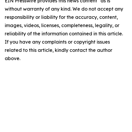
EIN Presswire provides this news content "as is"
without warranty of any kind. We do not accept any
responsibility or liability for the accuracy, content,
images, videos, licenses, completeness, legality, or
reliability of the information contained in this article.
If you have any complaints or copyright issues
related to this article, kindly contact the author
above.