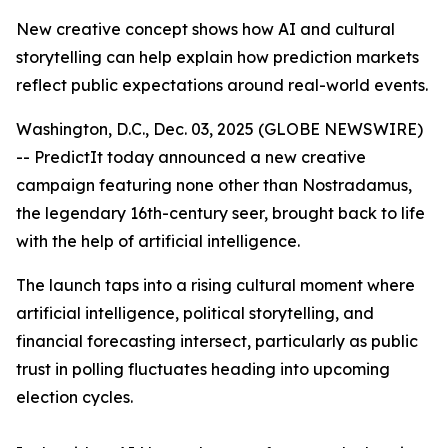
New creative concept shows how AI and cultural
storytelling can help explain how prediction markets
reflect public expectations around real-world events.
Washington, D.C., Dec. 03, 2025 (GLOBE NEWSWIRE)
-- PredictIt today announced a new creative
campaign featuring none other than Nostradamus,
the legendary 16th-century seer, brought back to life
with the help of artificial intelligence.
The launch taps into a rising cultural moment where
artificial intelligence, political storytelling, and
financial forecasting intersect, particularly as public
trust in polling fluctuates heading into upcoming
election cycles.