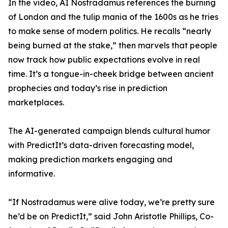
In the video, AI Nostradamus references the burning
of London and the tulip mania of the 1600s as he tries
to make sense of modern politics. He recalls “nearly
being burned at the stake,” then marvels that people
now track how public expectations evolve in real
time. It’s a tongue-in-cheek bridge between ancient
prophecies and today’s rise in prediction
marketplaces.
The AI-generated campaign blends cultural humor
with PredictIt’s data-driven forecasting model,
making prediction markets engaging and
informative.
“If Nostradamus were alive today, we’re pretty sure
he’d be on PredictIt,” said John Aristotle Phillips, Co-