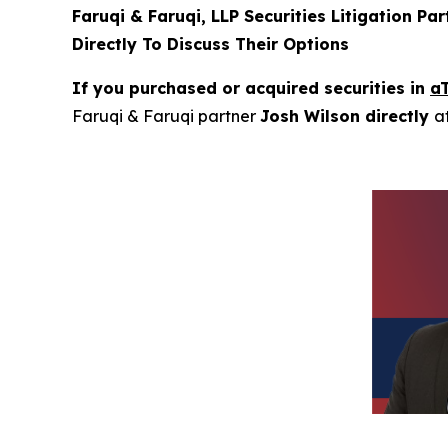
Faruqi & Faruqi, LLP Securities Litigation Pa
Directly To Discuss Their Options
If you purchased or acquired securities in
a
Faruqi & Faruqi partner
Josh Wilson directly
a