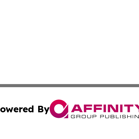
owered By
ubmit Press Release
Terms & Conditions
Copyright/DMCA