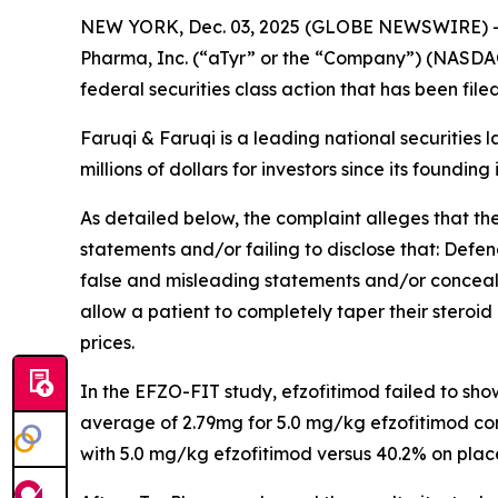
NEW YORK, Dec. 03, 2025 (GLOBE NEWSWIRE) 
Pharma, Inc. (“aTyr” or the “Company”) (NASDAQ
federal securities class action that has been fil
Faruqi & Faruqi is a leading national securities 
millions of dollars for investors since its founding
As detailed below, the complaint alleges that t
statements and/or failing to disclose that: Defe
false and misleading statements and/or concealin
allow a patient to completely taper their steroid 
prices.
In the EFZO-FIT study, efzofitimod failed to sh
average of 2.79mg for 5.0 mg/kg efzofitimod co
with 5.0 mg/kg efzofitimod versus 40.2% on plac