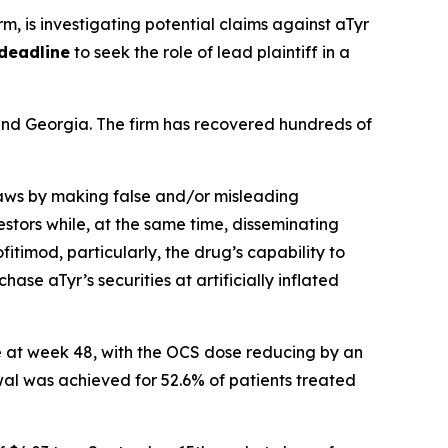
irm, is investigating potential claims against aTyr
deadline
to seek the role of lead plaintiff in a
a and Georgia. The firm has recovered hundreds of
 laws by making false and/or misleading
stors while, at the same time, disseminating
timod, particularly, the drug’s capability to
ase aTyr’s securities at artificially inflated
e at week 48, with the OCS dose reducing by an
al was achieved for 52.6% of patients treated