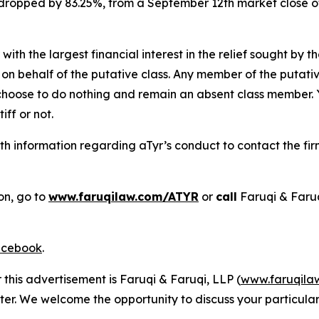
k dropped by 83.25%, from a September 12th market close o
 with the largest financial interest in the relief sought by 
on behalf of the putative class. Any member of the putati
 choose to do nothing and remain an absent class member. Yo
tiff or not.
h information regarding aTyr’s conduct to contact the fir
on, go to
www.faruqilaw.com/ATYR
or
call
Faruqi & Faru
cebook
.
 this advertisement is Faruqi & Faruqi, LLP (
www.faruqila
ter. We welcome the opportunity to discuss your particular