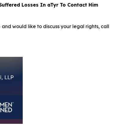
uffered Losses In aTyr To Contact Him
5
and would like to discuss your legal rights, call