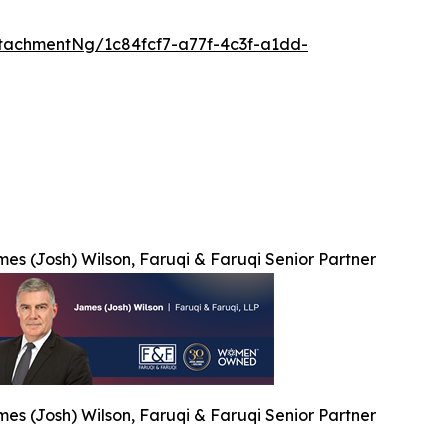
tachmentNg/1c84fcf7-a77f-4c3f-a1dd-
es (Josh) Wilson, Faruqi & Faruqi Senior Partner
es (Josh) Wilson, Faruqi & Faruqi Senior Partner