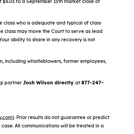
f $6.03 to a September 15th market close of
the class who is adequate and typical of class
ve class may move the Court to serve as lead
ur ability to share in any recovery is not
m, including whistleblowers, former employees,
qi partner
Josh Wilson directly
at
877-247-
w.com
). Prior results do not guarantee or predict
 case. All communications will be treated in a