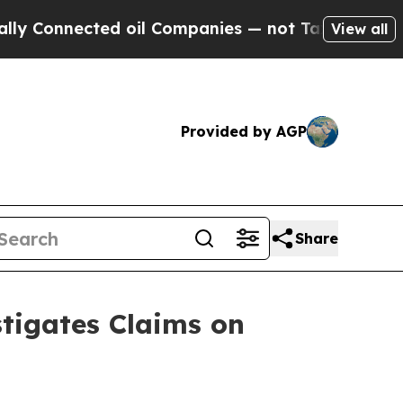
nected oil Companies — not Taxpayers — the Chan
View all
Provided by AGP
Share
tigates Claims on