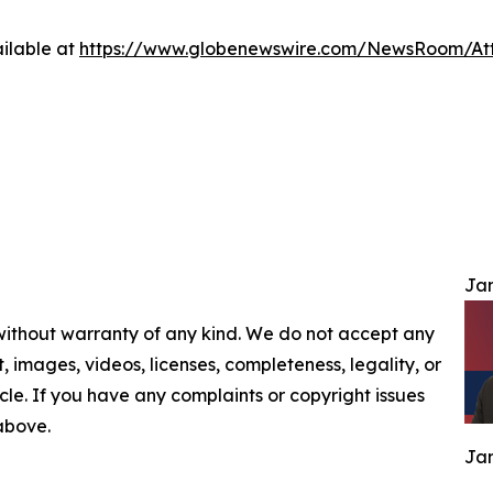
ilable at
https://www.globenewswire.com/NewsRoom/At
Jam
 without warranty of any kind. We do not accept any
nt, images, videos, licenses, completeness, legality, or
ticle. If you have any complaints or copyright issues
 above.
Jam