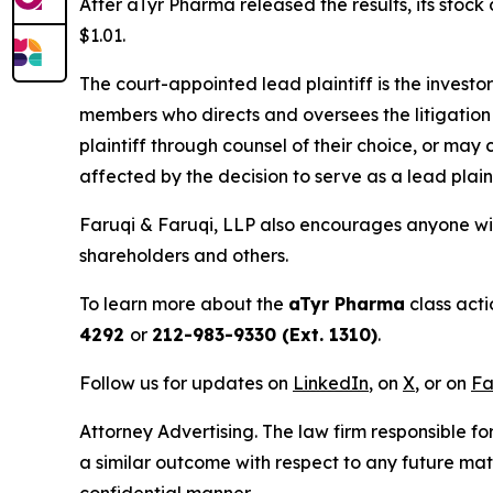
After aTyr Pharma released the results, its stoc
$1.01.
The court-appointed lead plaintiff is the investor
members who directs and oversees the litigation 
plaintiff through counsel of their choice, or may
affected by the decision to serve as a lead plain
Faruqi & Faruqi, LLP also encourages anyone wit
shareholders and others.
To learn more about the
aTyr Pharma
class acti
4292
or
212-983-9330 (Ext. 1310)
.
Follow us for updates on
LinkedIn
, on
X
, or on
Fa
Attorney Advertising. The law firm responsible for
a similar outcome with respect to any future mat
confidential manner.