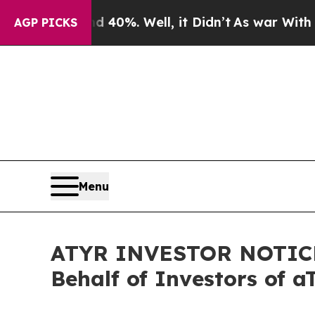
ound 40%. Well, it Didn’t
As war With Iran Drov
AGP PICKS
Menu
ATYR INVESTOR NOTICE: 
Behalf of Investors of 