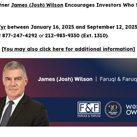
rtner
James (Josh) Wilson
Encourages Investors Who S
Tyr
between January 16, 2025 and September 12, 202
t
877-247-4292
or
212-983-9330 (Ext. 1310)
.
[You may also click here for additional information]