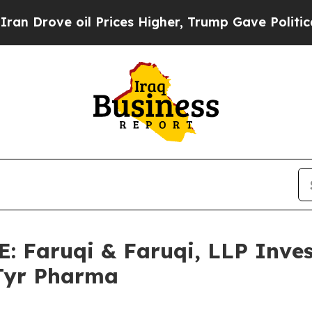
e oil Prices Higher, Trump Gave Politically Con
Faruqi & Faruqi, LLP Inves
aTyr Pharma