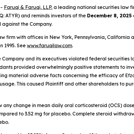
--
Faruqi & Faruqi, LLP
, a leading national securities law f
: ATYR) and reminds investors of the
December 8, 2025 
ed against the Company.
law firm with offices in New York, Pennsylvania, Californi
 in 1995. See
www.faruqilaw.com
.
he Company and its executives violated federal securities
ndants provided overwhelmingly positive statements to inve
g material adverse facts concerning the efficacy of Efzofi
usage. This caused Plaintiff and other shareholders to purch
ow any change in mean daily oral corticosteroid (OCS) dos
mpared to 3.52 mg for placebo. Complete steroid withdraw
ebo.