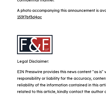
A photo accompanying this announcement is ava
153f7bf3d4ac
Legal Disclaimer:
EIN Presswire provides this news content "as is"
responsibility or liability for the accuracy, conte
reliability of the information contained in this ar
related to this article, kindly contact the author