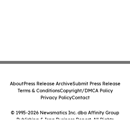
About
Press Release Archive
Submit Press Release
Terms & Conditions
Copyright/DMCA Policy
Privacy Policy
Contact
© 1995-2026 Newsmatics Inc. dba Affinity Group
Publishing & Iraq Business Report. All Rights
Reserved.