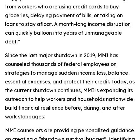
from workers who are using credit cards to buy
groceries, delaying payment of bills, or taking on
loans to stay afloat. A month-long income disruption
can quickly balloon into years of unmanageable
debt.”
Since the last major shutdown in 2019, MMI has
counseled thousands of federal employees on
strategies to
manage sudden income loss
, balance
essential expenses, and protect their credit. Today, as
the current shutdown continues, MMI is expanding its
outreach to help workers and households nationwide
build financial resilience before, during, and after
work stoppages.
MMI counselors are providing personalized guidance
on creating a “shutdown survival budget”, identifying