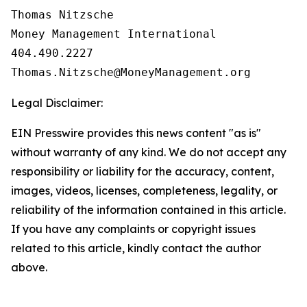
Thomas Nitzsche

Money Management International

404.490.2227

Legal Disclaimer:
EIN Presswire provides this news content "as is"
without warranty of any kind. We do not accept any
responsibility or liability for the accuracy, content,
images, videos, licenses, completeness, legality, or
reliability of the information contained in this article.
If you have any complaints or copyright issues
related to this article, kindly contact the author
above.