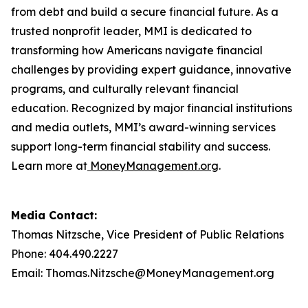
from debt and build a secure financial future. As a
trusted nonprofit leader, MMI is dedicated to
transforming how Americans navigate financial
challenges by providing expert guidance, innovative
programs, and culturally relevant financial
education. Recognized by major financial institutions
and media outlets, MMI’s award-winning services
support long-term financial stability and success.
Learn more at
MoneyManagement.org
.
Media Contact:
Thomas Nitzsche, Vice President of Public Relations
Phone: 404.490.2227
Email: Thomas.Nitzsche@MoneyManagement.org