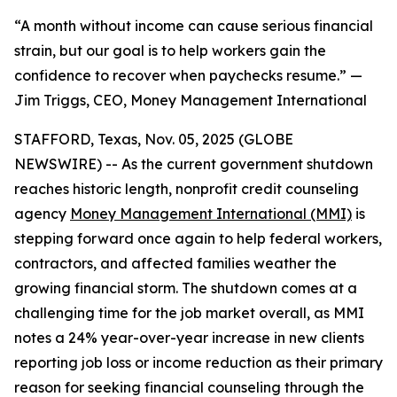
“A month without income can cause serious financial
strain, but our goal is to help workers gain the
confidence to recover when paychecks resume.” —
Jim Triggs, CEO, Money Management International
STAFFORD, Texas, Nov. 05, 2025 (GLOBE
NEWSWIRE) -- As the current government shutdown
reaches historic length, nonprofit credit counseling
agency
Money Management International (MMI)
is
stepping forward once again to help federal workers,
contractors, and affected families weather the
growing financial storm. The shutdown comes at a
challenging time for the job market overall, as MMI
notes a 24% year-over-year increase in new clients
reporting job loss or income reduction as their primary
reason for seeking financial counseling through the