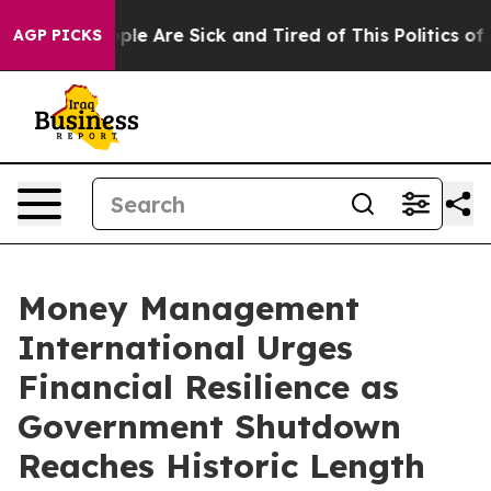
Win: “People Are Sick and Tired of This Politics of Ha
AGP PICKS
Money Management
International Urges
Financial Resilience as
Government Shutdown
Reaches Historic Length