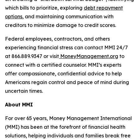
which bills to prioritize, exploring
debt repayment
options
, and maintaining communication with
creditors to minimize damage to credit scores.
Federal employees, contractors, and others
experiencing financial stress can contact MMI 24/7
at 866.889.9347 or visit
MoneyManagement.org
to
connect with a certified counselor. MMI’s experts
offer compassionate, confidential advice to help
Americans regain control and peace of mind during
uncertain times.
About MMI
For over 65 years, Money Management International
(MMI) has been at the forefront of financial health
solutions, helping individuals and families break free