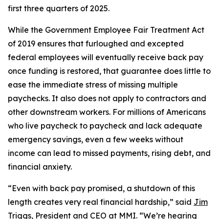
first three quarters of 2025.
While the Government Employee Fair Treatment Act
of 2019 ensures that furloughed and excepted
federal employees will eventually receive back pay
once funding is restored, that guarantee does little to
ease the immediate stress of missing multiple
paychecks. It also does not apply to contractors and
other downstream workers. For millions of Americans
who live paycheck to paycheck and lack adequate
emergency savings, even a few weeks without
income can lead to missed payments, rising debt, and
financial anxiety.
“Even with back pay promised, a shutdown of this
length creates very real financial hardship,” said
Jim
Triggs
, President and CEO at MMI. “We’re hearing