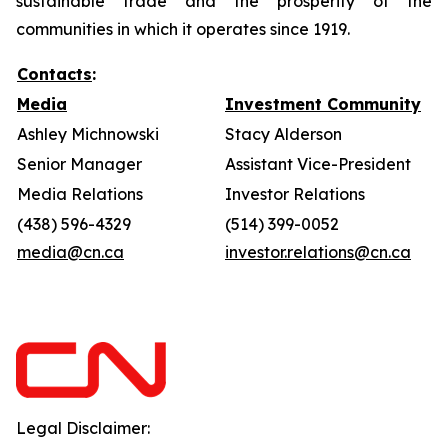
sustainable trade and the prosperity of the
communities in which it operates since 1919.
Contacts
:
Media
Investment Community
Ashley Michnowski
Stacy Alderson
Senior Manager
Assistant Vice-President
Media Relations
Investor Relations
(438) 596-4329
(514) 399-0052
media@cn.ca
investor.relations@cn.ca
Legal Disclaimer: