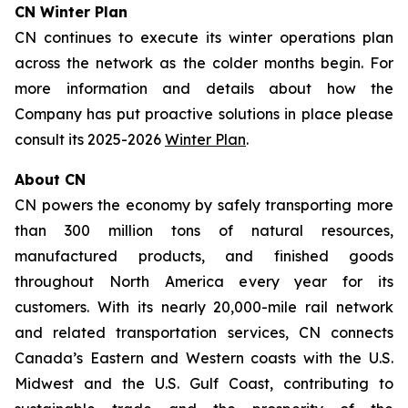
CN Winter Plan
CN continues to execute its winter operations plan
across the network as the colder months begin. For
more information and details about how the
Company has put proactive solutions in place please
consult its 2025-2026
Winter Plan
.
About CN
CN powers the economy by safely transporting more
than 300 million tons of natural resources,
manufactured products, and finished goods
throughout North America every year for its
customers. With its nearly 20,000-mile rail network
and related transportation services, CN connects
Canada’s Eastern and Western coasts with the U.S.
Midwest and the U.S. Gulf Coast, contributing to