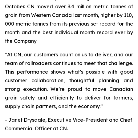
October. CN moved over 3.4 million metric tonnes of
grain from Western Canada last month, higher by 110,
000 metric tonnes from its previous set record for the
month and the best individual month record ever by
the Company.
"At CN, our customers count on us to deliver, and our
team of railroaders continues to meet that challenge.
This performance shows what’s possible with good
customer collaboration, thoughtful planning and
strong execution. We’re proud to move Canadian
grain safely and efficiently to deliver for farmers,
supply chain partners, and the economy.”
- Janet Drysdale, Executive Vice-President and Chief
Commercial Officer at CN.