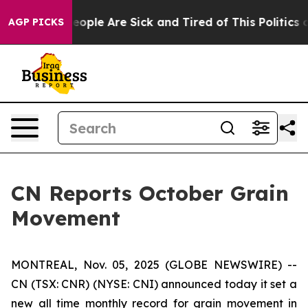
an Win: “People Are Sick and Tired of This Politics of
AGP PICKS
CN Reports October Grain
Movement
MONTREAL, Nov. 05, 2025 (GLOBE NEWSWIRE) --
CN (TSX: CNR) (NYSE: CNI) announced today it set a
new all time monthly record for grain movement in