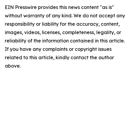
EIN Presswire provides this news content "as is"
without warranty of any kind. We do not accept any
responsibility or liability for the accuracy, content,
images, videos, licenses, completeness, legality, or
reliability of the information contained in this article.
If you have any complaints or copyright issues
related to this article, kindly contact the author
above.