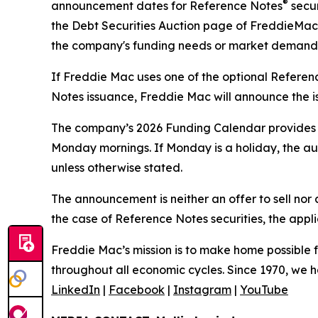
®
announcement dates for Reference Notes
secur
the Debt Securities Auction page of FreddieMac
the company's funding needs or market demand
If Freddie Mac uses one of the optional Refere
Notes issuance, Freddie Mac will announce the is
The company’s 2026 Funding Calendar provides o
Monday mornings. If Monday is a holiday, the aucti
unless otherwise stated.
The announcement is neither an offer to sell nor a
the case of Reference Notes securities, the appl
Freddie Mac’s mission is to make home possible fo
throughout all economic cycles. Since 1970, we ha
LinkedIn
|
Facebook
|
Instagram
|
YouTube