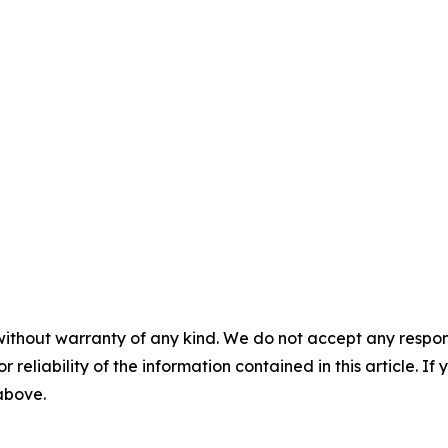
without warranty of any kind. We do not accept any responsib
r reliability of the information contained in this article. I
 above.