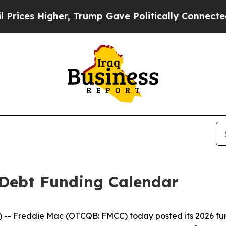
es Higher, Trump Gave Politically Connected oil
 Debt Funding Calendar
- Freddie Mac (OTCQB: FMCC) today posted its 2026 fund