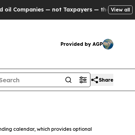
 Companies — not Taxpayers — the Chance to Cash
View all
Provided by AGP
Share
ing calendar, which provides optional