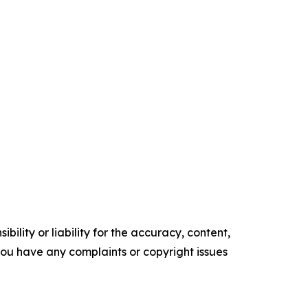
ility or liability for the accuracy, content,
f you have any complaints or copyright issues