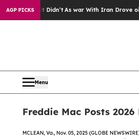
Well, it Didn’t
As war With Iran Drove oil Pric
AGP PICKS
Menu
Freddie Mac Posts 2026
MCLEAN, Va., Nov. 05, 2025 (GLOBE NEWSWIRE) -