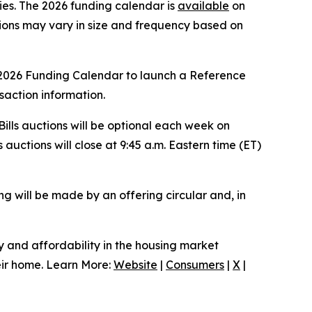
ties. The 2026 funding calendar is
available
on
ions may vary in size and frequency based on
 2026 Funding Calendar to launch a Reference
nsaction information.
lls auctions will be optional each week on
 auctions will close at 9:45 a.m. Eastern time (ET)
ing will be made by an offering circular and, in
ty and affordability in the housing market
heir home. Learn More:
Website
|
Consumers
|
X
|