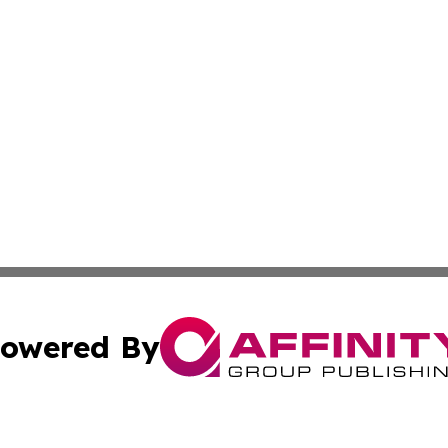
owered By
ubmit Press Release
Terms & Conditions
Copyright/DMCA