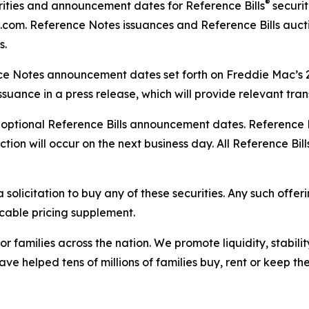
®
ities and announcement dates for Reference Bills
securi
.com. Reference Notes issuances and Reference Bills auct
s.
nce Notes announcement dates set forth on Freddie Mac’s
suance in a press release, which will provide relevant tra
ptional Reference Bills announcement dates. Reference Bi
on will occur on the next business day. All Reference Bills
 solicitation to buy any of these securities. Any such offer
icable pricing supplement.
r families across the nation. We promote liquidity, stabili
ve helped tens of millions of families buy, rent or keep t