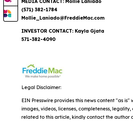
MEDIA CONTACT: Mollie Laniado
(571) 382-1784
Mollie_Laniado@FreddieMac.com
INVESTOR CONTACT: Kayla Gjata
571-382-4090
Legal Disclaimer:
EIN Presswire provides this news content "as is" 
images, videos, licenses, completeness, legality, o
related to this article, kindly contact the author