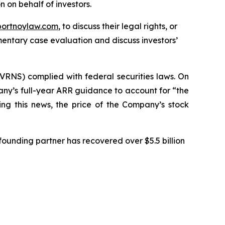
on on behalf of investors.
portnoylaw.com
, to discuss their legal rights, or
entary case evaluation and discuss investors’
VRNS) complied with federal securities laws. On
any’s full-year ARR guidance to account for “the
ing this news, the price of the Company’s stock
ounding partner has recovered over $5.5 billion