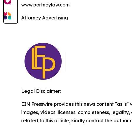
www.portnoylaw.com
Attorney Advertising
Legal Disclaimer:
EIN Presswire provides this news content "as is" 
images, videos, licenses, completeness, legality, o
related to this article, kindly contact the author