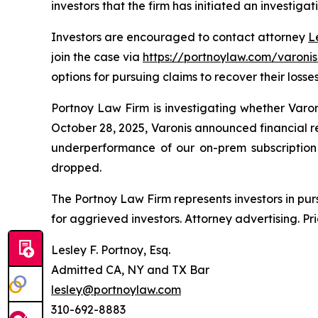
investors that the firm has initiated an investigat
Investors are encouraged to contact attorney
L
join the case via
https://portnoylaw.com/varonis
options for pursuing claims to recover their losses
Portnoy Law Firm is investigating whether Varo
October 28, 2025, Varonis announced financial r
underperformance of our on-prem subscription b
dropped.
The Portnoy Law Firm represents investors in pu
for aggrieved investors. Attorney advertising. Pr
Lesley F. Portnoy, Esq.
Admitted CA, NY and TX Bar
lesley@portnoylaw.com
310-692-8883