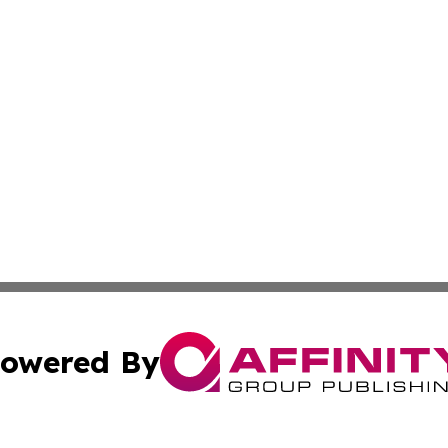
owered By
ubmit Press Release
Terms & Conditions
Copyright/DMCA