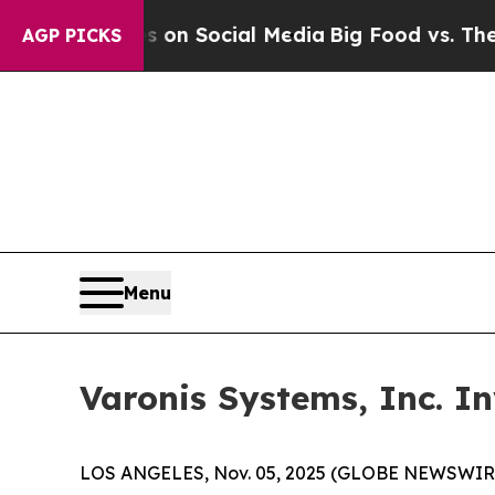
l Messages on Social Media
Big Food vs. The Peop
AGP PICKS
Menu
Varonis Systems, Inc. I
LOS ANGELES, Nov. 05, 2025 (GLOBE NEWSWIR