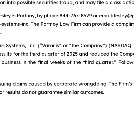
ion into possible securities fraud, and may file a class acti
esley F. Portnoy
, by phone 844-767-8529 or
email
:
lesley@
-systems-inc
. The Portnoy Law Firm can provide a complim
.
nis Systems, Inc. (“Varonis” or “the Company”) (NASDAQ: 
esults for the third quarter of 2025 and reduced the Comp
usiness in the final weeks of the third quarter.” Follow
rsuing claims caused by corporate wrongdoing. The Firm’s f
ior results do not guarantee similar outcomes.