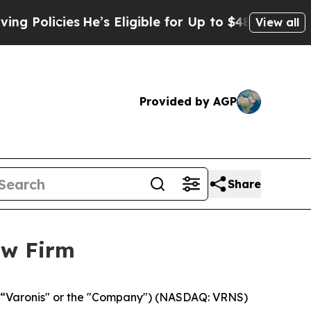
olicies
He’s Eligible for Up to $480,000 After B
View all
Provided by AGP
Share
aw Firm
, (“Varonis" or the "Company") (NASDAQ: VRNS)