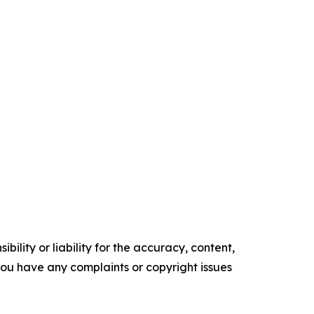
ility or liability for the accuracy, content,
f you have any complaints or copyright issues