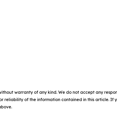
without warranty of any kind. We do not accept any responsib
r reliability of the information contained in this article. I
 above.