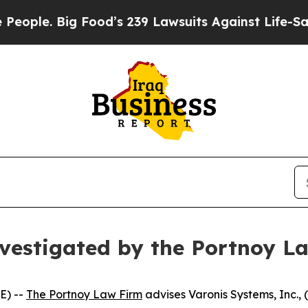
le. Big Food’s 239 Lawsuits Against Life-Saving P
nvestigated by the Portnoy L
E) --
The Portnoy Law Firm
advises Varonis Systems, Inc.