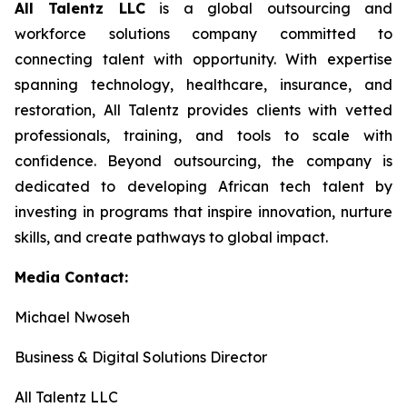
All Talentz LLC
is a global outsourcing and
workforce solutions company committed to
connecting talent with opportunity. With expertise
spanning technology, healthcare, insurance, and
restoration, All Talentz provides clients with vetted
professionals, training, and tools to scale with
confidence. Beyond outsourcing, the company is
dedicated to developing African tech talent by
investing in programs that inspire innovation, nurture
skills, and create pathways to global impact.
Media Contact:
Michael Nwoseh
Business & Digital Solutions Director
All Talentz LLC