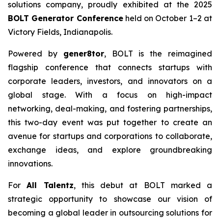
solutions company, proudly exhibited at the 2025
BOLT Generator Conference
held on October 1–2 at
Victory Fields, Indianapolis.
Powered by
gener8tor
, BOLT is the reimagined
flagship conference that connects startups with
corporate leaders, investors, and innovators on a
global stage. With a focus on high-impact
networking, deal-making, and fostering partnerships,
this two-day event was put together to create an
avenue for startups and corporations to collaborate,
exchange ideas, and explore groundbreaking
innovations.
For
All Talentz
, this debut at BOLT marked a
strategic opportunity to showcase our vision of
becoming a global leader in outsourcing solutions for