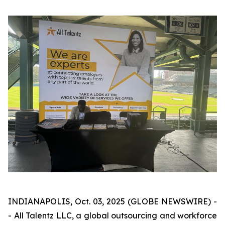
INDIANAPOLIS, Oct. 03, 2025 (GLOBE NEWSWIRE) -
- All Talentz LLC, a global outsourcing and workforce