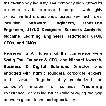
the technology industry. The company highlighted its
ability to provide startups and enterprises with highly
skilled, vetted professionals across key tech roles,
including
Software Engineers
,
Front-End
Engineers
,
UI/UX Designers
,
Business Analysts
,
Machine Learning Engineers
,
Fractional CFOs,
CTOs, and CMOs
Representing All Talentz at the conference were
Sadiq Isu, Founder & CEO,
and
Michael Nwoseh,
Business & Digital Solutions Director
, who
engaged with startup founders, corporate leaders,
and investors. Together, they emphasized the
company’s mission to continue “
restoring
excellence
” across industries while bridging the gap
between global talent and opportunity.