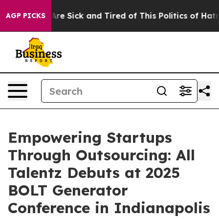
ople Are Sick and Tired of This Politics of Hatred”
The
AGP PICKS
Empowering Startups
Through Outsourcing: All
Talentz Debuts at 2025
BOLT Generator
Conference in Indianapolis