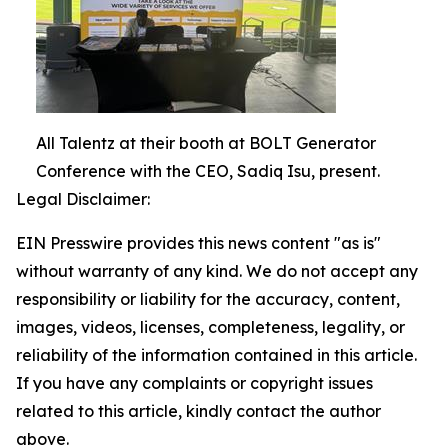
All Talentz at their booth at BOLT Generator
Conference with the CEO, Sadiq Isu, present.
Legal Disclaimer:
EIN Presswire provides this news content "as is"
without warranty of any kind. We do not accept any
responsibility or liability for the accuracy, content,
images, videos, licenses, completeness, legality, or
reliability of the information contained in this article.
If you have any complaints or copyright issues
related to this article, kindly contact the author
above.