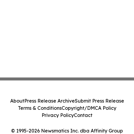
About
Press Release Archive
Submit Press Release
Terms & Conditions
Copyright/DMCA Policy
Privacy Policy
Contact
© 1995-2026 Newsmatics Inc. dba Affinity Group