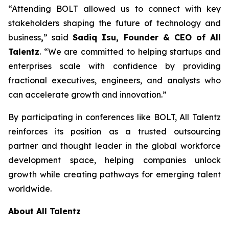
“Attending BOLT allowed us to connect with key
stakeholders shaping the future of technology and
business
,
” said
Sadiq Isu, Founder & CEO of All
Talentz
. “We are committed to helping startups and
enterprises scale with confidence by providing
fractional executives, engineers, and analysts who
can accelerate growth and innovation.”
By participating in conferences like BOLT, All Talentz
reinforces its position as a trusted outsourcing
partner and thought leader in the global workforce
development space, helping companies unlock
growth while creating pathways for emerging talent
worldwide.
About All Talentz