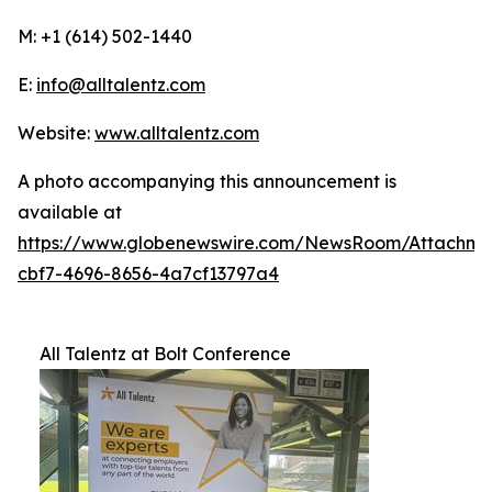
M: +1 (614) 502-1440
E:
info@alltalentz.com
Website:
www.alltalentz.com
A photo accompanying this announcement is
available at
https://www.globenewswire.com/NewsRoom/Attachme
cbf7-4696-8656-4a7cf13797a4
All Talentz at Bolt Conference