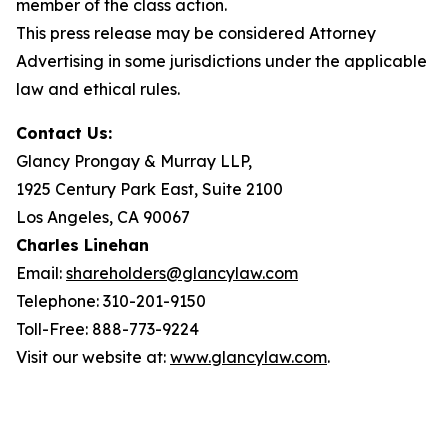
member of the class action.
This press release may be considered Attorney
Advertising in some jurisdictions under the applicable
law and ethical rules.
Contact Us:
Glancy Prongay & Murray LLP,
1925 Century Park East, Suite 2100
Los Angeles, CA 90067
Charles Linehan
Email:
shareholders@glancylaw.com
Telephone: 310-201-9150
Toll-Free: 888-773-9224
Visit our website at:
www.glancylaw.com
.