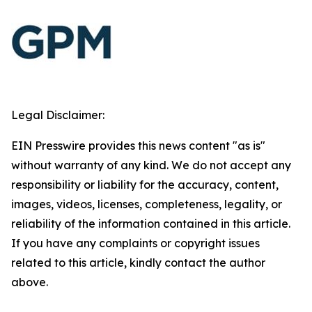
Legal Disclaimer:
EIN Presswire provides this news content "as is"
without warranty of any kind. We do not accept any
responsibility or liability for the accuracy, content,
images, videos, licenses, completeness, legality, or
reliability of the information contained in this article.
If you have any complaints or copyright issues
related to this article, kindly contact the author
above.