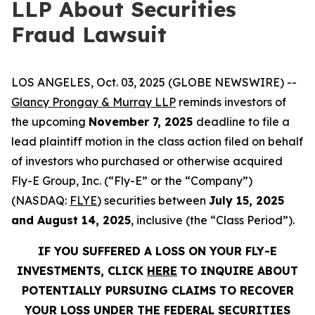
LLP About Securities
Fraud Lawsuit
LOS ANGELES, Oct. 03, 2025 (GLOBE NEWSWIRE) --
Glancy Prongay & Murray LLP
reminds investors of
the upcoming
November 7, 2025
deadline to file a
lead plaintiff motion in the class action filed on behalf
of investors who purchased or otherwise acquired
Fly-E Group, Inc. (“Fly-E” or the “Company”)
(NASDAQ:
FLYE
) securities between
July 15, 2025
and August 14, 2025
, inclusive (the “Class Period”).
IF YOU SUFFERED A LOSS ON YOUR FLY-E
INVESTMENTS, CLICK
HERE
TO INQUIRE ABOUT
POTENTIALLY PURSUING CLAIMS TO RECOVER
YOUR LOSS UNDER THE FEDERAL SECURITIES