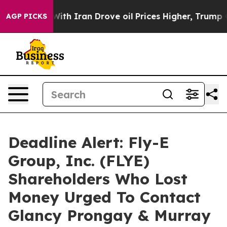
t
As war With Iran Drove oil Prices Higher, Trump Gave
AGP PICKS
Deadline Alert: Fly-E
Group, Inc. (FLYE)
Shareholders Who Lost
Money Urged To Contact
Glancy Prongay & Murray