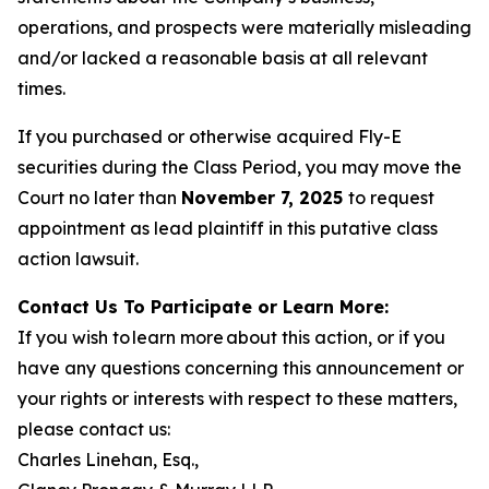
operations, and prospects were materially misleading
and/or lacked a reasonable basis at all relevant
times.
If you purchased or otherwise acquired Fly-E
securities during the Class Period, you may move the
Court no later than
November 7, 2025
to request
appointment as lead plaintiff in this putative class
action lawsuit.
Contact Us To Participate or Learn More:
If you wish to learn more about this action, or if you
have any questions concerning this announcement or
your rights or interests with respect to these matters,
please contact us:
Charles Linehan, Esq.,