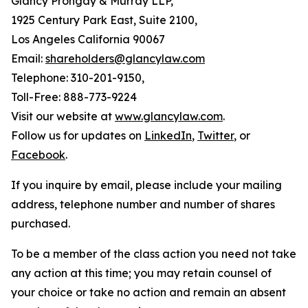
Glancy Prongay & Murray LLP,
1925 Century Park East, Suite 2100,
Los Angeles California 90067
Email:
shareholders@glancylaw.com
Telephone: 310-201-9150,
Toll-Free: 888-773-9224
Visit our website at
www.glancylaw.com
.
Follow us for updates on
LinkedIn
,
Twitter
, or
Facebook
.
If you inquire by email, please include your mailing
address, telephone number and number of shares
purchased.
To be a member of the class action you need not take
any action at this time; you may retain counsel of
your choice or take no action and remain an absent