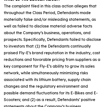
The complaint filed in this class action alleges that
throughout the Class Period, Defendants made
materially false and/or misleading statements, as
well as failed to disclose material adverse facts
about the Company’s business, operations, and
prospects. Specifically, Defendants failed to disclose
to investors that: (1) the Defendants continually
praised Fly-E’s brand reputation in the industry, cost
reductions and favorable pricing from suppliers as a
key component for Fly-E’s ability to grow its sales
network, while simultaneously minimizing risks
associated with its lithium battery, supply chain
changes and the regulatory environment and
possible demand fluctuations for its E-Bikes and E-
Scooters; and (2) as a result, Defendants’ positive
statements about the Company’s business,