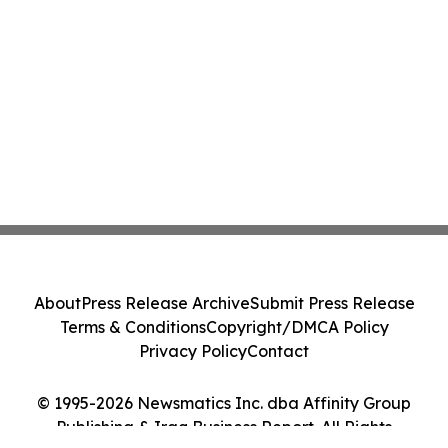
About
Press Release Archive
Submit Press Release
Terms & Conditions
Copyright/DMCA Policy
Privacy Policy
Contact
© 1995-2026 Newsmatics Inc. dba Affinity Group
Publishing & Iraq Business Report. All Rights