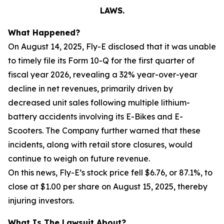
LAWS.
What Happened?
On August 14, 2025, Fly-E disclosed that it was unable
to timely file its Form 10-Q for the first quarter of
fiscal year 2026, revealing a 32% year-over-year
decline in net revenues, primarily driven by
decreased unit sales following multiple lithium-
battery accidents involving its E-Bikes and E-
Scooters. The Company further warned that these
incidents, along with retail store closures, would
continue to weigh on future revenue.
On this news, Fly-E’s stock price fell $6.76, or 87.1%, to
close at $1.00 per share on August 15, 2025, thereby
injuring investors.
What Is The Lawsuit About?