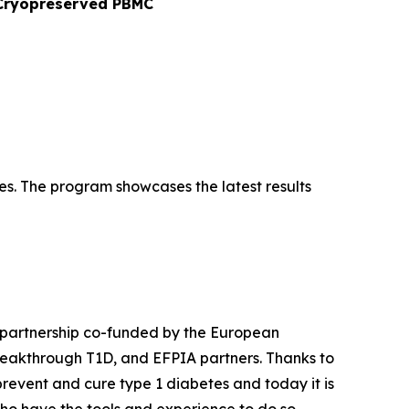
o Cryopreserved PBMC
es. The program showcases the latest results
 partnership co-funded by the European
Breakthrough T1D, and EFPIA partners. Thanks to
event and cure type 1 diabetes and today it is