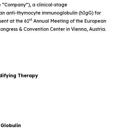
e “Company”), a clinical-stage
an anti-thymocyte immunoglobulin (hIgG) for
st
ent at the 61
Annual Meeting of the European
ongress & Convention Center in Vienna, Austria.
ifying Therapy
Globulin