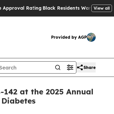
al Rating
Black Residents Warned of Abusive Cops
View all
Provided by AGP
Share
B-142 at the 2025 Annual
 Diabetes