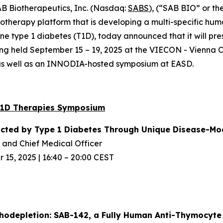
 Biotherapeutics, Inc. (Nasdaq:
SABS
), (“SAB BIO” or th
herapy platform that is developing a multi-specific hum
 type 1 diabetes (T1D), today announced that it will pres
ing held September 15 – 19, 2025 at the VIECON - Vienna C
 as well as an INNODIA-hosted symposium at EASD.
T1D Therapies Symposium
acted
by Type 1 Diabetes Through Unique
Disease-Mod
and Chief Medical Officer
15, 2025 | 16:40 – 20:00 CEST
odepletion: SAB-142, a Fully Human
Anti-Thymocyte 