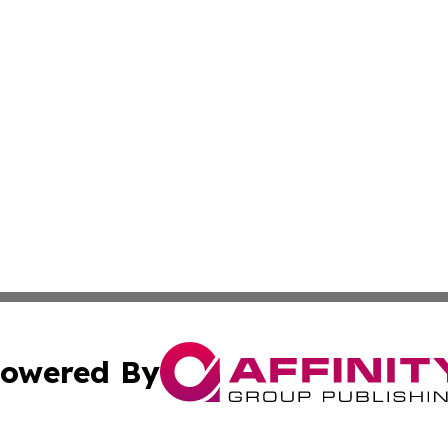
owered By