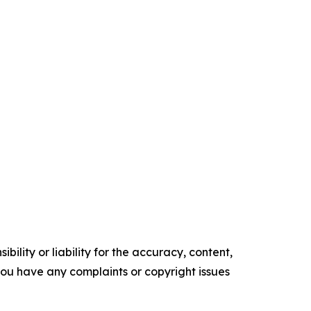
ility or liability for the accuracy, content,
f you have any complaints or copyright issues