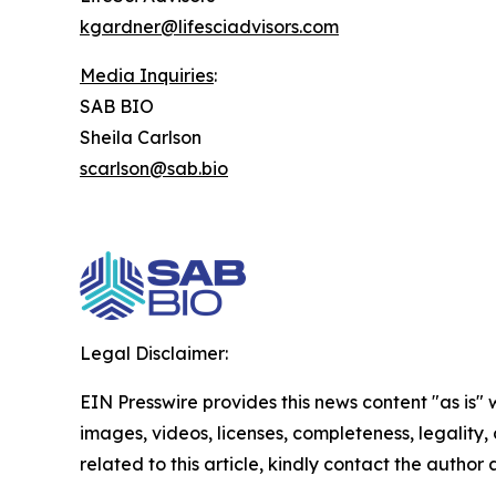
kgardner@lifesciadvisors.com
Media Inquiries
:
SAB BIO
Sheila Carlson
scarlson@sab.bio
Legal Disclaimer:
EIN Presswire provides this news content "as is" 
images, videos, licenses, completeness, legality, o
related to this article, kindly contact the author