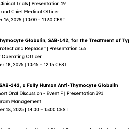
inical Trials | Presentation 19
and Chief Medical Officer
16, 2025 | 10:00 – 11:30 CEST
Thymocyte Globulin, SAB-142, for the Treatment
of Ty
Protect and Replace” | Presentation 163
 Operating Officer
 18, 2025 | 10:45 – 12:15 CEST
SAB-142, a Fully Human Anti-Thymocyte Globulin
ort Oral Discussion - Event F | Presentation 391
rogram Management
 18, 2025 | 14:00 – 15:00 CEST