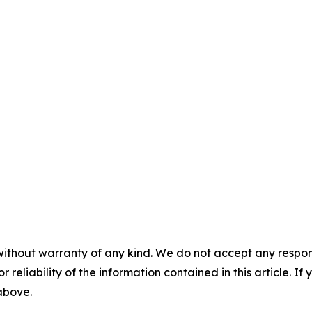
without warranty of any kind. We do not accept any responsib
r reliability of the information contained in this article. I
 above.