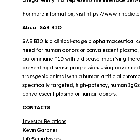
a legal entity that represents the interface be
For more information, visit
https://www.innodia.
About SAB BIO
SAB BIO is a clinical-stage biopharmaceutical 
need for human donors or convalescent plasma,
autoimmune T1D with a disease-modifying thera
preventing disease progression. Using advanced
transgenic animal with a human artificial chrom
specifically targeted, high-potency, human IgGs
convalescent plasma or human donors.
CONTACTS
Investor Relations
:
Kevin Gardner
LifeSci Advisors