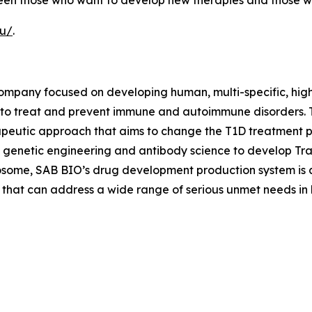
tween those who want to develop new therapies and those w
eu/
.
company focused on developing human, multi-specific, hig
 to treat and prevent immune and autoimmune disorders. 
peutic approach that aims to change the T1D treatment p
 genetic engineering and antibody science to develop Tr
osome, SAB BIO’s drug development production system is a
 that can address a wide range of serious unmet needs in