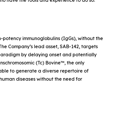
ho have the tools and experience to do so.
h-potency immunoglobulins (IgGs), without the
The Company’s lead asset, SAB-142, targets
aradigm by delaying onset and potentially
anschromosomic (Tc) Bovine™, the only
ble to generate a diverse repertoire of
 human diseases without the need for