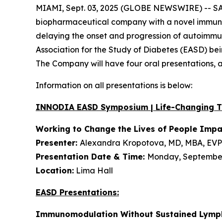
MIAMI, Sept. 03, 2025 (GLOBE NEWSWIRE) -- SAB
biopharmaceutical company with a novel immunot
delaying the onset and progression of autoimmune
Association for the Study of Diabetes (EASD) be
The Company will have four oral presentations,
Information on all presentations is below:
INNODIA EASD Symposium | Life-Changing 
Working to Change the Lives of People Imp
Presenter:
Alexandra Kropotova, MD, MBA, EVP 
Presentation Date & Time:
Monday, September 
Location:
Lima Hall
EASD Presentations:
Immunomodulation Without Sustained Lymph