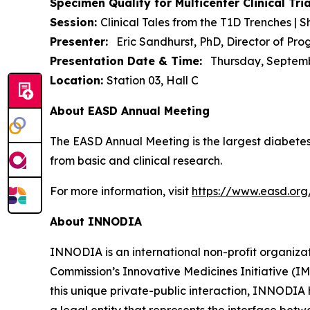
Specimen Quality for Multicenter Clinical T
Session:
Clinical Tales from the T1D Trenches | S
Presenter:
Eric Sandhurst, PhD, Director of P
Presentation Date & Time:
Thursday, September
Location:
Station 03, Hall C
About EASD Annual Meeting
The EASD Annual Meeting is the largest diabetes
from basic and clinical research.
For more information, visit
https://www.easd.or
About INNODIA
INNODIA is an international non-profit organiz
Commission’s Innovative Medicines Initiative (I
this unique private-public interaction, INNODIA