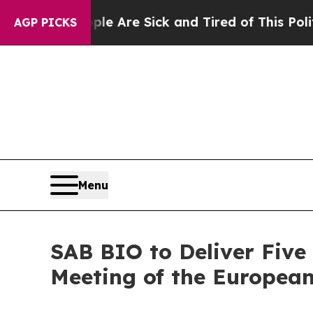
 “People Are Sick and Tired of This Politics of H
AGP PICKS
Menu
SAB BIO to Deliver Five
Meeting of the European