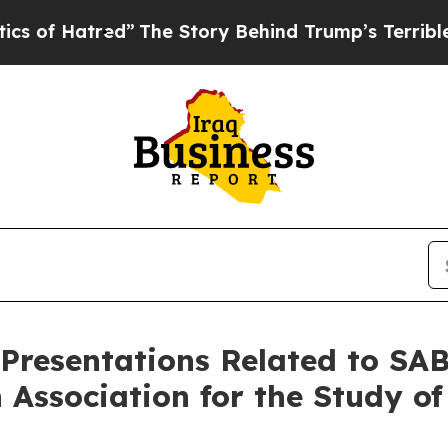
atred”
The Story Behind Trump’s Terrible Approv
 Presentations Related to SA
 Association for the Study of