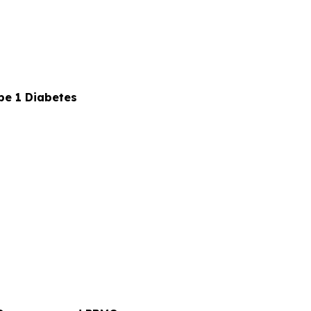
pe 1 Diabetes