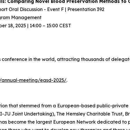
rials: Comparing Novel Blood Preservation Methods t
hort Oral Discussion - Event F | Presentation 392
rogram Management
 18, 2025 | 14:00 – 15:00 CEST
 conference in the world, attracting thousands of delegat
g/annual-meeting/easd-2025/
.
ation that stemmed from a European-based public-private
MI-JU Joint Undertaking), The Hemsley Charitable Trust, 
 has become the largest European Network dedicated to pr