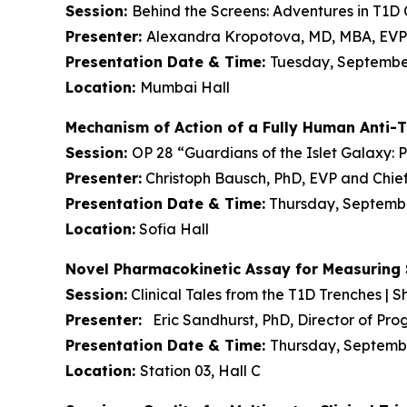
Session:
Behind the Screens: Adventures in T1D Cl
Presenter:
Alexandra Kropotova, MD, MBA, EVP 
Presentation Date & Time:
Tuesday, September 
Location:
Mumbai Hall
Mechanism of Action of a Fully Human Anti-
Session:
OP 28 “Guardians of the Islet Galaxy: 
Presenter:
Christoph Bausch, PhD, EVP and Chief
Presentation Date & Time:
Thursday, September
Location:
Sofia Hall
Novel Pharmacokinetic Assay for Measuring 
Session:
Clinical Tales from the T1D Trenches | Sh
Presenter:
Eric Sandhurst, PhD, Director of P
Presentation Date & Time:
Thursday, September
Location:
Station 03, Hall C