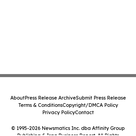
About
Press Release Archive
Submit Press Release
Terms & Conditions
Copyright/DMCA Policy
Privacy Policy
Contact
© 1995-2026 Newsmatics Inc. dba Affinity Group
Publishing & Iraq Business Report. All Rights