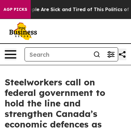
Win: “People Are Sick and Tired of This Politics of Ha
AGP PICKS
Steelworkers call on
federal government to
hold the line and
strengthen Canada’s
economic defences as