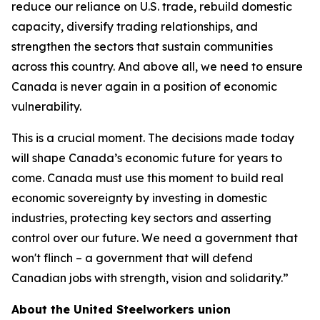
reduce our reliance on U.S. trade, rebuild domestic
capacity, diversify trading relationships, and
strengthen the sectors that sustain communities
across this country. And above all, we need to ensure
Canada is never again in a position of economic
vulnerability.
This is a crucial moment. The decisions made today
will shape Canada’s economic future for years to
come. Canada must use this moment to build real
economic sovereignty by investing in domestic
industries, protecting key sectors and asserting
control over our future. We need a government that
won't flinch – a government that will defend
Canadian jobs with strength, vision and solidarity.”
About the United Steelworkers union