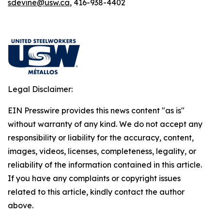
sdevine@usw.ca
, 416-938-4402
Legal Disclaimer:
EIN Presswire provides this news content "as is"
without warranty of any kind. We do not accept any
responsibility or liability for the accuracy, content,
images, videos, licenses, completeness, legality, or
reliability of the information contained in this article.
If you have any complaints or copyright issues
related to this article, kindly contact the author
above.