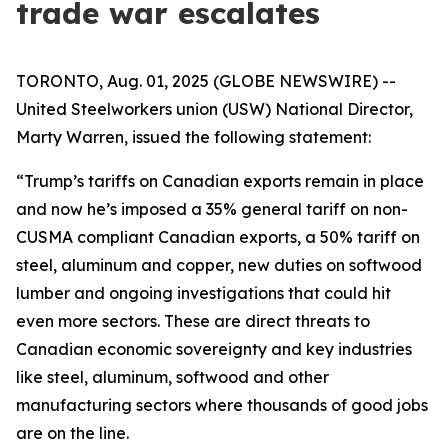
trade war escalates
TORONTO, Aug. 01, 2025 (GLOBE NEWSWIRE) --
United Steelworkers union (USW) National Director,
Marty Warren, issued the following statement:
“Trump’s tariffs on Canadian exports remain in place
and now he’s imposed a 35% general tariff on non-
CUSMA compliant Canadian exports, a 50% tariff on
steel, aluminum and copper, new duties on softwood
lumber and ongoing investigations that could hit
even more sectors. These are direct threats to
Canadian economic sovereignty and key industries
like steel, aluminum, softwood and other
manufacturing sectors where thousands of good jobs
are on the line.