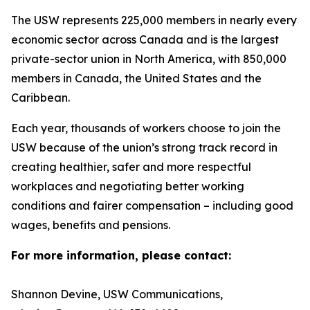
The USW represents 225,000 members in nearly every
economic sector across Canada and is the largest
private-sector union in North America, with 850,000
members in Canada, the United States and the
Caribbean.
Each year, thousands of workers choose to join the
USW because of the union’s strong track record in
creating healthier, safer and more respectful
workplaces and negotiating better working
conditions and fairer compensation – including good
wages, benefits and pensions.
For more information, please contact:
Shannon Devine, USW Communications,