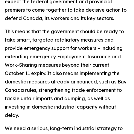
expect the federal government and provincial
premiers to come together to take decisive action to
defend Canada, its workers and its key sectors.
This means that the government should be ready to
take smart, targeted retaliatory measures and
provide emergency support for workers – including
extending emergency Employment Insurance and
Work-Sharing measures beyond their current
October 11 expiry. It also means implementing the
domestic measures already announced, such as Buy
Canada rules, strengthening trade enforcement to
tackle unfair imports and dumping, as well as
investing in domestic industrial capacity without
delay.
We need a serious, long-term industrial strategy to