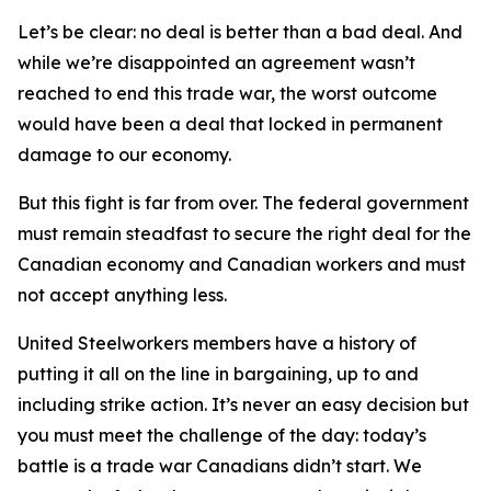
Let’s be clear: no deal is better than a bad deal. And
while we’re disappointed an agreement wasn’t
reached to end this trade war, the worst outcome
would have been a deal that locked in permanent
damage to our economy.
But this fight is far from over. The federal government
must remain steadfast to secure the right deal for the
Canadian economy and Canadian workers and must
not accept anything less.
United Steelworkers members have a history of
putting it all on the line in bargaining, up to and
including strike action. It’s never an easy decision but
you must meet the challenge of the day: today’s
battle is a trade war Canadians didn’t start. We