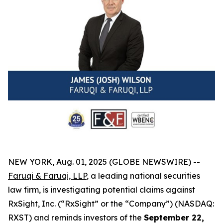
NEW YORK, Aug. 01, 2025 (GLOBE NEWSWIRE) --
Faruqi & Faruqi, LLP
, a leading national securities
law firm, is investigating potential claims against
RxSight, Inc. (“RxSight” or the “Company”) (NASDAQ:
RXST) and reminds investors of the
September 22,