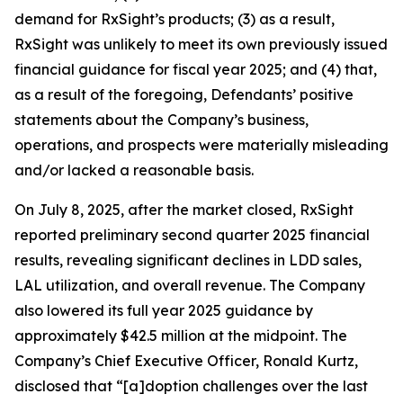
demand for RxSight’s products; (3) as a result,
RxSight was unlikely to meet its own previously issued
financial guidance for fiscal year 2025; and (4) that,
as a result of the foregoing, Defendants’ positive
statements about the Company’s business,
operations, and prospects were materially misleading
and/or lacked a reasonable basis.
On July 8, 2025, after the market closed, RxSight
reported preliminary second quarter 2025 financial
results, revealing significant declines in LDD sales,
LAL utilization, and overall revenue. The Company
also lowered its full year 2025 guidance by
approximately $42.5 million at the midpoint. The
Company’s Chief Executive Officer, Ronald Kurtz,
disclosed that “[a]doption challenges over the last