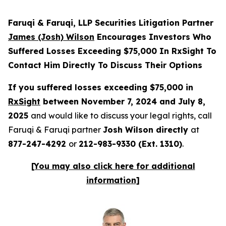
Faruqi & Faruqi, LLP Securities Litigation Partner
James (Josh) Wilson
Encourages Investors Who
Suffered Losses Exceeding $75,000 In RxSight To
Contact Him Directly To Discuss Their Options
If you suffered losses exceeding $75,000 in
RxSight
between November 7, 2024 and July 8,
2025
and would like to discuss your legal rights, call
Faruqi & Faruqi partner
Josh Wilson directly
at
877-247-4292
or
212-983-9330 (Ext. 1310)
.
[You may also click here for additional
information]