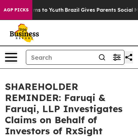
Abate Harms to Youth
Brazil Gives Parents Social Media
AGP PICKS
SHAREHOLDER
REMINDER: Faruqi &
Faruqi, LLP Investigates
Claims on Behalf of
Investors of RxSight