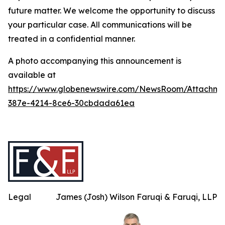
future matter. We welcome the opportunity to discuss
your particular case. All communications will be
treated in a confidential manner.
A photo accompanying this announcement is
available at
https://www.globenewswire.com/NewsRoom/Attachme
387e-4214-8ce6-30cbdada61ea
Legal
James (Josh) Wilson Faruqi & Faruqi, LLP