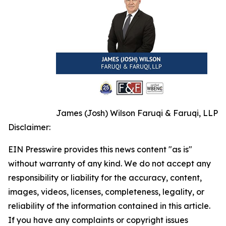
James (Josh) Wilson Faruqi & Faruqi, LLP
Disclaimer:
EIN Presswire provides this news content "as is"
without warranty of any kind. We do not accept any
responsibility or liability for the accuracy, content,
images, videos, licenses, completeness, legality, or
reliability of the information contained in this article.
If you have any complaints or copyright issues