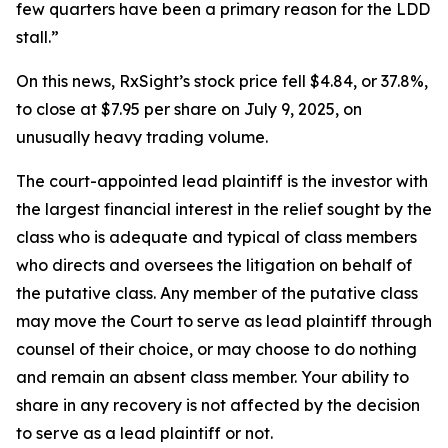
few quarters have been a primary reason for the LDD
stall.”
On this news, RxSight’s stock price fell $4.84, or 37.8%,
to close at $7.95 per share on July 9, 2025, on
unusually heavy trading volume.
The court-appointed lead plaintiff is the investor with
the largest financial interest in the relief sought by the
class who is adequate and typical of class members
who directs and oversees the litigation on behalf of
the putative class. Any member of the putative class
may move the Court to serve as lead plaintiff through
counsel of their choice, or may choose to do nothing
and remain an absent class member. Your ability to
share in any recovery is not affected by the decision
to serve as a lead plaintiff or not.