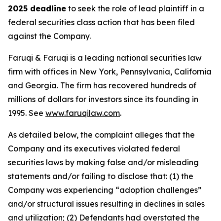
2025 deadline
to seek the role of lead plaintiff in a
federal securities class action that has been filed
against the Company.
Faruqi & Faruqi is a leading national securities law
firm with offices in New York, Pennsylvania, California
and Georgia. The firm has recovered hundreds of
millions of dollars for investors since its founding in
1995. See
www.faruqilaw.com
.
As detailed below, the complaint alleges that the
Company and its executives violated federal
securities laws by making false and/or misleading
statements and/or failing to disclose that: (1) the
Company was experiencing “adoption challenges”
and/or structural issues resulting in declines in sales
and utilization; (2) Defendants had overstated the