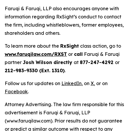
Faruqi & Faruqi, LLP also encourages anyone with
information regarding RxSight’s conduct to contact
the firm, including whistleblowers, former employees,
shareholders and others.
To learn more about the
RxSight
class action, go to
www.faruqilaw.com/RXST
or
call
Faruqi & Faruqi
partner
Josh Wilson directly
at
877-247-4292
or
212-983-9330 (Ext. 1310)
.
Follow us for updates on
LinkedIn
, on
X
, or on
Facebook
.
Attorney Advertising. The law firm responsible for this
advertisement is Faruqi & Faruqi, LLP
(www.faruqilaw.com). Prior results do not guarantee
or predict a similar outcome with respect to any