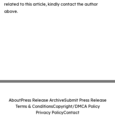
related to this article, kindly contact the author
above.
About
Press Release Archive
Submit Press Release
Terms & Conditions
Copyright/DMCA Policy
Privacy Policy
Contact