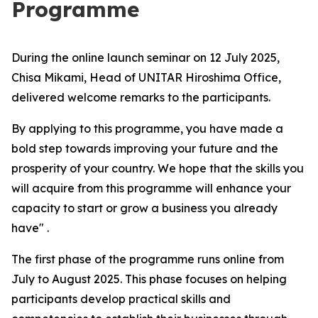
Programme
During the online launch seminar on 12 July 2025,
Chisa Mikami, Head of UNITAR Hiroshima Office,
delivered welcome remarks to the participants.
By applying to this programme, you have made a
bold step towards improving your future and the
prosperity of your country. We hope that the skills you
will acquire from this programme will enhance your
capacity to start or grow a business you already
have" .
The first phase of the programme runs online from
July to August 2025. This phase focuses on helping
participants develop practical skills and