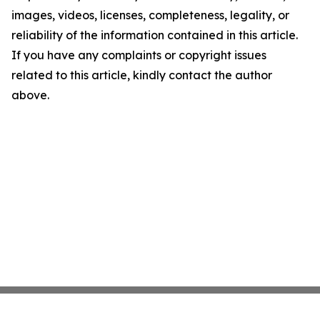
images, videos, licenses, completeness, legality, or
reliability of the information contained in this article.
If you have any complaints or copyright issues
related to this article, kindly contact the author
above.