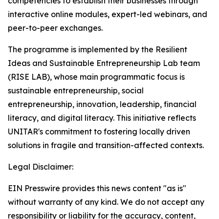
competencies to establish their businesses through
interactive online modules, expert-led webinars, and
peer-to-peer exchanges.
The programme is implemented by the Resilient
Ideas and Sustainable Entrepreneurship Lab team
(RISE LAB), whose main programmatic focus is
sustainable entrepreneurship, social
entrepreneurship, innovation, leadership, financial
literacy, and digital literacy. This initiative reflects
UNITAR's commitment to fostering locally driven
solutions in fragile and transition-affected contexts.
Legal Disclaimer:
EIN Presswire provides this news content "as is"
without warranty of any kind. We do not accept any
responsibility or liability for the accuracy, content,