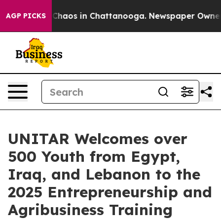
l Collapse
Chaos in Chattanooga. Newspaper Owner Ca
AGP PICKS
UNITAR Welcomes over
500 Youth from Egypt,
Iraq, and Lebanon to the
2025 Entrepreneurship and
Agribusiness Training