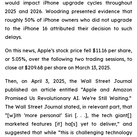
would impact iPhone upgrade cycles throughout
2025 and 2026. Woodring presented evidence that
roughly 50% of iPhone owners who did not upgrade
to the iPhone 16 attributed their decision to such
delays.
On this news, Apple’s stock price fell $11.16 per share,
or 5.05%, over the following two trading sessions, to
close at $209.68 per share on March 13, 2025.
Then, on April 3, 2025, the
Wall Street Journal
published an article entitled “Apple and Amazon
Promised Us Revolutionary AI. We’re Still Waiting.”
The
Wall Street Journal
stated, in relevant part, that
“[w]ith ‘more personal’ Siri [. . .], the tech giant[]
marketed features [it] ha[s] yet to deliver,” and
suggested that while “this is challenging technology