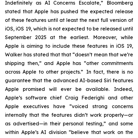
Indefinitely as AI Concerns Escalate,” Bloomberg
stated that Apple has pushed the expected release
of these features until at least the next full version of
iOS, iOS 19, which is not expected to be released until
September 2025
at the earliest
. Moreover, while
Apple is aiming to include these features in iOS 19,
Walker has stated that that “doesn’t mean that we’re
shipping then,” and Apple has “other commitments
across Apple to other projects.” In fact, there is no
guarantee that the advanced AI-based Siri features
Apple promised will ever be available. Indeed,
Apple’s software chief Craig Federighi and other
Apple executives have “voiced strong concerns
internally that the features didn’t work properly—or
as advertised—in their personal testing,” and some
within Apple’s AI division “believe that work on the