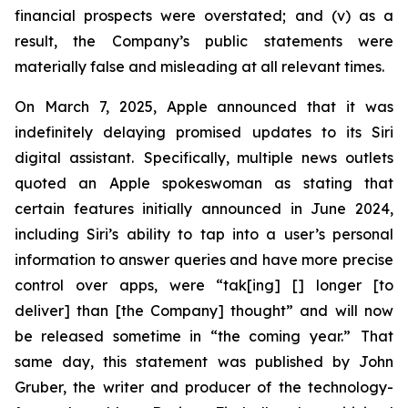
financial prospects were overstated; and (v) as a
result, the Company’s public statements were
materially false and misleading at all relevant times.
On March 7, 2025, Apple announced that it was
indefinitely delaying promised updates to its Siri
digital assistant. Specifically, multiple news outlets
quoted an Apple spokeswoman as stating that
certain features initially announced in June 2024,
including Siri’s ability to tap into a user’s personal
information to answer queries and have more precise
control over apps, were “tak[ing] [] longer [to
deliver] than [the Company] thought” and will now
be released sometime in “the coming year.” That
same day, this statement was published by John
Gruber, the writer and producer of the technology-