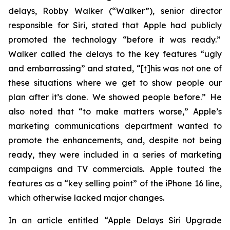
delays, Robby Walker (“Walker”), senior director
responsible for Siri, stated that Apple had publicly
promoted the technology “before it was ready.”
Walker called the delays to the key features “ugly
and embarrassing” and stated, “[t]his was not one of
these situations where we get to show people our
plan after it’s done. We showed people before.” He
also noted that “to make matters worse,” Apple’s
marketing communications department wanted to
promote the enhancements, and, despite not being
ready, they were included in a series of marketing
campaigns and TV commercials. Apple touted the
features as a “key selling point” of the iPhone 16 line,
which otherwise lacked major changes.
In an article entitled “Apple Delays Siri Upgrade