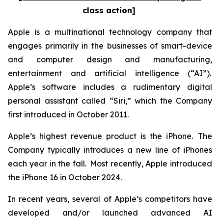
class action]
Apple is a multinational technology company that
engages primarily in the businesses of smart-device
and computer design and manufacturing,
entertainment and artificial intelligence (“AI”).
Apple’s software includes a rudimentary digital
personal assistant called “Siri,” which the Company
first introduced in October 2011.
Apple’s highest revenue product is the iPhone. The
Company typically introduces a new line of iPhones
each year in the fall. Most recently, Apple introduced
the iPhone 16 in October 2024.
In recent years, several of Apple’s competitors have
developed and/or launched advanced AI