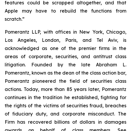
features could be scrapped altogether, and that
Apple may have to rebuild the functions from
scratch.”
Pomerantz LLP, with offices in New York, Chicago,
Los Angeles, London, Paris, and Tel Aviv, is
acknowledged as one of the premier firms in the
areas of corporate, securities, and antitrust class
litigation. Founded by the late Abraham L.
Pomerantz, known as the dean of the class action bar,
Pomerantz pioneered the field of securities class
actions. Today, more than 85 years later, Pomerantz
continues in the tradition he established, fighting for
the rights of the victims of securities fraud, breaches
of fiduciary duty, and corporate misconduct. The
Firm has recovered billions of dollars in damages
awards on behalf of class members. See