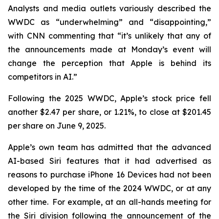
Analysts and media outlets variously described the
WWDC as “underwhelming” and “disappointing,”
with CNN commenting that “it’s unlikely that any of
the announcements made at Monday’s event will
change the perception that Apple is behind its
competitors in AI.”
Following the 2025 WWDC, Apple’s stock price fell
another $2.47 per share, or 1.21%, to close at $201.45
per share on June 9, 2025.
Apple’s own team has admitted that the advanced
AI-based Siri features that it had advertised as
reasons to purchase iPhone 16 Devices had not been
developed by the time of the 2024 WWDC, or at any
other time. For example, at an all-hands meeting for
the Siri division following the announcement of the