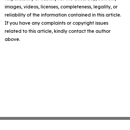
images, videos, licenses, completeness, legality, or
reliability of the information contained in this article.
If you have any complaints or copyright issues
related to this article, kindly contact the author
above.