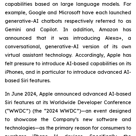
capabilities based on large language models. For
example, Google and Microsoft have each launched
generative-AI chatbots respectively referred to as
Gemini and Copilot. In addition, Amazon has
announced that it was introducing Alexa+, a
conversational, generative-AI version of its own
virtual assistant technology. Accordingly, Apple has
felt pressure to introduce AI-based capabilities on its
iPhones, and in particular to introduce advanced AI-
based Siri features.
In June 2024, Apple announced advanced AI-based
Siri features at its Worldwide Developer Conference
(“WWDC”) (the “2024 WWDC”)—an event designed
to showcase the Company’s new software and
technologies—as the primary reason for consumers to