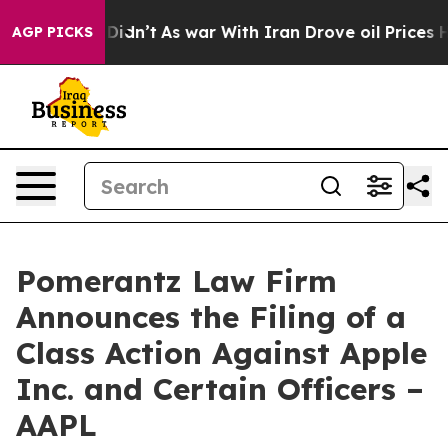
it Didn’t
As war With Iran Drove oil Prices Higher, 
AGP PICKS
Pomerantz Law Firm
Announces the Filing of a
Class Action Against Apple
Inc. and Certain Officers –
AAPL