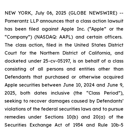
NEW YORK, July 06, 2025 (GLOBE NEWSWIRE) --
Pomerantz LLP announces that a class action lawsuit
has been filed against Apple Inc. (“Apple” or the
“Company”) (NASDAQ: AAPL) and certain officers.
The class action, filed in the United States District
Court for the Northern District of California, and
docketed under 25-cv-05197, is on behalf of a class
consisting of all persons and entities other than
Defendants that purchased or otherwise acquired
Apple securities between June 10, 2024 and June 9,
2025, both dates inclusive (the “Class Period”),
seeking to recover damages caused by Defendants’
violations of the federal securities laws and to pursue
remedies under Sections 10(b) and 20(a) of the
Securities Exchange Act of 1934 and Rule 10b-5