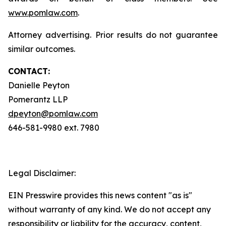
www.pomlaw.com
.
Attorney advertising. Prior results do not guarantee
similar outcomes.
CONTACT:
Danielle Peyton
Pomerantz LLP
dpeyton@pomlaw.com
646-581-9980 ext. 7980
Legal Disclaimer:
EIN Presswire provides this news content "as is"
without warranty of any kind. We do not accept any
responsibility or liability for the accuracy, content,