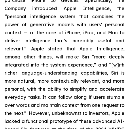
purchase iPhone 16 devices. Specifically, the
Company introduced Apple Intelligence, the
“personal intelligence system that combines the
power of generative models with users’ personal
context — at the core of iPhone, iPad, and Mac to
deliver intelligence that’s incredibly useful and
relevant.” Apple stated that Apple Intelligence,
among other things, will make Siri “more deeply
integrated into the system experience,” and “[w]ith
richer language-understanding capabilities, Siri is
more natural, more contextually relevant, and more
personal, with the ability to simplify and accelerate
everyday tasks. It can follow along if users stumble
over words and maintain context from one request to
the next.” However, unbeknownst to investors, Apple
lacked a functional prototype of these advanced AI-