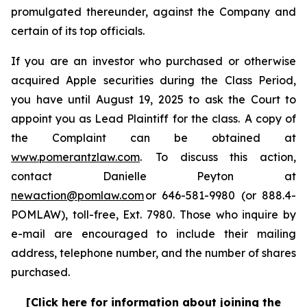
promulgated thereunder, against the Company and
certain of its top officials.
If you are an investor who purchased or otherwise
acquired Apple securities during the Class Period,
you have until August 19, 2025 to ask the Court to
appoint you as Lead Plaintiff for the class. A copy of
the Complaint can be obtained at
www.pomerantzlaw.com
. To discuss this action,
contact Danielle Peyton at
newaction@pomlaw.com
or 646-581-9980 (or 888.4-
POMLAW), toll-free, Ext. 7980. Those who inquire by
e-mail are encouraged to include their mailing
address, telephone number, and the number of shares
purchased.
[Click here for information about joining the