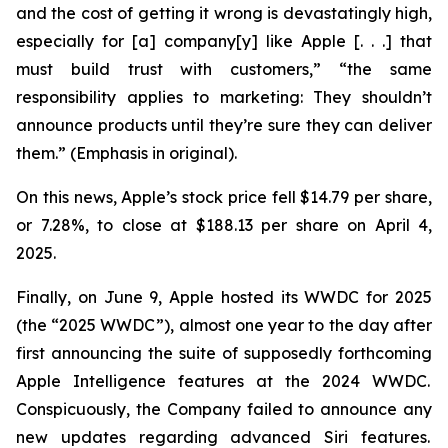
and the cost of getting it wrong is devastatingly high,
especially for [a] company[y] like Apple [. . .] that
must build trust with customers,” “the same
responsibility applies to marketing: They
shouldn’t
announce products until they’re sure they can deliver
them.” (Emphasis in original).
On this news, Apple’s stock price fell $14.79 per share,
or 7.28%, to close at $188.13 per share on April 4,
2025.
Finally, on June 9, Apple hosted its WWDC for 2025
(the “2025 WWDC”), almost one year to the day after
first announcing the suite of supposedly forthcoming
Apple Intelligence features at the 2024 WWDC.
Conspicuously, the Company failed to announce any
new updates regarding advanced Siri features.