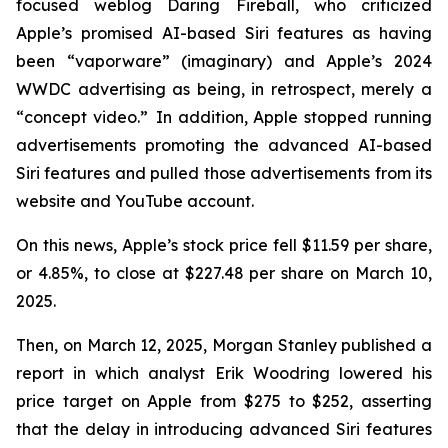
focused weblog
Daring Fireball
, who criticized
Apple’s promised AI-based Siri features as having
been “vaporware” (imaginary) and Apple’s 2024
WWDC advertising as being, in retrospect, merely a
“concept video.” In addition, Apple stopped running
advertisements promoting the advanced AI-based
Siri features and pulled those advertisements from its
website and YouTube account.
On this news, Apple’s stock price fell $11.59 per share,
or 4.85%, to close at $227.48 per share on March 10,
2025.
Then, on March 12, 2025, Morgan Stanley published a
report in which analyst Erik Woodring lowered his
price target on Apple from $275 to $252, asserting
that the delay in introducing advanced Siri features