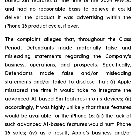
based Siri features at the time of the 2024 WWDC
and had no reasonable basis to believe it could
deliver the product it was advertising within the
iPhone 16 product cycle,
if ever
.
The complaint alleges that, throughout the Class
Period, Defendants made materially false and
misleading statements regarding the Company’s
business, operations, and prospects. Specifically,
Defendants made false and/or misleading
statements and/or failed to disclose that: (i) Apple
misstated the time it would take to integrate the
advanced AI-based Siri features into its devices; (ii)
accordingly, it was highly unlikely that these features
would be available for the iPhone 16; (iii) the lack of
such advanced AI-based features would hurt iPhone
16 sales; (iv) as a result, Apple’s business and/or