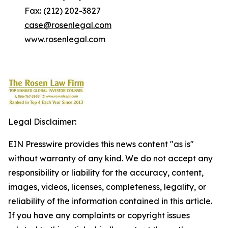
Fax: (212) 202-3827
case@rosenlegal.com
www.rosenlegal.com
Legal Disclaimer:
EIN Presswire provides this news content "as is"
without warranty of any kind. We do not accept any
responsibility or liability for the accuracy, content,
images, videos, licenses, completeness, legality, or
reliability of the information contained in this article.
If you have any complaints or copyright issues