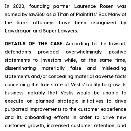
In 2020, founding partner Laurence Rosen was
named by law360 as a Titan of Plaintiffs’ Bar. Many of
the firm’s attorneys have been recognized by
Lawdragon and Super Lawyers.
DETAILS OF THE CASE
: According to the lawsuit,
defendants provided overwhelmingly positive
statements to investors while, at the same time,
disseminating materially false and misleading
statements and/or concealing material adverse facts
concerning the true state of Vestis’ ability to grow its
business; notably that Vestis would be unable to
execute on planned strategic initiatives to drive
purported improvements to the customer experience
and its onboarding efforts in order to drive new
customer growth, increased customer retention, and