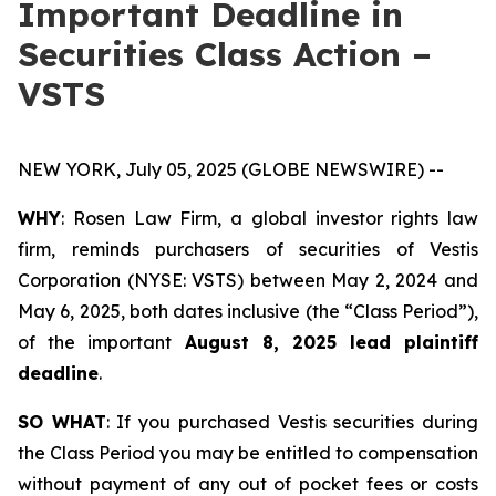
Important Deadline in
Securities Class Action –
VSTS
NEW YORK, July 05, 2025 (GLOBE NEWSWIRE) --
WHY
: Rosen Law Firm, a global investor rights law
firm, reminds purchasers of securities of Vestis
Corporation (NYSE: VSTS) between May 2, 2024 and
May 6, 2025, both dates inclusive (the “Class Period”),
of the important
August 8, 2025 lead plaintiff
deadline
.
SO WHAT
: If you purchased Vestis securities during
the Class Period you may be entitled to compensation
without payment of any out of pocket fees or costs