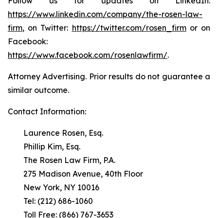
Follow us for updates on LinkedIn:
https://www.linkedin.com/company/the-rosen-law-
firm
, on Twitter:
https://twitter.com/rosen_firm
or on
Facebook:
https://www.facebook.com/rosenlawfirm/
.
Attorney Advertising. Prior results do not guarantee a
similar outcome.
Contact Information:
Laurence Rosen, Esq.
Phillip Kim, Esq.
The Rosen Law Firm, P.A.
275 Madison Avenue, 40th Floor
New York, NY 10016
Tel: (212) 686-1060
Toll Free: (866) 767-3653