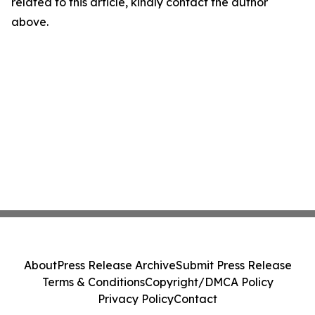
related to this article, kindly contact the author
above.
About
Press Release Archive
Submit Press Release
Terms & Conditions
Copyright/DMCA Policy
Privacy Policy
Contact