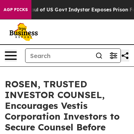
l Overhaul of US Govt
Indystar Exposes Prison Failur
AGP PICKS
ROSEN, TRUSTED
INVESTOR COUNSEL,
Encourages Vestis
Corporation Investors to
Secure Counsel Before