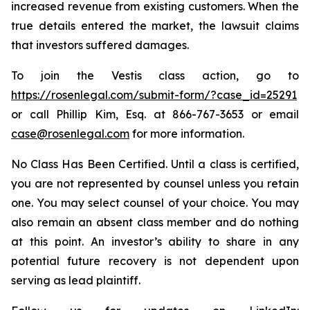
increased revenue from existing customers. When the
true details entered the market, the lawsuit claims
that investors suffered damages.
To join the Vestis class action, go to
https://rosenlegal.com/submit-form/?case_id=25291
or call Phillip Kim, Esq. at 866-767-3653 or email
case@rosenlegal.com
for more information.
No Class Has Been Certified. Until a class is certified,
you are not represented by counsel unless you retain
one. You may select counsel of your choice. You may
also remain an absent class member and do nothing
at this point. An investor’s ability to share in any
potential future recovery is not dependent upon
serving as lead plaintiff.