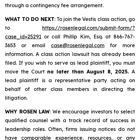
through a contingency fee arrangement.
WHAT TO DO NEXT
: To join the Vestis class action, go
to
https://rosenlegal.com/submit-form/?
case_id=25291
or call Phillip Kim, Esq. at 866-767-
3653 or email
case@rosenlegal.com
for more
information. A class action lawsuit has already been
filed. If you wish to serve as lead plaintiff, you must
move the Court
no later than August 8, 2025.
A
lead plaintiff is a representative party acting on
behalf of other class members in directing the
litigation.
WHY ROSEN LAW
: We encourage investors to select
qualified counsel with a track record of success in
leadership roles. Often, firms issuing notices do not
have comparable experience, resources, or any