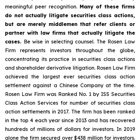
meaningful peer recognition.
Many of these firms
do not actually litigate securities class actions,
but are merely middlemen that refer clients or
partner with law firms that actually litigate the
cases.
Be wise in selecting counsel. The Rosen Law
Firm represents investors throughout the globe,
concentrating its practice in securities class actions
and shareholder derivative litigation. Rosen Law Firm
achieved the largest ever securities class action
settlement against a Chinese Company at the time.
Rosen Law Firm was Ranked No. 1 by ISS Securities
Class Action Services for number of securities class
action settlements in 2017. The firm has been ranked
in the top 4 each year since 2013 and has recovered
hundreds of millions of dollars for investors. In 2019
alone the firm secured over $438 million for investors.