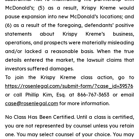
McDonald’s; (5) as a result, Krispy Kreme would
pause expansion into new McDonald’s locations; and
(6) as a result of the foregoing, defendants’ positive
statements about Krispy Kreme’s business,
operations, and prospects were materially misleading
and/or lacked a reasonable basis. When the true
details entered the market, the lawsuit claims that
investors suffered damages.
To join the Krispy Kreme class action, go to
https://rosenlegal.com/submit-form/?case_id=39576
or call Phillip Kim, Esq. at 866-767-3653 or email
case@rosenlegal.com
for more information.
No Class Has Been Certified. Until a class is certified,
you are not represented by counsel unless you retain
one. You may select counsel of your choice. You may