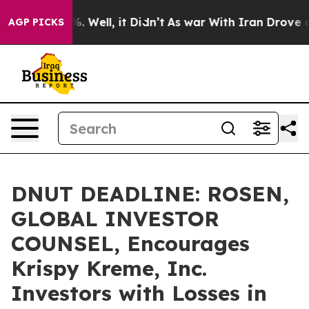
nd 40%. Well, it Didn’t
As war With Iran Drove oil P
AGP PICKS
DNUT DEADLINE: ROSEN,
GLOBAL INVESTOR
COUNSEL, Encourages
Krispy Kreme, Inc.
Investors with Losses in