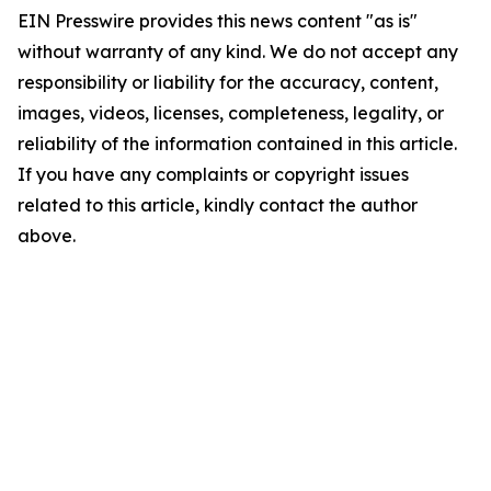
EIN Presswire provides this news content "as is"
without warranty of any kind. We do not accept any
responsibility or liability for the accuracy, content,
images, videos, licenses, completeness, legality, or
reliability of the information contained in this article.
If you have any complaints or copyright issues
related to this article, kindly contact the author
above.