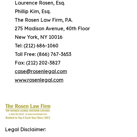
Laurence Rosen, Esq.
Phillip Kim, Esq.
The Rosen Law Firm, P.A.
275 Madison Avenue, 40th Floor
New York, NY 10016
Tel: (212) 686-1060
Toll Free: (866) 767-3653
Fax: (212) 202-3827
case@rosenlegal.com
www.rosenlegal.com
Legal Disclaimer: