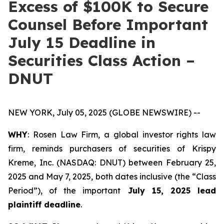
Excess of $100K to Secure
Counsel Before Important
July 15 Deadline in
Securities Class Action –
DNUT
NEW YORK, July 05, 2025 (GLOBE NEWSWIRE) --
WHY
: Rosen Law Firm, a global investor rights law
firm, reminds purchasers of securities of Krispy
Kreme, Inc. (NASDAQ: DNUT) between February 25,
2025 and May 7, 2025, both dates inclusive (the “Class
Period”), of the important
July 15, 2025 lead
plaintiff deadline
.