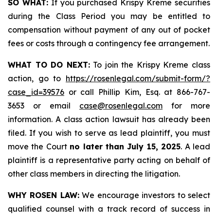
SO WHAT:
If you purchased Krispy Kreme securities
during the Class Period you may be entitled to
compensation without payment of any out of pocket
fees or costs through a contingency fee arrangement.
WHAT TO DO NEXT:
To join the Krispy Kreme class
action, go to
https://rosenlegal.com/submit-form/?
case_id=39576
or call Phillip Kim, Esq. at 866-767-
3653 or email
case@rosenlegal.com
for more
information. A class action lawsuit has already been
filed. If you wish to serve as lead plaintiff, you must
move the Court
no later than July 15, 2025
. A lead
plaintiff is a representative party acting on behalf of
other class members in directing the litigation.
WHY ROSEN LAW:
We encourage investors to select
qualified counsel with a track record of success in