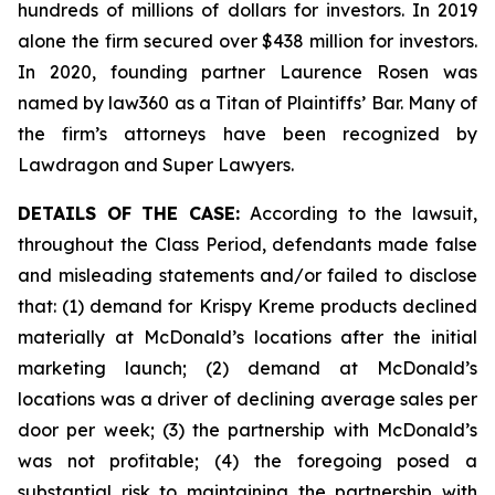
hundreds of millions of dollars for investors. In 2019
alone the firm secured over $438 million for investors.
In 2020, founding partner Laurence Rosen was
named by law360 as a Titan of Plaintiffs’ Bar. Many of
the firm’s attorneys have been recognized by
Lawdragon and Super Lawyers.
DETAILS OF THE CASE:
According to the lawsuit,
throughout the Class Period, defendants made false
and misleading statements and/or failed to disclose
that: (1) demand for Krispy Kreme products declined
materially at McDonald’s locations after the initial
marketing launch; (2) demand at McDonald’s
locations was a driver of declining average sales per
door per week; (3) the partnership with McDonald’s
was not profitable; (4) the foregoing posed a
substantial risk to maintaining the partnership with