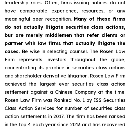
leadership roles. Often, firms issuing notices do not
have comparable experience, resources, or any
meaningful peer recognition.
Many of these firms
do not actually litigate securities class actions,
but are merely middlemen that refer clients or
partner with law firms that actually litigate the
cases.
Be wise in selecting counsel. The Rosen Law
Firm represents investors throughout the globe,
concentrating its practice in securities class actions
and shareholder derivative litigation. Rosen Law Firm
achieved the largest ever securities class action
settlement against a Chinese Company at the time.
Rosen Law Firm was Ranked No. 1 by ISS Securities
Class Action Services for number of securities class
action settlements in 2017. The firm has been ranked
in the top 4 each year since 2013 and has recovered