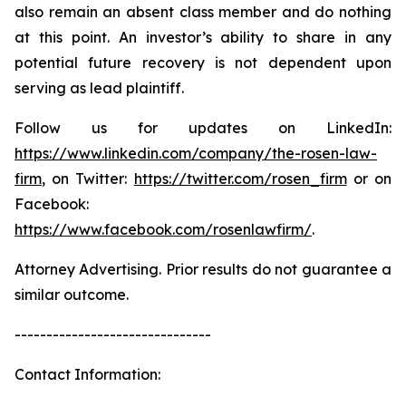
also remain an absent class member and do nothing
at this point. An investor’s ability to share in any
potential future recovery is not dependent upon
serving as lead plaintiff.
Follow us for updates on LinkedIn:
https://www.linkedin.com/company/the-rosen-law-
firm
, on Twitter:
https://twitter.com/rosen_firm
or on
Facebook:
https://www.facebook.com/rosenlawfirm/
.
Attorney Advertising. Prior results do not guarantee a
similar outcome.
-------------------------------
Contact Information: