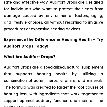
safe and effective way. Audifort Drops are designed
for individuals who want to protect their ears from
damage caused by environmental factors, aging,
and lifestyle choices, all without resorting to invasive
procedures or expensive hearing devices.
Experience the Difference in Hearing Health – Try
Audifort Drops Today!
What Are Audifort Drops?
Audifort Drops are a specialized, natural supplement
that supports hearing health by utilizing a
combination of potent herbs, vitamins, and minerals.
The formula was created to target the root causes of
hearing loss, with ingredients that work together to
support optimal auditory function and maintain the