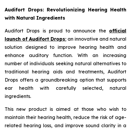
Audifort Drops: Revolutionizing Hearing Health
with Natural Ingredients
Audifort Drops is proud to announce the
official
launch of
Audifort Drops
; an innovative and natural
solution designed to improve hearing health and
enhance auditory function. With an increasing
number of individuals seeking natural alternatives to
traditional hearing aids and treatments, Audifort
Drops offers a groundbreaking option that supports
ear health with carefully selected, natural
ingredients.
This new product is aimed at those who wish to
maintain their hearing health, reduce the risk of age-
related hearing loss, and improve sound clarity in a