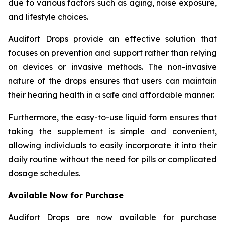
due to various factors such as aging, noise exposure,
and lifestyle choices.
Audifort Drops provide an effective solution that
focuses on prevention and support rather than relying
on devices or invasive methods. The non-invasive
nature of the drops ensures that users can maintain
their hearing health in a safe and affordable manner.
Furthermore, the easy-to-use liquid form ensures that
taking the supplement is simple and convenient,
allowing individuals to easily incorporate it into their
daily routine without the need for pills or complicated
dosage schedules.
Available Now for Purchase
Audifort Drops are now available for purchase