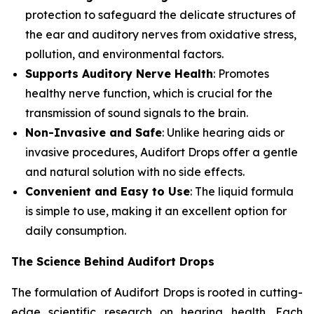
protection to safeguard the delicate structures of
the ear and auditory nerves from oxidative stress,
pollution, and environmental factors.
Supports Auditory Nerve Health
: Promotes
healthy nerve function, which is crucial for the
transmission of sound signals to the brain.
Non-Invasive and Safe
: Unlike hearing aids or
invasive procedures, Audifort Drops offer a gentle
and natural solution with no side effects.
Convenient and Easy to Use
: The liquid formula
is simple to use, making it an excellent option for
daily consumption.
The Science Behind Audifort Drops
The formulation of Audifort Drops is rooted in cutting-
edge scientific research on hearing health. Each