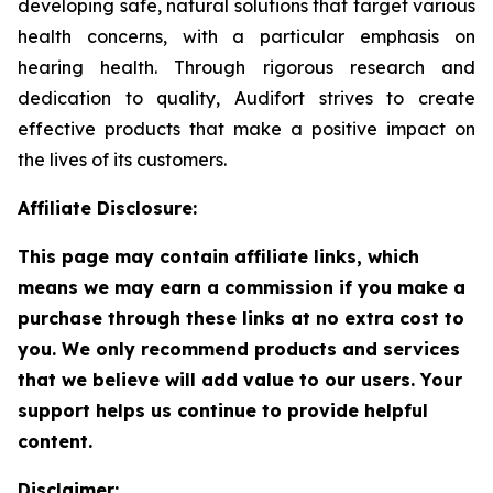
developing safe, natural solutions that target various
health concerns, with a particular emphasis on
hearing health. Through rigorous research and
dedication to quality, Audifort strives to create
effective products that make a positive impact on
the lives of its customers.
Affiliate Disclosure:
This page may contain affiliate links, which
means we may earn a commission if you make a
purchase through these links at no extra cost to
you. We only recommend products and services
that we believe will add value to our users. Your
support helps us continue to provide helpful
content.
Disclaimer: