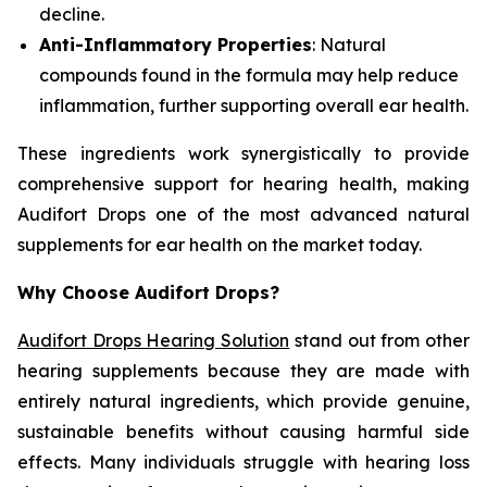
decline.
Anti-Inflammatory Properties
: Natural
compounds found in the formula may help reduce
inflammation, further supporting overall ear health.
These ingredients work synergistically to provide
comprehensive support for hearing health, making
Audifort Drops one of the most advanced natural
supplements for ear health on the market today.
Why Choose Audifort Drops?
Audifort Drops Hearing Solution
stand out from other
hearing supplements because they are made with
entirely natural ingredients, which provide genuine,
sustainable benefits without causing harmful side
effects. Many individuals struggle with hearing loss