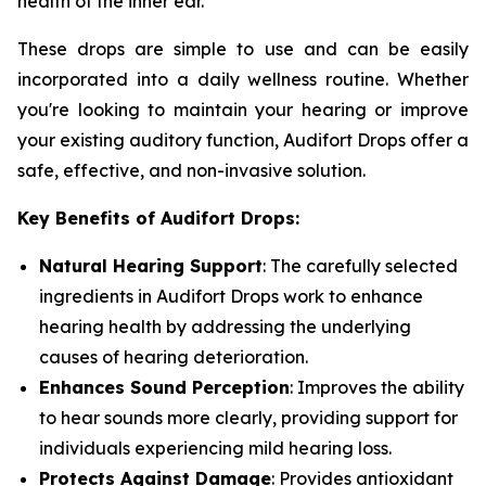
health of the inner ear.
These drops are simple to use and can be easily
incorporated into a daily wellness routine. Whether
you're looking to maintain your hearing or improve
your existing auditory function, Audifort Drops offer a
safe, effective, and non-invasive solution.
Key Benefits of Audifort Drops:
Natural Hearing Support
: The carefully selected
ingredients in Audifort Drops work to enhance
hearing health by addressing the underlying
causes of hearing deterioration.
Enhances Sound Perception
: Improves the ability
to hear sounds more clearly, providing support for
individuals experiencing mild hearing loss.
Protects Against Damage
: Provides antioxidant