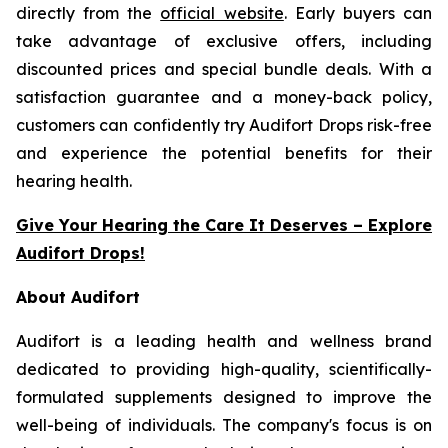
directly from the
official website
. Early buyers can
take advantage of exclusive offers, including
discounted prices and special bundle deals. With a
satisfaction guarantee and a money-back policy,
customers can confidently try Audifort Drops risk-free
and experience the potential benefits for their
hearing health.
Give Your Hearing the Care It Deserves – Explore
Audifort Drops!
About Audifort
Audifort is a leading health and wellness brand
dedicated to providing high-quality, scientifically-
formulated supplements designed to improve the
well-being of individuals. The company's focus is on