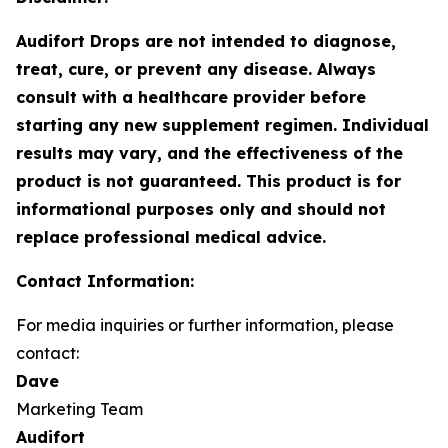
Audifort Drops are not intended to diagnose,
treat, cure, or prevent any disease. Always
consult with a healthcare provider before
starting any new supplement regimen. Individual
results may vary, and the effectiveness of the
product is not guaranteed. This product is for
informational purposes only and should not
replace professional medical advice.
Contact Information:
For media inquiries or further information, please
contact:
Dave
Marketing Team
Audifort