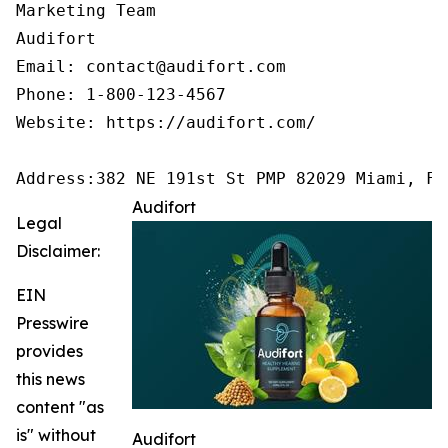
Marketing Team

Audifort

Email: contact@audifort.com

Phone: 1-800-123-4567

Website: https://audifort.com/

Address:382 NE 191st St PMP 82029 Miami, FL
Audifort
Legal
Disclaimer:
EIN
Presswire
provides
this news
content "as
is" without
Audifort