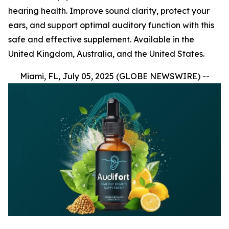
hearing health. Improve sound clarity, protect your
ears, and support optimal auditory function with this
safe and effective supplement. Available in the
United Kingdom, Australia, and the United States.
Miami, FL, July 05, 2025 (GLOBE NEWSWIRE) --