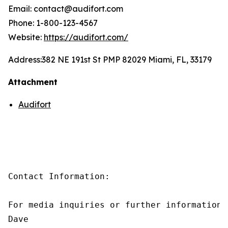
Email: contact@audifort.com
Phone: 1-800-123-4567
Website:
https://audifort.com/
Address:
382 NE 191st St PMP 82029 Miami, FL, 33179
Attachment
Audifort
Contact Information:

For media inquiries or further information,
Dave
