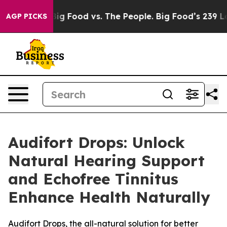
Media
Big Food vs. The People. Big Food’s 239 Lawsuits 
AGP PICKS
Audifort Drops: Unlock
Natural Hearing Support
and Echofree Tinnitus
Enhance Health Naturally
Audifort Drops, the all-natural solution for better