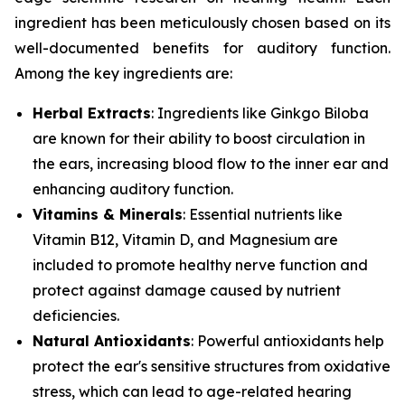
ingredient has been meticulously chosen based on its
well-documented benefits for auditory function.
Among the key ingredients are:
Herbal Extracts
: Ingredients like
Ginkgo Biloba
are known for their ability to boost circulation in
the ears, increasing blood flow to the inner ear and
enhancing auditory function.
Vitamins & Minerals
: Essential nutrients like
Vitamin B12
,
Vitamin D
, and
Magnesium
are
included to promote healthy nerve function and
protect against damage caused by nutrient
deficiencies.
Natural Antioxidants
: Powerful antioxidants help
protect the ear's sensitive structures from oxidative
stress, which can lead to age-related hearing