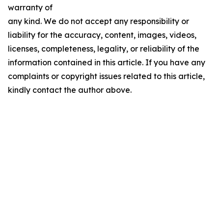
warranty of
any kind. We do not accept any responsibility or
liability for the accuracy, content, images, videos,
licenses, completeness, legality, or reliability of the
information contained in this article. If you have any
complaints or copyright issues related to this article,
kindly contact the author above.