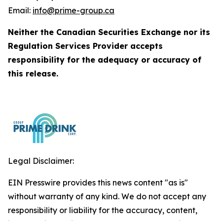
Email:
info@prime-group.ca
Neither the Canadian Securities Exchange nor its
Regulation Services Provider accepts
responsibility for the adequacy or accuracy of
this release.
Legal Disclaimer:
EIN Presswire provides this news content "as is"
without warranty of any kind. We do not accept any
responsibility or liability for the accuracy, content,