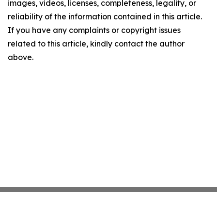
images, videos, licenses, completeness, legality, or
reliability of the information contained in this article.
If you have any complaints or copyright issues
related to this article, kindly contact the author
above.