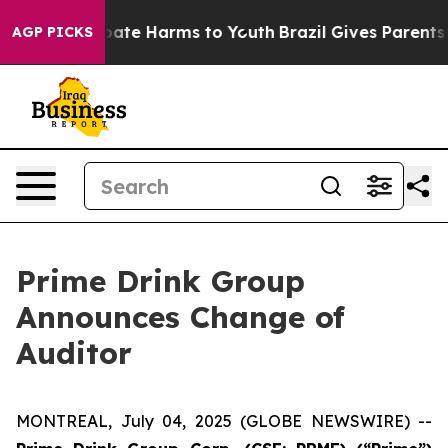
n Fund to Abate Harms to Youth
Brazil Gives Parents So
AGP PICKS
Prime Drink Group
Announces Change of
Auditor
MONTREAL, July 04, 2025 (GLOBE NEWSWIRE) --