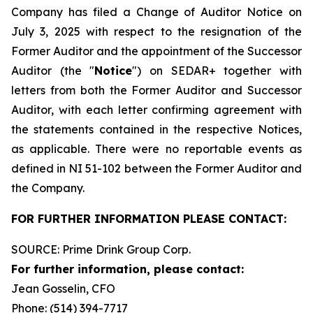
Company has filed a Change of Auditor Notice on
July 3, 2025 with respect to the resignation of the
Former Auditor and the appointment of the Successor
Auditor (the "
Notice
") on SEDAR+ together with
letters from both the Former Auditor and Successor
Auditor, with each letter confirming agreement with
the statements contained in the respective Notices,
as applicable. There were no reportable events as
defined in NI 51-102 between the Former Auditor and
the Company.
FOR FURTHER INFORMATION PLEASE CONTACT:
SOURCE: Prime Drink Group Corp.
For further information, please contact:
Jean Gosselin, CFO
Phone: (514) 394-7717