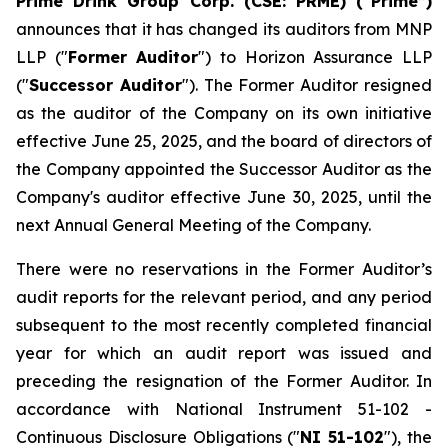
Prime Drink Group Corp. (CSE: PRME) (“Prime”)
announces that it has changed its auditors from MNP
LLP ("
Former Auditor
") to Horizon Assurance LLP
("
Successor Auditor
"). The Former Auditor resigned
as the auditor of the Company on its own initiative
effective June 25, 2025, and the board of directors of
the Company appointed the Successor Auditor as the
Company's auditor effective June 30, 2025, until the
next Annual General Meeting of the Company.
There were no reservations in the Former Auditor’s
audit reports for the relevant period, and any period
subsequent to the most recently completed financial
year for which an audit report was issued and
preceding the resignation of the Former Auditor. In
accordance with National Instrument 51-102 -
Continuous Disclosure Obligations
("
NI 51-102
"), the