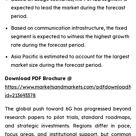
expected to lead the market during the forecast
period.
Based on communication infrastructure, the fixed
segment is expected to witness the highest growth
rate during the forecast period.
Asia Pacific is estimated to account for the largest
market size during the forecast period.
Download PDF Brochure @
https://www.marketsandmarkets.com/pdfdownloadNe
id=213693378
The global push toward 6G has progressed beyond
research papers to pilot trials, standard roadmaps,
and strategic investments. Regions differ in pace,
focus areas, and institutional support, but common