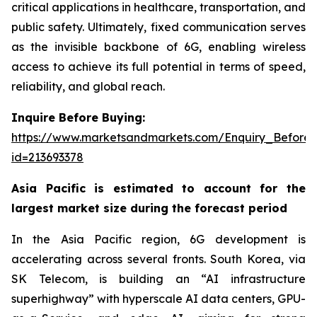
critical applications in healthcare, transportation, and
public safety. Ultimately, fixed communication serves
as the invisible backbone of 6G, enabling wireless
access to achieve its full potential in terms of speed,
reliability, and global reach.
Inquire Before Buying:
https://www.marketsandmarkets.com/Enquiry_Before
id=213693378
Asia Pacific is estimated to account for the
largest market size during the forecast period
In the Asia Pacific region, 6G development is
accelerating across several fronts. South Korea, via
SK Telecom, is building an “AI infrastructure
superhighway” with hyperscale AI data centers, GPU-