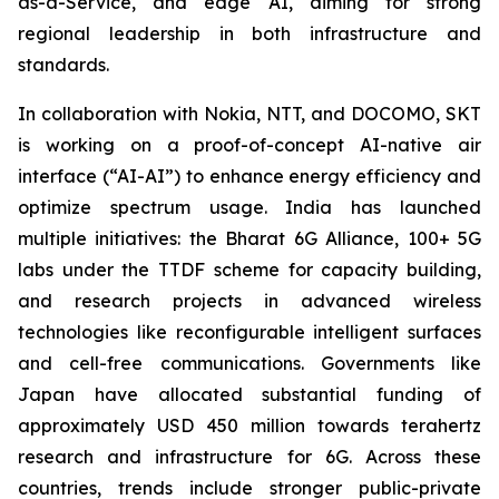
as-a-Service, and edge AI, aiming for strong
regional leadership in both infrastructure and
standards.
In collaboration with Nokia, NTT, and DOCOMO, SKT
is working on a proof-of-concept AI-native air
interface (“AI-AI”) to enhance energy efficiency and
optimize spectrum usage. India has launched
multiple initiatives: the Bharat 6G Alliance, 100+ 5G
labs under the TTDF scheme for capacity building,
and research projects in advanced wireless
technologies like reconfigurable intelligent surfaces
and cell-free communications. Governments like
Japan have allocated substantial funding of
approximately USD 450 million towards terahertz
research and infrastructure for 6G. Across these
countries, trends include stronger public-private