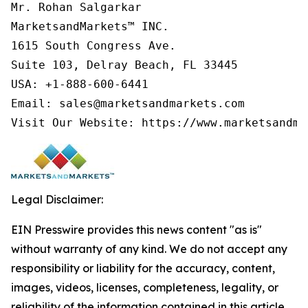
Mr. Rohan Salgarkar

MarketsandMarkets™ INC.

1615 South Congress Ave.

Suite 103, Delray Beach, FL 33445

USA: +1-888-600-6441

Email: sales@marketsandmarkets.com

Visit Our Website: https://www.marketsandma
Legal Disclaimer:
EIN Presswire provides this news content "as is"
without warranty of any kind. We do not accept any
responsibility or liability for the accuracy, content,
images, videos, licenses, completeness, legality, or
reliability of the information contained in this article.