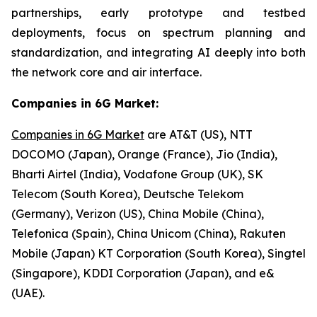
partnerships, early prototype and testbed
deployments, focus on spectrum planning and
standardization, and integrating AI deeply into both
the network core and air interface.
Companies in 6G Market:
Companies in 6G Market
are AT&T (US), NTT
DOCOMO (Japan), Orange (France), Jio (India),
Bharti Airtel (India), Vodafone Group (UK), SK
Telecom (South Korea), Deutsche Telekom
(Germany), Verizon (US), China Mobile (China),
Telefonica (Spain), China Unicom (China), Rakuten
Mobile (Japan) KT Corporation (South Korea), Singtel
(Singapore), KDDI Corporation (Japan), and e&
(UAE).