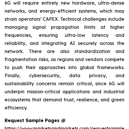
6G will require entirely new hardware, ultra-dense
networks, and energy-efficient systems, which may
strain operators’ CAPEX. Technical challenges include
managing signal propagation limits at higher
frequencies, ensuring ultra-low latency and
reliability, and integrating AI securely across the
network. There are also standardization and
fragmentation risks, as regions and vendors compete
to push their approaches into global frameworks.
Finally, cybersecurity, data privacy, and
sustainability concerns remain critical, since 6G will
underpin mission-critical applications and industrial
ecosystems that demand trust, resilience, and green
efficiency.
Request Sample Pages @
https://www.marketsandmarkets.com/requestsampleN