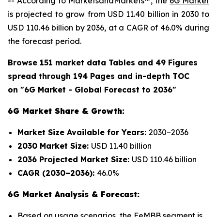
-- According to MarketsandMarkets™, the
6G Market
is projected to grow from USD 11.40 billion in 2030 to
USD 110.46 billion by 2036, at a CAGR of 46.0% during
the forecast period.
Browse 151 market data Tables and 49 Figures
spread through 194 Pages and in-depth TOC
on "6G Market - Global Forecast to 2036"
6G Market Share & Growth:
Market Size Available for Years:
2030–2036
2030 Market Size:
USD 11.40 billion
2036 Projected Market Size:
USD 110.46 billion
CAGR (2030–2036):
46.0%
6G Market Analysis & Forecast:
Based on usage scenarios, the FeMBB segment is