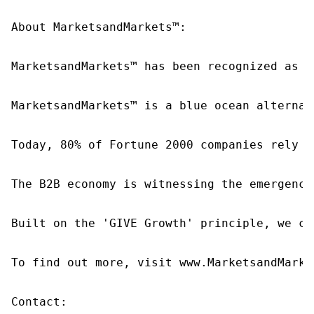
About MarketsandMarkets™:

MarketsandMarkets™ has been recognized as o
MarketsandMarkets™ is a blue ocean alternat
Today, 80% of Fortune 2000 companies rely o
The B2B economy is witnessing the emergence
Built on the 'GIVE Growth' principle, we co
To find out more, visit www.MarketsandMarke
Contact:
