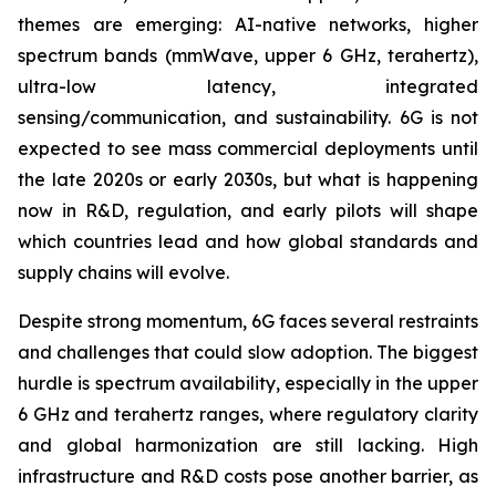
themes are emerging: AI-native networks, higher
spectrum bands (mmWave, upper 6 GHz, terahertz),
ultra-low latency, integrated
sensing/communication, and sustainability. 6G is not
expected to see mass commercial deployments until
the late 2020s or early 2030s, but what is happening
now in R&D, regulation, and early pilots will shape
which countries lead and how global standards and
supply chains will evolve.
Despite strong momentum, 6G faces several restraints
and challenges that could slow adoption. The biggest
hurdle is spectrum availability, especially in the upper
6 GHz and terahertz ranges, where regulatory clarity
and global harmonization are still lacking. High
infrastructure and R&D costs pose another barrier, as