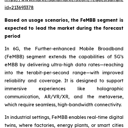
id=213693378
Based on usage scenarios, the FeMBB segment is
expected to lead the market during the forecast
period
In 6G, the Further-enhanced Mobile Broadband
(FeMBB) segment extends the capabilities of 5G’s
eMBB by delivering ultra-high data rates—reaching
into the terabit-per-second range—with improved
reliability and coverage. It is designed to support
immersive experiences like holographic
communication, AR/VR/XR, and the metaverse,
which require seamless, high-bandwidth connectivity.
In industrial settings, FeMBB enables real-time digital
twins, where factories, energy plants, or smart cities