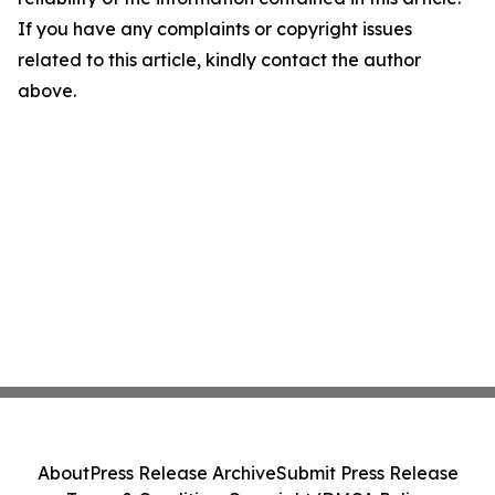
If you have any complaints or copyright issues
related to this article, kindly contact the author
above.
About
Press Release Archive
Submit Press Release