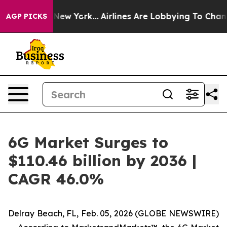
 News New York...
Airlines Are Lobbying To Change Airf
AGP PICKS
6G Market Surges to
$110.46 billion by 2036 |
CAGR 46.0%
Delray Beach, FL, Feb. 05, 2026 (GLOBE NEWSWIRE)