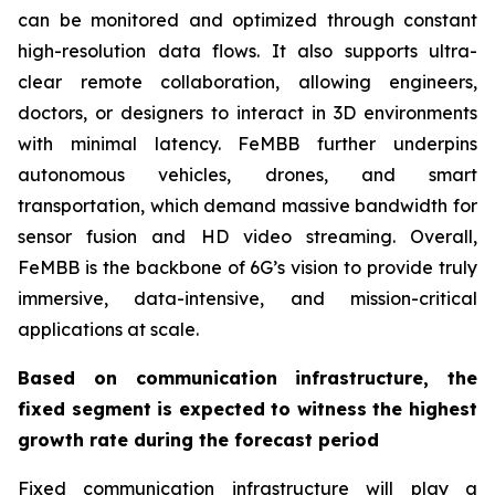
can be monitored and optimized through constant
high-resolution data flows. It also supports ultra-
clear remote collaboration, allowing engineers,
doctors, or designers to interact in 3D environments
with minimal latency. FeMBB further underpins
autonomous vehicles, drones, and smart
transportation, which demand massive bandwidth for
sensor fusion and HD video streaming. Overall,
FeMBB is the backbone of 6G’s vision to provide truly
immersive, data-intensive, and mission-critical
applications at scale.
Based on communication infrastructure, the
fixed segment is expected to witness the highest
growth rate during the forecast period
Fixed communication infrastructure will play a