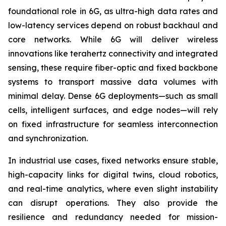
foundational role in 6G, as ultra-high data rates and
low-latency services depend on robust backhaul and
core networks. While 6G will deliver wireless
innovations like terahertz connectivity and integrated
sensing, these require fiber-optic and fixed backbone
systems to transport massive data volumes with
minimal delay. Dense 6G deployments—such as small
cells, intelligent surfaces, and edge nodes—will rely
on fixed infrastructure for seamless interconnection
and synchronization.
In industrial use cases, fixed networks ensure stable,
high-capacity links for digital twins, cloud robotics,
and real-time analytics, where even slight instability
can disrupt operations. They also provide the
resilience and redundancy needed for mission-