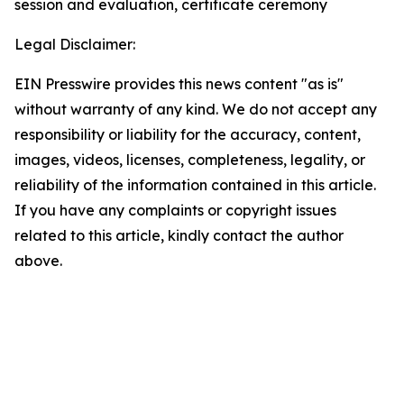
session and evaluation, certificate ceremony
Legal Disclaimer:
EIN Presswire provides this news content "as is"
without warranty of any kind. We do not accept any
responsibility or liability for the accuracy, content,
images, videos, licenses, completeness, legality, or
reliability of the information contained in this article.
If you have any complaints or copyright issues
related to this article, kindly contact the author
above.