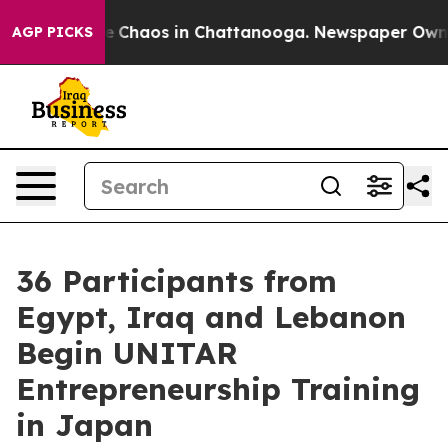
tal Collapse
Chaos in Chattanooga. Newspaper Owner C
AGP PICKS
36 Participants from
Egypt, Iraq and Lebanon
Begin UNITAR
Entrepreneurship Training
in Japan