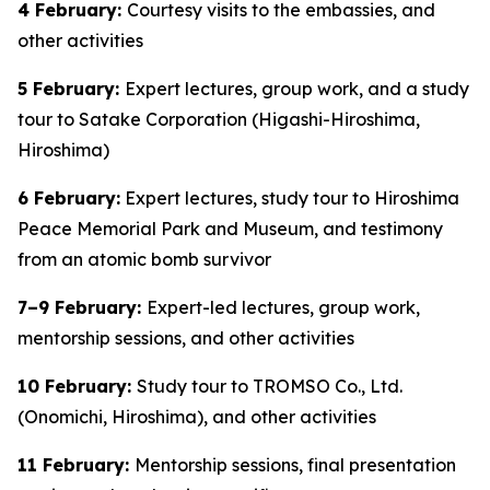
4 February:
Courtesy visits to the embassies, and
other activities
5 February:
Expert lectures, group work, and a study
tour to Satake Corporation (Higashi-Hiroshima,
Hiroshima)
6 February:
Expert lectures, study tour to Hiroshima
Peace Memorial Park and Museum, and testimony
from an atomic bomb survivor
7–9 February:
Expert-led lectures, group work,
mentorship sessions, and other activities
10 February:
Study tour to TROMSO Co., Ltd.
(Onomichi, Hiroshima), and other activities
11 February:
Mentorship sessions, final presentation