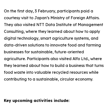
On the first day, 3 February, participants paid a
courtesy visit to Japan’s Ministry of Foreign Affairs.
They also visited NTT Data Institute of Management
Consulting, where they learned about how to apply
digital technology, smart agriculture systems, and
data-driven solutions to innovate food and farming
businesses for sustainable, future-oriented
agriculture. Participants also visited Alfo Ltd., where
they learned about how to build a business that turns
food waste into valuable recycled resources while
contributing to a sustainable, circular economy.
Key upcoming activities include: