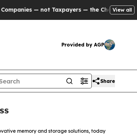
nies — not Taxpayers — the Chance to Cash in on
View all
Provided by AGP
Share
ss
ovative memory and storage solutions, today