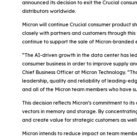
announced its decision to exit the Crucial consu
distributors worldwide.
Micron will continue Crucial consumer product s
closely with partners and customers through this 
continue to support the sale of Micron-branded 
“The AI-driven growth in the data center has led
consumer business in order to improve supply an
Chief Business Officer at Micron Technology. “T
leadership, quality and reliability of leading-e
and all of the Micron team members who have supp
This decision reflects Micron’s commitment to its
vectors in memory and storage. By concentratin
and create value for strategic customers as well
Micron intends to reduce impact on team members 