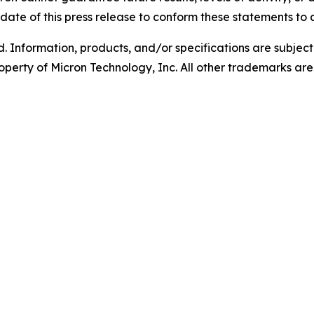
ate of this press release to conform these statements to a
d. Information, products, and/or specifications are subjec
operty of Micron Technology, Inc. All other trademarks are 