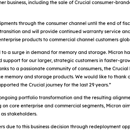
mer business, including the sale of Crucial consumer-brande
hipments through the consumer channel until the end of fis
transition and will provide continued warranty service and 
enterprise products to commercial channel customers globa
 to a surge in demand for memory and storage. Micron has 
d support for our larger, strategic customers in faster-g
hanks to a passionate community of consumers, the Crucia
dge memory and storage products. We would like to thank o
orted the Crucial journey for the last 29 years.”
 ongoing portfolio transformation and the resulting alignmen
g on core enterprise and commercial segments, Micron ai
 as stakeholders.
due to this business decision through redeployment opport