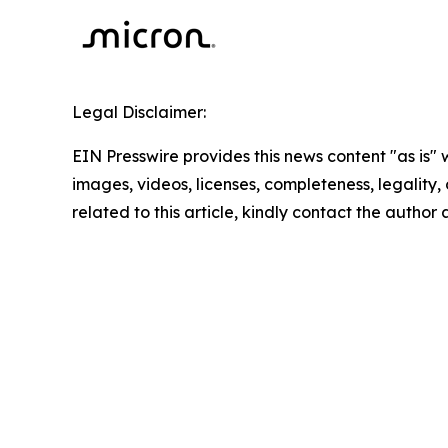
Legal Disclaimer:
EIN Presswire provides this news content "as is" 
images, videos, licenses, completeness, legality, o
related to this article, kindly contact the author