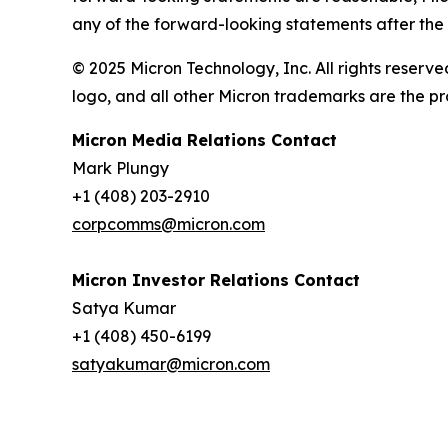
any of the forward-looking statements after the d
© 2025 Micron Technology, Inc. All rights reserve
logo, and all other Micron trademarks are the pr
Micron Media Relations Contact
Mark Plungy
+1 (408) 203-2910
corpcomms@micron.com
Micron Investor Relations Contact
Satya Kumar
+1 (408) 450-6199
satyakumar@micron.com