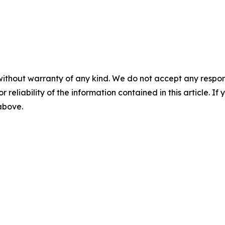
without warranty of any kind. We do not accept any responsib
r reliability of the information contained in this article. I
 above.