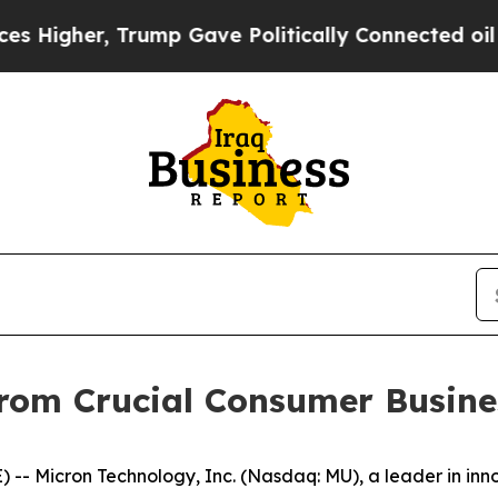
her, Trump Gave Politically Connected oil Compa
from Crucial Consumer Busine
- Micron Technology, Inc. (Nasdaq: MU), a leader in inn