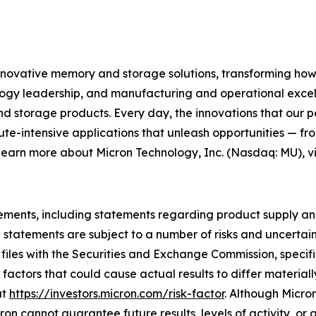
innovative memory and storage solutions, transforming how th
logy leadership, and manufacturing and operational excelle
orage products. Every day, the innovations that our pe
ute-intensive applications that unleash opportunities — fr
 learn more about Micron Technology, Inc. (Nasdaq: MU), vi
ements, including statements regarding product supply and
atements are subject to a number of risks and uncertainti
 files with the Securities and Exchange Commission, specif
actors that could cause actual results to differ material
at
https://investors.micron.com/risk-factor
. Although Micron
n cannot guarantee future results, levels of activity, or