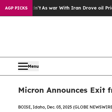
it Didn’t
As war With Iran Drove oil Prices Hig
AGP PICKS
Menu
Micron Announces Exit 
BOISE, Idaho, Dec. 03, 2025 (GLOBE NEWSWIRE) -