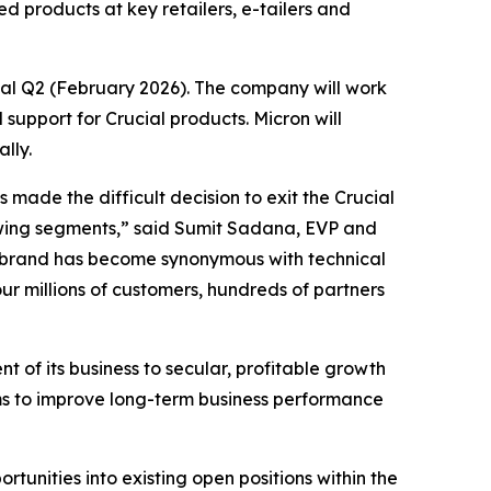
d products at key retailers, e-tailers and
cal Q2 (February 2026). The company will work
support for Crucial products. Micron will
lly.
made the difficult decision to exit the Crucial
rowing segments,” said Sumit Sadana, EVP and
l brand has become synonymous with technical
ur millions of customers, hundreds of partners
t of its business to secular, profitable growth
ms to improve long-term business performance
unities into existing open positions within the