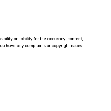
ility or liability for the accuracy, content,
f you have any complaints or copyright issues