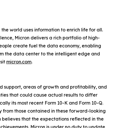
e world uses information to enrich life for all.
nce, Micron delivers a rich portfolio of high-
ople create fuel the data economy, enabling
om the data center to the intelligent edge and
sit
micron.com
.
 support, areas of growth and profitability, and
es that could cause actual results to differ
ically its most recent Form 10-K and Form 10-Q.
ly from those contained in these forward-looking
 believes that the expectations reflected in the
 achievements. Micron is under no duty to update