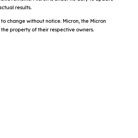
ctual results.
t to change without notice. Micron, the Micron
the property of their respective owners.