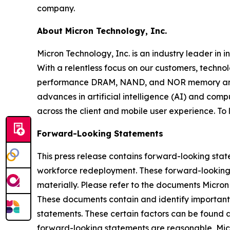
company.
About Micron Technology, Inc.
Micron Technology, Inc. is an industry leader in 
With a relentless focus on our customers, techno
performance DRAM, NAND, and NOR memory and st
advances in artificial intelligence (AI) and comp
across the client and mobile user experience. To
Forward-Looking Statements
This press release contains forward-looking stat
workforce redeployment. These forward-looking st
materially. Please refer to the documents Micron
These documents contain and identify important f
statements. These certain factors can be found 
forward-looking statements are reasonable, Micro