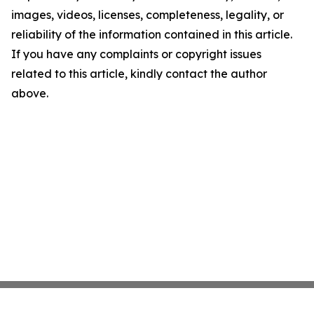
images, videos, licenses, completeness, legality, or
reliability of the information contained in this article.
If you have any complaints or copyright issues
related to this article, kindly contact the author
above.