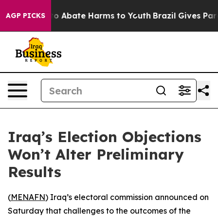
llion Fund to Abate Harms to Youth
Brazil Gives Parent
AGP PICKS
Iraq’s Election Objections
Won’t Alter Preliminary
Results
(
MENAFN
) Iraq’s electoral commission announced on
Saturday that challenges to the outcomes of the