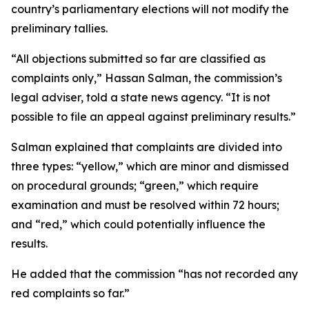
country’s parliamentary elections will not modify the
preliminary tallies.
“All objections submitted so far are classified as
complaints only,” Hassan Salman, the commission’s
legal adviser, told a state news agency. “It is not
possible to file an appeal against preliminary results.”
Salman explained that complaints are divided into
three types: “yellow,” which are minor and dismissed
on procedural grounds; “green,” which require
examination and must be resolved within 72 hours;
and “red,” which could potentially influence the
results.
He added that the commission “has not recorded any
red complaints so far.”