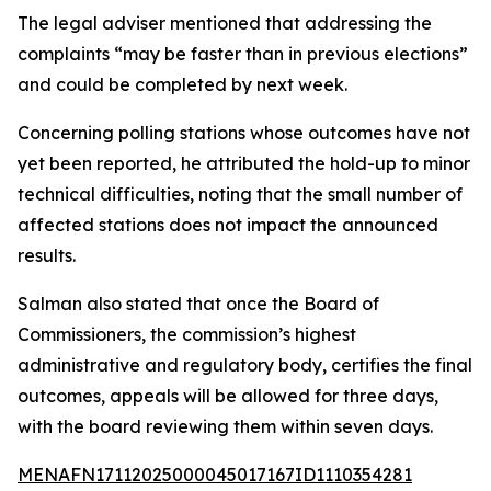
The legal adviser mentioned that addressing the
complaints “may be faster than in previous elections”
and could be completed by next week.
Concerning polling stations whose outcomes have not
yet been reported, he attributed the hold-up to minor
technical difficulties, noting that the small number of
affected stations does not impact the announced
results.
Salman also stated that once the Board of
Commissioners, the commission’s highest
administrative and regulatory body, certifies the final
outcomes, appeals will be allowed for three days,
with the board reviewing them within seven days.
MENAFN17112025000045017167ID1110354281