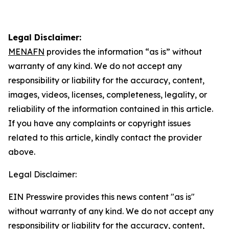
Legal Disclaimer:
MENAFN
provides the information “as is” without
warranty of any kind. We do not accept any
responsibility or liability for the accuracy, content,
images, videos, licenses, completeness, legality, or
reliability of the information contained in this article.
If you have any complaints or copyright issues
related to this article, kindly contact the provider
above.
Legal Disclaimer:
EIN Presswire provides this news content "as is"
without warranty of any kind. We do not accept any
responsibility or liability for the accuracy, content,