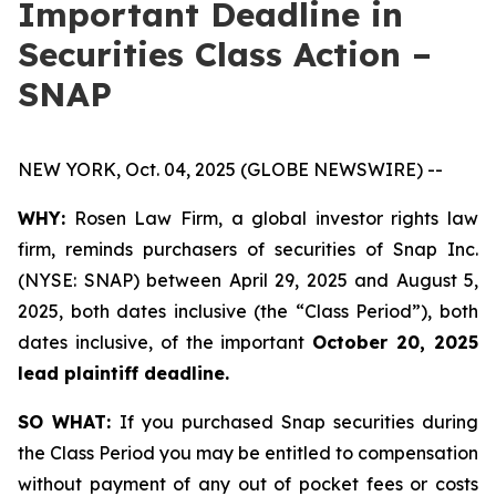
Important Deadline in
Securities Class Action –
SNAP
NEW YORK, Oct. 04, 2025 (GLOBE NEWSWIRE) --
WHY:
Rosen Law Firm, a global investor rights law
firm, reminds purchasers of securities of Snap Inc.
(NYSE: SNAP) between April 29, 2025 and August 5,
2025, both dates inclusive (the “Class Period”), both
dates inclusive, of the important
October 20, 2025
lead plaintiff deadline.
SO WHAT:
If you purchased Snap securities during
the Class Period you may be entitled to compensation
without payment of any out of pocket fees or costs