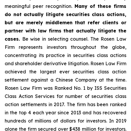
meaningful peer recognition.
Many of these firms
do not actually litigate securities class actions,
but are merely middlemen that refer clients or
partner with law firms that actually litigate the
cases.
Be wise in selecting counsel. The Rosen Law
Firm represents investors throughout the globe,
concentrating its practice in securities class actions
and shareholder derivative litigation. Rosen Law Firm
achieved the largest ever securities class action
settlement against a Chinese Company at the time.
Rosen Law Firm was Ranked No. 1 by ISS Securities
Class Action Services for number of securities class
action settlements in 2017. The firm has been ranked
in the top 4 each year since 2013 and has recovered
hundreds of millions of dollars for investors. In 2019
alone the firm secured over $438 million for investors.