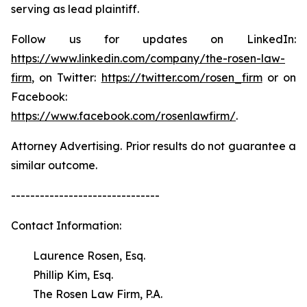
serving as lead plaintiff.
Follow us for updates on LinkedIn:
https://www.linkedin.com/company/the-rosen-law-
firm
, on Twitter:
https://twitter.com/rosen_firm
or on
Facebook:
https://www.facebook.com/rosenlawfirm/
.
Attorney Advertising. Prior results do not guarantee a
similar outcome.
-------------------------------
Contact Information:
Laurence Rosen, Esq.
Phillip Kim, Esq.
The Rosen Law Firm, P.A.