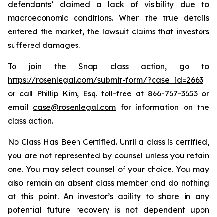
defendants’ claimed a lack of visibility due to
macroeconomic conditions. When the true details
entered the market, the lawsuit claims that investors
suffered damages.
To join the Snap class action, go to
https://rosenlegal.com/submit-form/?case_id=2663
or call Phillip Kim, Esq. toll-free at 866-767-3653 or
email
case@rosenlegal.com
for information on the
class action.
No Class Has Been Certified. Until a class is certified,
you are not represented by counsel unless you retain
one. You may select counsel of your choice. You may
also remain an absent class member and do nothing
at this point. An investor’s ability to share in any
potential future recovery is not dependent upon