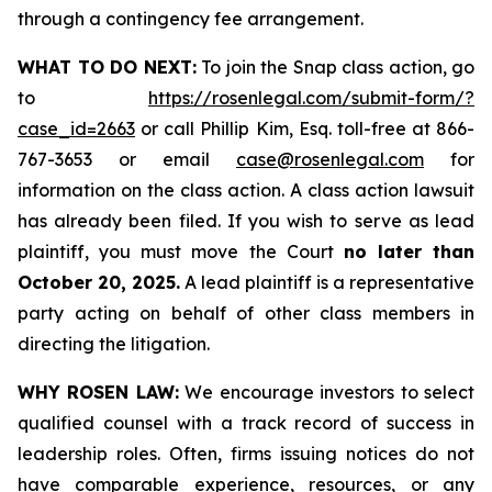
through a contingency fee arrangement.
WHAT TO DO NEXT:
To join the Snap class action, go
to
https://rosenlegal.com/submit-form/?
case_id=2663
or call Phillip Kim, Esq. toll-free at 866-
767-3653 or email
case@rosenlegal.com
for
information on the class action. A class action lawsuit
has already been filed. If you wish to serve as lead
plaintiff, you must move the Court
no later than
October 20, 2025.
A lead plaintiff is a representative
party acting on behalf of other class members in
directing the litigation.
WHY ROSEN LAW:
We encourage investors to select
qualified counsel with a track record of success in
leadership roles. Often, firms issuing notices do not
have comparable experience, resources, or any