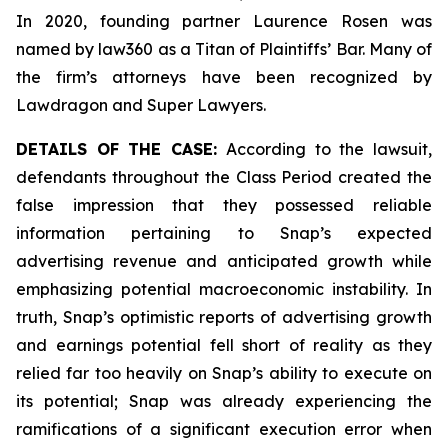
In 2020, founding partner Laurence Rosen was
named by law360 as a Titan of Plaintiffs’ Bar. Many of
the firm’s attorneys have been recognized by
Lawdragon and Super Lawyers.
DETAILS OF THE CASE:
According to the lawsuit,
defendants throughout the Class Period created the
false impression that they possessed reliable
information pertaining to Snap’s expected
advertising revenue and anticipated growth while
emphasizing potential macroeconomic instability. In
truth, Snap’s optimistic reports of advertising growth
and earnings potential fell short of reality as they
relied far too heavily on Snap’s ability to execute on
its potential; Snap was already experiencing the
ramifications of a significant execution error when