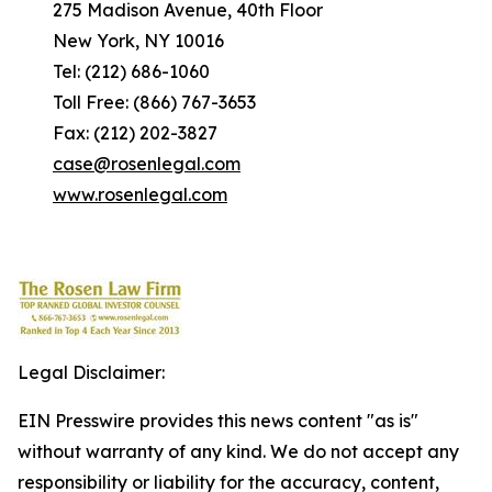
275 Madison Avenue, 40th Floor
New York, NY 10016
Tel: (212) 686-1060
Toll Free: (866) 767-3653
Fax: (212) 202-3827
case@rosenlegal.com
www.rosenlegal.com
Legal Disclaimer:
EIN Presswire provides this news content "as is"
without warranty of any kind. We do not accept any
responsibility or liability for the accuracy, content,