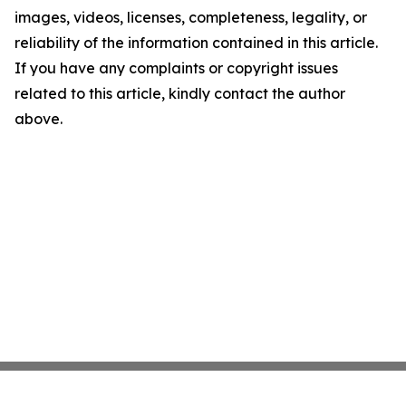
images, videos, licenses, completeness, legality, or
reliability of the information contained in this article.
If you have any complaints or copyright issues
related to this article, kindly contact the author
above.