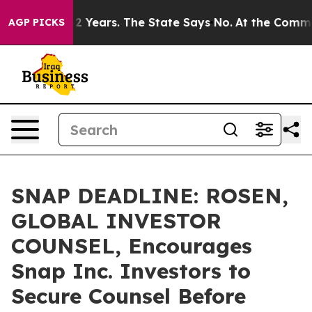
ned for 42 Years. The State Says No.
At the Command of
AGP PICKS
SNAP DEADLINE: ROSEN,
GLOBAL INVESTOR
COUNSEL, Encourages
Snap Inc. Investors to
Secure Counsel Before