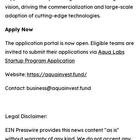
vision, driving the commercialization and large-scale
adoption of cutting-edge technologies.
Apply Now
The application portal is now open. Eligible teams are
invited to submit their applications via
Aqua Labs
Startup Program Application
Website:
https://aquainvest.fund/
Contact: business@aquainvest.fund
Legal Disclaimer:
EIN Presswire provides this news content "as is"
without warranty of any kind. We do not accept any