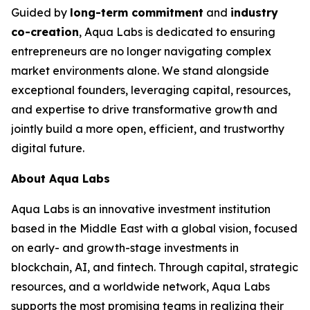
Guided by
long-term commitment
and
industry
co-creation
, Aqua Labs is dedicated to ensuring
entrepreneurs are no longer navigating complex
market environments alone. We stand alongside
exceptional founders, leveraging capital, resources,
and expertise to drive transformative growth and
jointly build a more open, efficient, and trustworthy
digital future.
About Aqua Labs
Aqua Labs is an innovative investment institution
based in the Middle East with a global vision, focused
on early- and growth-stage investments in
blockchain, AI, and fintech. Through capital, strategic
resources, and a worldwide network, Aqua Labs
supports the most promising teams in realizing their