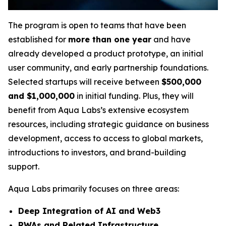
The program is open to teams that have been
established for
more than one year
and have
already developed a product prototype, an initial
user community, and early partnership foundations.
Selected startups will receive between
$500,000
and $1,000,000
in initial funding. Plus, they will
benefit from Aqua Labs’s extensive ecosystem
resources, including strategic guidance on business
development, access to access to global markets,
introductions to investors, and brand-building
support.
Aqua Labs primarily focuses on three areas:
Deep Integration of AI and Web3
RWAs and Related Infrastructure