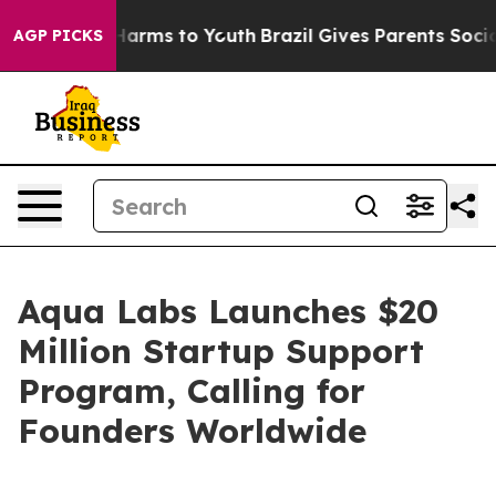
 to Abate Harms to Youth
Brazil Gives Parents Social M
AGP PICKS
Aqua Labs Launches $20
Million Startup Support
Program, Calling for
Founders Worldwide