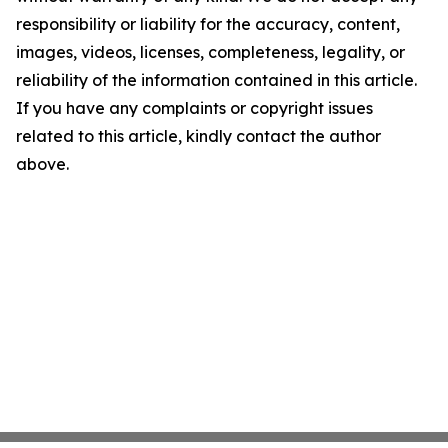
responsibility or liability for the accuracy, content,
images, videos, licenses, completeness, legality, or
reliability of the information contained in this article.
If you have any complaints or copyright issues
related to this article, kindly contact the author
above.