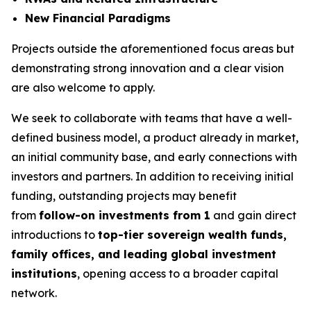
New Financial Paradigms
Projects outside the aforementioned focus areas but
demonstrating strong innovation and a clear vision
are also welcome to apply.
We seek to collaborate with teams that have a well-
defined business model, a product already in market,
an initial community base, and early connections with
investors and partners. In addition to receiving initial
funding, outstanding projects may benefit
from
follow-on investments from 1
and gain direct
introductions to
top-tier sovereign wealth funds,
family offices, and leading global investment
institutions
, opening access to a broader capital
network.