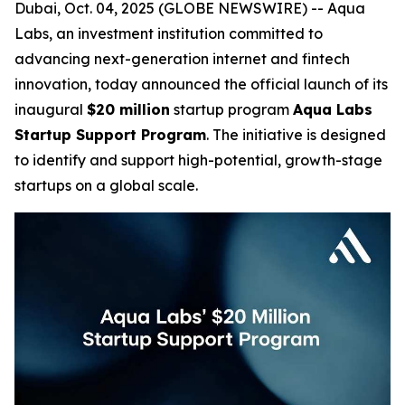
Dubai, Oct. 04, 2025 (GLOBE NEWSWIRE) -- Aqua
Labs, an investment institution committed to
advancing next-generation internet and fintech
innovation, today announced the official launch of its
inaugural
$20 million
startup program
Aqua Labs
Startup Support Program
. The initiative is designed
to identify and support high-potential, growth-stage
startups on a global scale.