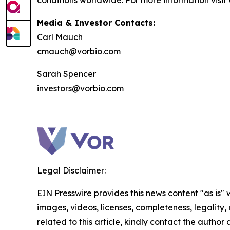
conditions worldwide. For more information visi
Media & Investor Contacts:
Carl Mauch
cmauch@vorbio.com
Sarah Spencer
investors@vorbio.com
Legal Disclaimer:
EIN Presswire provides this news content "as is" 
images, videos, licenses, completeness, legality, o
related to this article, kindly contact the author