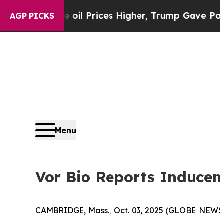
Iran Drove oil Prices Higher, Trump Gave Politi
AGP PICKS
Menu
Vor Bio Reports Inducem
CAMBRIDGE, Mass., Oct. 03, 2025 (GLOBE NEWSW