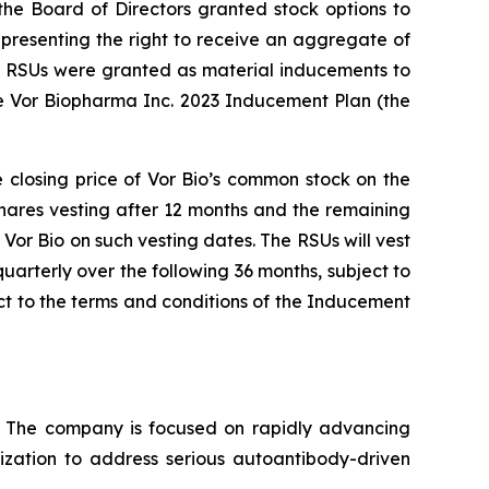
e Board of Directors granted stock options to
presenting the right to receive an aggregate of
nd RSUs were granted as material inducements to
e Vor Biopharma Inc. 2023 Inducement Plan (the
e closing price of Vor Bio’s common stock on the
shares vesting after 12 months and the remaining
Vor Bio on such vesting dates. The RSUs will vest
uarterly over the following 36 months, subject to
t to the terms and conditions of the Inducement
s. The company is focused on rapidly advancing
lization to address serious autoantibody-driven