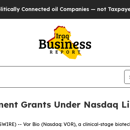
cally Connected oil Companies — not Taxpayers — 
ent Grants Under Nasdaq Lis
IRE) -- Vor Bio (Nasdaq: VOR), a clinical-stage biotec