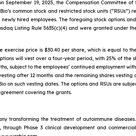
n September 19, 2025, the Compensation Committee of th
io’s common stock and restricted stock units (“RSUs”) re
ht newly hired employees. The foregoing stock options a
sdaq Listing Rule 5635(c)(4) and were granted under th
 exercise price is $30.40 per share, which is equal to th
ptions will vest over a four-year period, with 25% of the 
ths, subject to the employees’ continued employment with 
vesting after 12 months and the remaining shares vesting q
o on such vesting dates. The options and RSUs are subjec
agreement covering the grants.
pany transforming the treatment of autoimmune disease
in, through Phase 3 clinical development and commercia