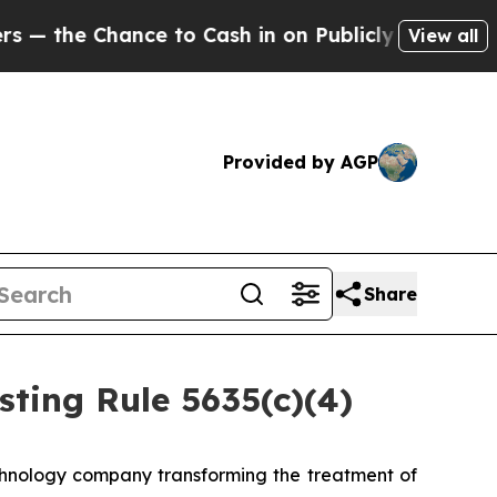
the Chance to Cash in on Publicly Owned oil
Fiv
View all
Provided by AGP
Share
ting Rule 5635(c)(4)
hnology company transforming the treatment of