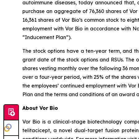
autoimmune diseases, today announced that, o
purchase an aggregate of 76,360 shares of Vor B
16,361 shares of Vor Bio’s common stock to eig
employment with Vor Bio in accordance with Na
“Inducement Plan”).
The stock options have a ten-year term, and the
grant date of the stock options and RSUs. The o
shares vesting monthly over the following 36 mon
over a four-year period, with 25% of the shares 
the employees’ continued employment with Vor Bi
Plan and the terms and conditions of an award 
About Vor Bio
Vor Bio is a clinical-stage biotechnology com
telitacicept, a novel dual-target fusion prote