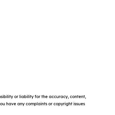
ility or liability for the accuracy, content,
f you have any complaints or copyright issues