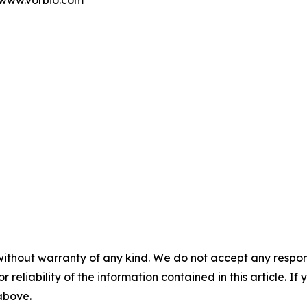
t www.vorbio.com
without warranty of any kind. We do not accept any responsib
r reliability of the information contained in this article. I
 above.