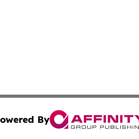
owered By