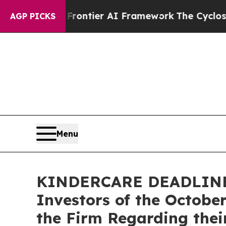
retive Frontier AI Framework
The Cyclospora M
AGP PICKS
Menu
KINDERCARE DEADLINE R
Investors of the Octobe
the Firm Regarding thei