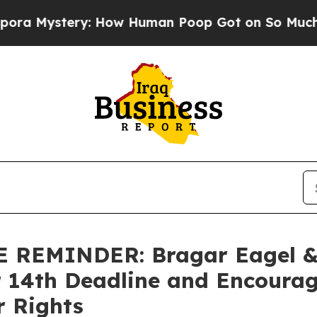
ystery: How Human Poop Got on So Much Lettuc
EMINDER: Bragar Eagel & S
r 14th Deadline and Encourag
r Rights