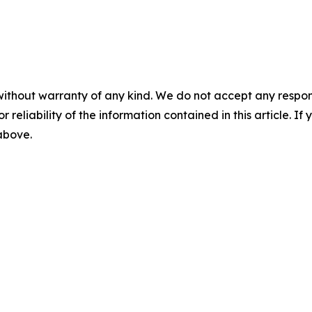
without warranty of any kind. We do not accept any responsib
r reliability of the information contained in this article. I
 above.