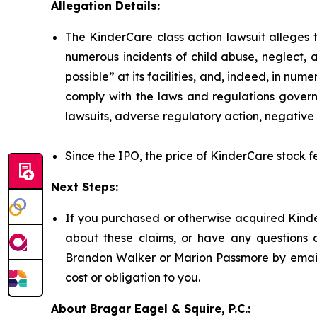
Allegation Details:
The KinderCare class action lawsuit alleges t
numerous incidents of child abuse, neglect, 
possible” at its facilities, and, indeed, in nu
comply with the laws and regulations governi
lawsuits, adverse regulatory action, negative 
Since the IPO, the price of KinderCare stock fe
Next Steps:
If you purchased or otherwise acquired Kinde
about these claims, or have any questions c
Brandon Walker
or
Marion Passmore
by emai
cost or obligation to you.
About Bragar Eagel & Squire, P.C.: