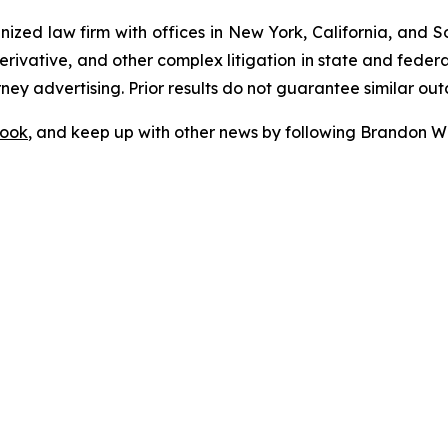
gnized law firm with offices in New York, California, and S
 derivative, and other complex litigation in state and fede
orney advertising. Prior results do not guarantee similar ou
ook
, and keep up with other news by following Brandon Wa