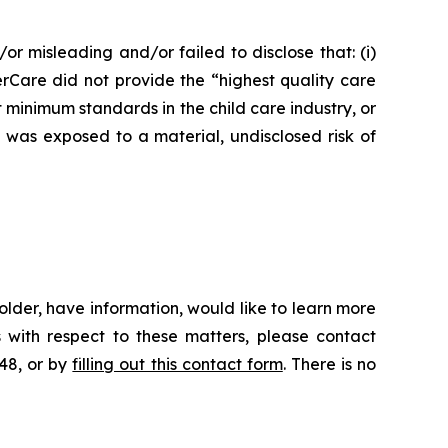
or misleading and/or failed to disclose that: (i)
erCare did not provide the “highest quality care
t minimum standards in the child care industry, or
e was exposed to a material, undisclosed risk of
lder, have information, would like to learn more
 with respect to these matters, please contact
648, or by
filling out this contact form
. There is no