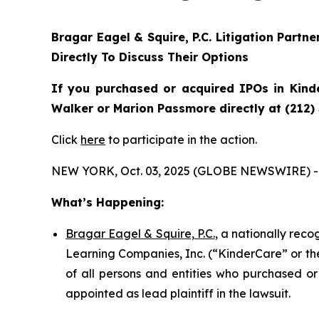
Bragar Eagel & Squire, P.C.
Litigation Partn
Directly To Discuss Their Options
If you purchased or acquired IPOs in
Kind
Walker or Marion Passmore directly at (212)
Click
here
to participate in the action.
NEW YORK, Oct. 03, 2025 (GLOBE NEWSWIRE) -
What’s Happening:
Bragar Eagel & Squire, P.C.
, a nationally rec
Learning Companies, Inc. (“KinderCare” or the
of all persons and entities who purchased or
appointed as lead plaintiff in the lawsuit.