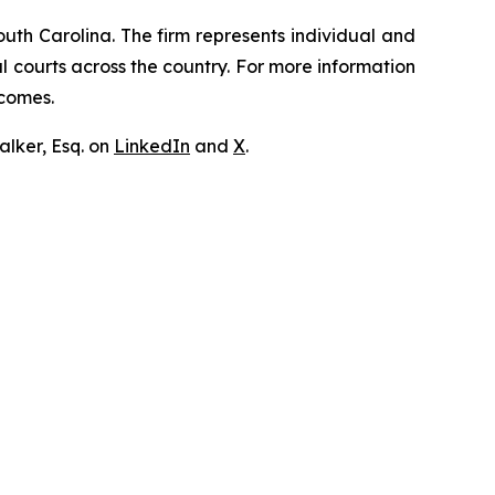
outh Carolina. The firm represents individual and
ral courts across the country. For more information
tcomes.
lker, Esq. on
LinkedIn
and
X
.