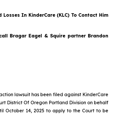
 Losses In KinderCare (KLC) To Contact Him
 call Bragar Eagel & Squire partner Brandon
 action lawsuit has been filed against KinderCare
rt District Of Oregon Portland Division on behalf
il October 14, 2025 to apply to the Court to be