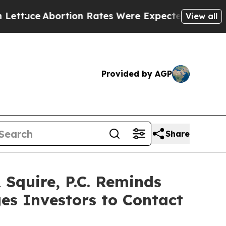
e
Abortion Rates Were Expected to Tank After R
View all
Provided by AGP
Share
quire, P.C. Reminds
es Investors to Contact