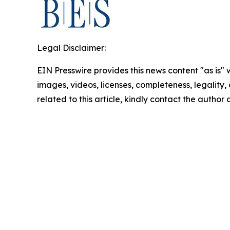
Legal Disclaimer:
EIN Presswire provides this news content "as is" 
images, videos, licenses, completeness, legality, o
related to this article, kindly contact the author