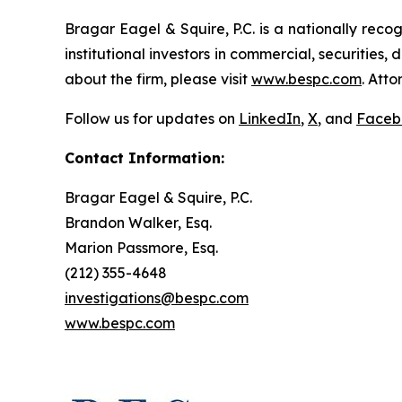
Bragar Eagel & Squire, P.C. is a nationally reco
institutional investors in commercial, securities,
about the firm, please visit
www.bespc.com
. Att
Follow us for updates on
LinkedIn
,
X
, and
Faceb
Contact Information:
Bragar Eagel & Squire, P.C.
Brandon Walker, Esq.
Marion Passmore, Esq.
(212) 355-4648
investigations@bespc.com
www.bespc.com