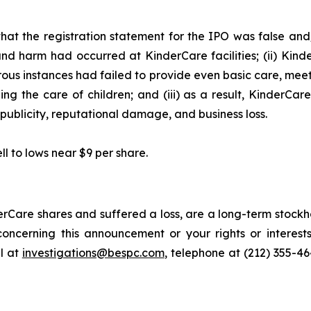
hat the registration statement for the IPO was false and/
and harm had occurred at KinderCare facilities; (ii) Kind
merous instances had failed to provide even basic care, mee
ng the care of children; and (iii) as a result, KinderCar
publicity, reputational damage, and business loss.
ll to lows near $9 per share.
rCare shares and suffered a loss, are a long-term stockho
oncerning this announcement or your rights or interests
l at
investigations@bespc.com
, telephone at (212) 355-4