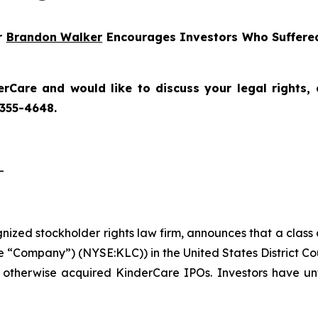
er
Brandon Walker
Encourages Investors Who Suffered
erCare
and would like to discuss your legal rights,
 355-4648.
-
ognized stockholder rights law firm, announces that a class
 “Company”) (NYSE:KLC)) in the United States District Cou
 otherwise acquired KinderCare IPOs. Investors have unt