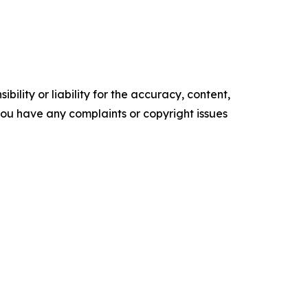
ility or liability for the accuracy, content,
f you have any complaints or copyright issues