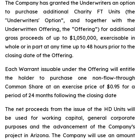
The Company has granted the Underwriters an option
to purchase additional Charity FT Units (the
"Underwriters' Option”, and together with the
Underwritten Offering, the “Offering”) for additional
gross proceeds of up to $1,050,000, exercisable in
whole or in part at any time up to 48 hours prior to the
closing date of the Offering.
Each Warrant issuable under the Offering will entitle
the holder to purchase one non-flow-through
Common Share at an exercise price of $0.95 for a
period of 24 months following the closing date
The net proceeds from the issue of the HD Units will
be used for working capital, general corporate
purposes and the advancement of the Company’s
project in Arizona. The Company will use an amount