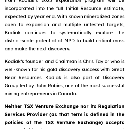
from Kodiak’s 2025 exploration program will be
incorporated into the full Initial Resource estimate,
expected by year end. With known mineralized zones
open to expansion and multiple untested targets,
Kodiak continues to systematically explore the
district-scale potential of MPD to build critical mass
and make the next discovery.
Kodiak’s founder and Chairman is Chris Taylor who is
well-known for his gold discovery success with Great
Bear Resources. Kodiak is also part of Discovery
Group led by John Robins, one of the most successful
mining entrepreneurs in Canada.
Neither TSX Venture Exchange nor its Regulation
Services Provider (as that term is defined in the
policies of the TSX Venture Exchange) accepts