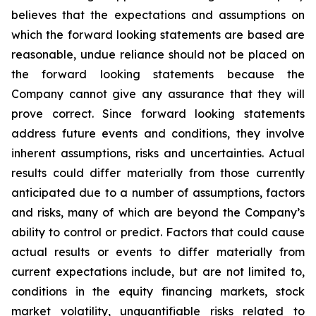
believes that the expectations and assumptions on
which the forward looking statements are based are
reasonable, undue reliance should not be placed on
the forward looking statements because the
Company cannot give any assurance that they will
prove correct. Since forward looking statements
address future events and conditions, they involve
inherent assumptions, risks and uncertainties. Actual
results could differ materially from those currently
anticipated due to a number of assumptions, factors
and risks, many of which are beyond the Company’s
ability to control or predict. Factors that could cause
actual results or events to differ materially from
current expectations include, but are not limited to,
conditions in the equity financing markets, stock
market volatility, unquantifiable risks related to