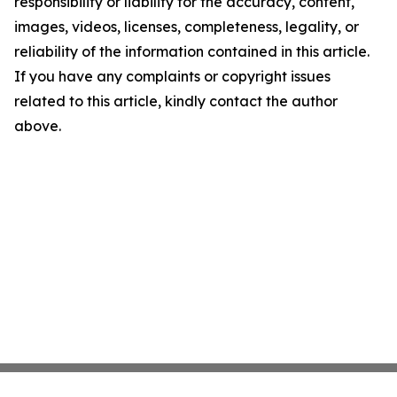
responsibility or liability for the accuracy, content,
images, videos, licenses, completeness, legality, or
reliability of the information contained in this article.
If you have any complaints or copyright issues
related to this article, kindly contact the author
above.