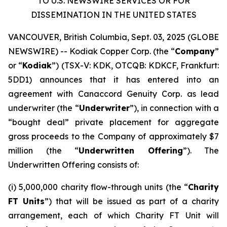
TO U.S. NEWSWIRE SERVICES OR FOR
DISSEMINATION IN THE UNITED STATES
VANCOUVER, British Columbia, Sept. 03, 2025 (GLOBE
NEWSWIRE) -- Kodiak Copper Corp. (the “
Company
”
or “
Kodiak
”) (TSX-V: KDK, OTCQB: KDKCF, Frankfurt:
5DD1) announces that it has entered into an
agreement with Canaccord Genuity Corp. as lead
underwriter (the “
Underwriter
”), in connection with a
“bought deal” private placement for aggregate
gross proceeds to the Company of approximately $7
million (the “
Underwritten Offering
”). The
Underwritten Offering consists of:
(i) 5,000,000 charity flow-through units (the “
Charity
FT Units
”) that will be issued as part of a charity
arrangement, each of which Charity FT Unit will