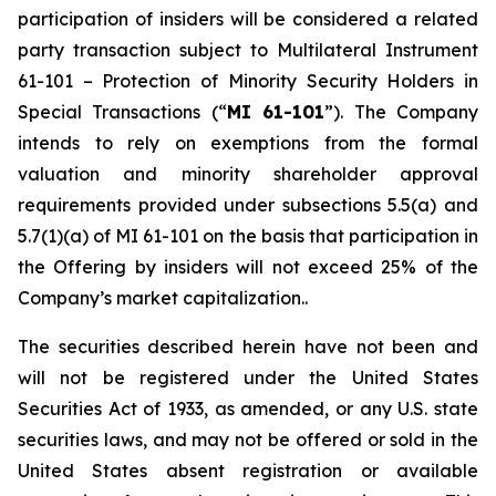
participation of insiders will be considered a related
party transaction subject to Multilateral Instrument
61-101 –
Protection of Minority Security Holders in
Special Transactions
(“
MI 61-101
”). The Company
intends to rely on exemptions from the formal
valuation and minority shareholder approval
requirements provided under subsections 5.5(a) and
5.7(1)(a) of MI 61-101 on the basis that participation in
the Offering by insiders will not exceed 25% of the
Company’s market capitalization..
The securities described herein have not been and
will not be registered under the United States
‎Securities Act of 1933, as amended, or any U.S. state
securities laws, and may not be offered or ‎sold in the
United States absent registration or available