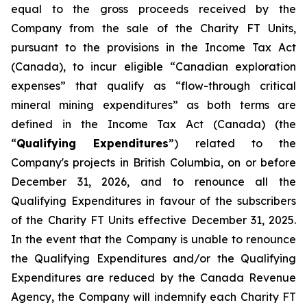
equal to the gross proceeds received by the
Company from the sale of the Charity FT Units,
pursuant to the provisions in the
Income Tax Act
(Canada), to incur eligible “Canadian exploration
expenses” that qualify as “flow-through critical
mineral mining expenditures” as both terms are
defined in the
Income Tax Act
(Canada) (the
“
Qualifying Expenditures
”) related to the
Company's projects in British Columbia, on or before
December 31, 2026, and to renounce all the
Qualifying Expenditures in favour of the subscribers
of the Charity FT Units effective December 31, 2025.
In the event that the Company is unable to renounce
the Qualifying Expenditures and/or the Qualifying
Expenditures are reduced by the Canada Revenue
Agency, the Company will indemnify each Charity FT