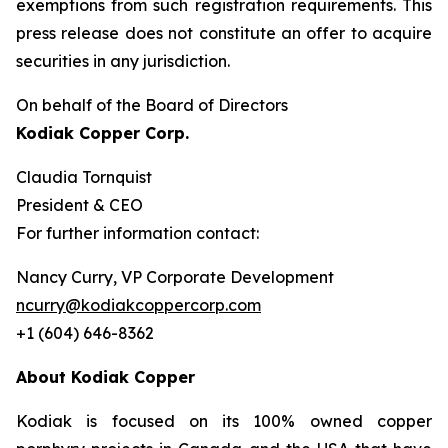
exemptions from such registration ‎requirements. This
press release does not constitute an offer to acquire
securities in any ‎jurisdiction.‎
On behalf of the Board of Directors
Kodiak Copper Corp.
Claudia Tornquist
President & CEO
For further information contact:
Nancy Curry, VP Corporate Development
ncurry@kodiakcoppercorp.com
+1 (604) 646-8362
About Kodiak Copper
Kodiak is focused on its 100% owned copper