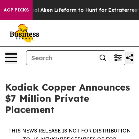
 Virtual Alien Lifeform to Hunt for Extraterrestrials
Ab
AGP PICKS
Kodiak Copper Announces
$7 Million Private
Placement
THIS NEWS RELEASE IS NOT FOR DISTRIBUTION