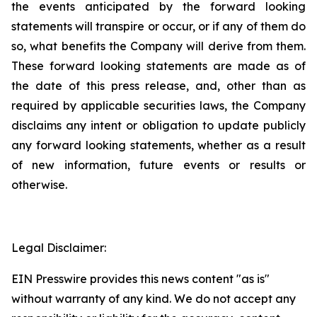
the events anticipated by the forward looking
statements will transpire or occur, or if any of them do
so, what benefits the Company will derive from them.
These forward looking statements are made as of
the date of this press release, and, other than as
required by applicable securities laws, the Company
disclaims any intent or obligation to update publicly
any forward looking statements, whether as a result
of new information, future events or results or
otherwise.
Legal Disclaimer:
EIN Presswire provides this news content "as is"
without warranty of any kind. We do not accept any