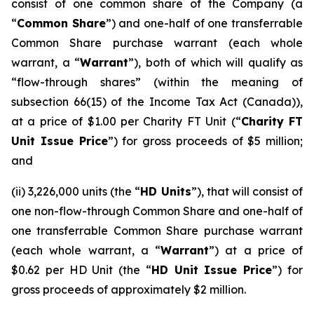
consist of one common share of the Company (a
“
Common Share
”) and one-half of one transferrable
Common Share purchase warrant (each whole
warrant, a “
Warrant
”), both of which will qualify as
“flow-through shares” (within the meaning of
subsection 66(15) of the
Income Tax Act
(Canada)),
at a price of $1.00 per Charity FT Unit (“
Charity FT
Unit Issue Price
”) for gross proceeds of $5 million;
and
(ii) 3,226,000 units (the “
HD Units
”), that will consist of
one non-flow-through Common Share and one-half of
one transferrable Common Share purchase warrant
(each whole warrant, a “
Warrant
”) at a price of
$0.62 per HD Unit (the “
HD Unit Issue Price
”) for
gross proceeds of approximately $2 million.