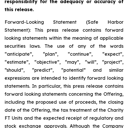
responsibility for the adequacy or accuracy of
this release.
Forward-Looking Statement (Safe Harbor
Statement): This press release contains forward
looking statements within the meaning of applicable
securities laws. The use of any of the words
“anticipate”, “plan”, “continue”, “expect”,
“estimate”, “objective”, “may”, “will”, “project”,
“should”, “predict”, “potential” and similar
expressions are intended to identify forward looking
statements. In particular, this press release contains
forward looking statements concerning the Offering,
including the proposed use of proceeds, the closing
date of the Offering, the tax treatment of the Charity
FT Units and the expected receipt of regulatory and
stock exchange approvals. Although the Company