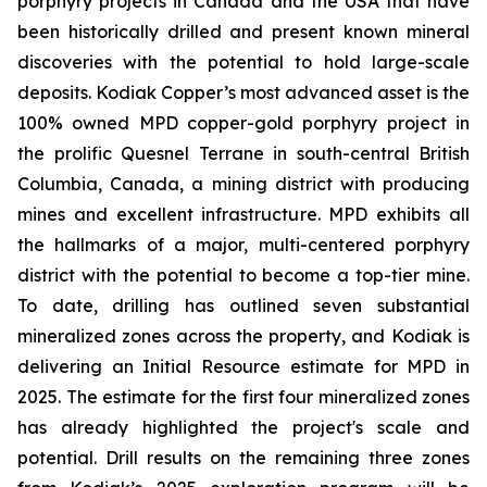
porphyry projects in Canada and the USA that have
been historically drilled and present known mineral
discoveries with the potential to hold large-scale
deposits. Kodiak Copper’s most advanced asset is the
100% owned MPD copper-gold porphyry project in
the prolific Quesnel Terrane in south-central British
Columbia, Canada, a mining district with producing
mines and excellent infrastructure. MPD exhibits all
the hallmarks of a major, multi-centered porphyry
district with the potential to become a top-tier mine.
To date, drilling has outlined seven substantial
mineralized zones across the property, and Kodiak is
delivering an Initial Resource estimate for MPD in
2025. The estimate for the first four mineralized zones
has already highlighted the project's scale and
potential. Drill results on the remaining three zones