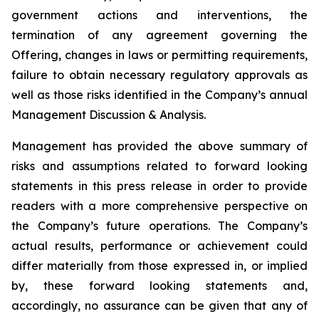
government actions and interventions, the
termination of any agreement governing the
Offering, changes in laws or permitting requirements,
failure to obtain necessary regulatory approvals as
well as those risks identified in the Company’s annual
Management Discussion & Analysis.
Management has provided the above summary of
risks and assumptions related to forward looking
statements in this press release in order to provide
readers with a more comprehensive perspective on
the Company’s future operations. The Company’s
actual results, performance or achievement could
differ materially from those expressed in, or implied
by, these forward looking statements and,
accordingly, no assurance can be given that any of