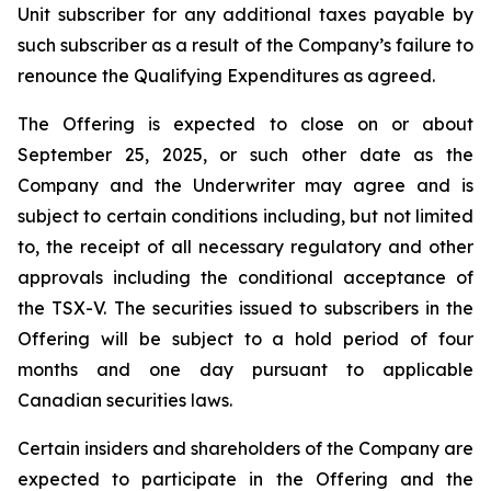
Unit subscriber for any additional taxes payable by
such subscriber as a result of the Company’s failure to
renounce the Qualifying Expenditures as agreed.
The Offering is expected to close on or about
September 25, 2025, or such other date as the
Company and the Underwriter may agree and is
subject to certain conditions including, but not limited
to, the receipt of all necessary regulatory and other
approvals including the conditional acceptance of
the TSX-V. The securities issued to subscribers in the
Offering will be subject to a hold period of four
months and one day pursuant to applicable
Canadian securities laws.
Certain insiders and shareholders of the Company are
expected to participate in the Offering and the