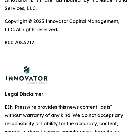
Innovator ETFs are distributed by Foreside Fund
Services, LLC.
Copyright © 2025 Innovator Capital Management,
LLC. All rights reserved.
800.208.5212
Legal Disclaimer:
EIN Presswire provides this news content "as is"
without warranty of any kind. We do not accept any
responsibility or liability for the accuracy, content,
images, videos, licenses, completeness, legality, or