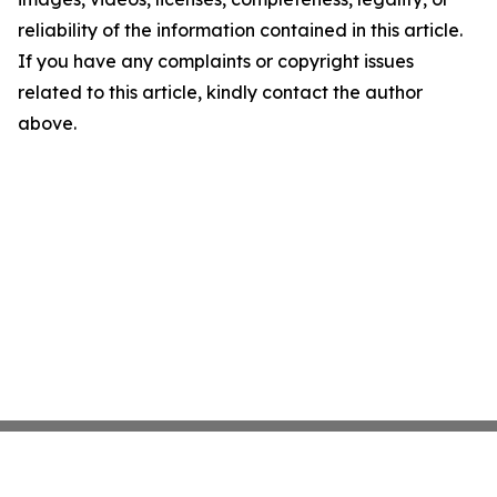
reliability of the information contained in this article.
If you have any complaints or copyright issues
related to this article, kindly contact the author
above.