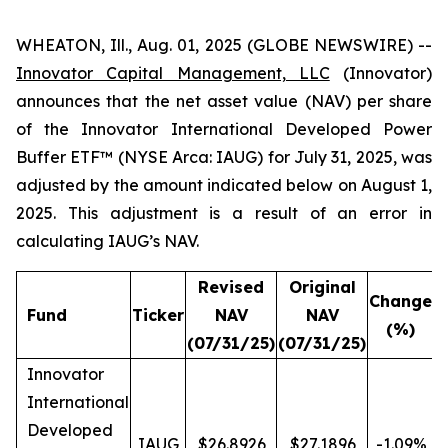
WHEATON, Ill., Aug. 01, 2025 (GLOBE NEWSWIRE) --
Innovator Capital Management, LLC
(Innovator)
announces that the net asset value (NAV) per share
of the Innovator International Developed Power
Buffer ETF™ (NYSE Arca: IAUG) for July 31, 2025, was
adjusted by the amount indicated below on August 1,
2025. This adjustment is a result of an error in
calculating IAUG’s NAV.
Revised
Original
Change
Fund
Ticker
NAV
NAV
(%)
(07/31/25)
(07/31/25)
Innovator
International
Developed
IAUG
$26.8926
$27.1896
-1.09%