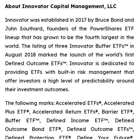
About Innovator Capital Management, LLC
Innovator was established in 2017 by Bruce Bond and
John Southard, founders of the PowerShares ETF
lineup that has grown to be the fourth largest in the
world. The listing of three Innovator Buffer ETFs™ in
August 2018 marked the launch of the world’s first
Defined Outcome ETFs™. Innovator is dedicated to
providing ETFs with built-in risk management that
offer investors a high level of predictability around
their investment outcomes.
The following marks: Accelerated ETFs®, Accelerated
Plus ETF®, Accelerated Return ETFs®, Barrier ETF®,
Buffer ETF™, Defined Income ETF™, Defined
Outcome Bond ETF®, Defined Outcome ETFs™,
Defined Protection ETF®, Define Your Future®,