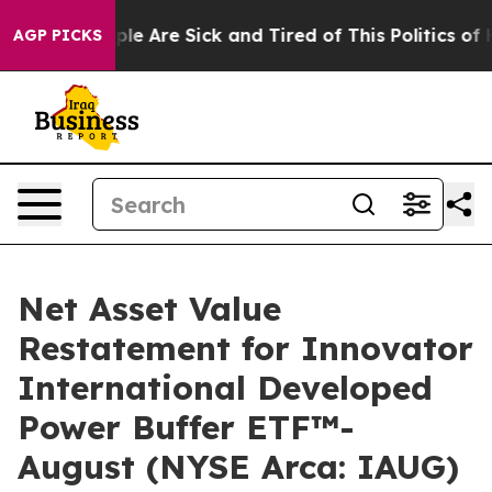
Win: “People Are Sick and Tired of This Politics of Hat
AGP PICKS
Net Asset Value
Restatement for Innovator
International Developed
Power Buffer ETF™-
August (NYSE Arca: IAUG)