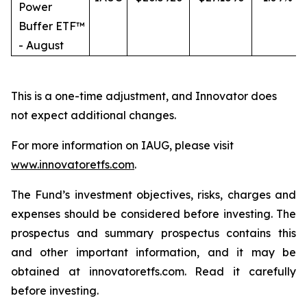
Power
Buffer ETF™
- August
This is a one-time adjustment, and Innovator does
not expect additional changes.
For more information on IAUG, please visit
www.innovatoretfs.com
.
The Fund’s investment objectives, risks, charges and
expenses should be considered before investing. The
prospectus and summary prospectus contains this
and other important information, and it may be
obtained at innovatoretfs.com. Read it carefully
before investing.