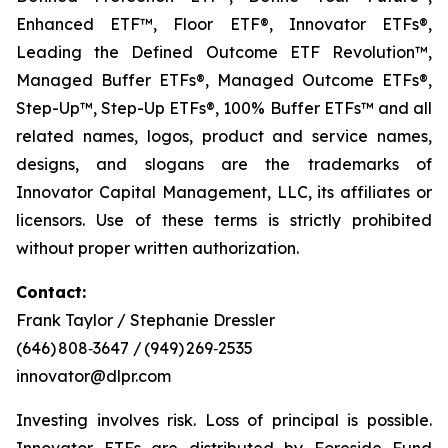
Enhanced ETF™, Floor ETF®, Innovator ETFs®,
Leading the Defined Outcome ETF Revolution™,
Managed Buffer ETFs®, Managed Outcome ETFs®,
Step-Up™, Step-Up ETFs®, 100% Buffer ETFs™ and all
related names, logos, product and service names,
designs, and slogans are the trademarks of
Innovator Capital Management, LLC, its affiliates or
licensors. Use of these terms is strictly prohibited
without proper written authorization.
Contact:
Frank Taylor / Stephanie Dressler
(646) 808‑3647 / (949) 269‑2535
innovator@dlpr.com
Investing involves risk. Loss of principal is possible.