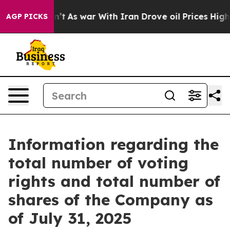
ll, it Didn’t
As war With Iran Drove oil Prices Highe
AGP PICKS
Information regarding the
total number of voting
rights and total number of
shares of the Company as
of July 31, 2025