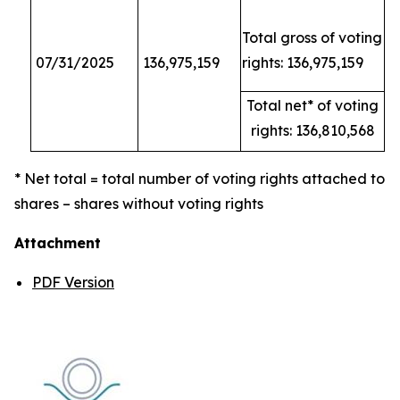
Total gross of voting
07/31/2025
136,975,159
rights: 136,975,159
Total net* of voting
rights: 136,810,568
* Net total = total number of voting rights attached to
shares – shares without voting rights
Attachment
PDF Version