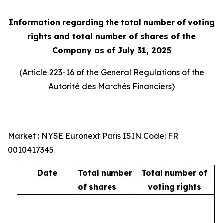
Information
regarding
the
total
number
of
voting
rights
and total number of shares of the
Company as of July 31, 2025
(Article 223-16 of the General Regulations of the
Autorité
des
Marchés
Financiers
)
Market : NYSE Euronext Paris ISIN Code: FR
0010417345
Date
Total
number
Total
number
of
of
shares
voting
rights