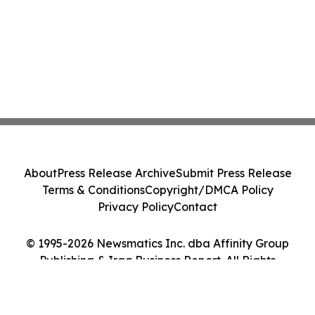
About
Press Release Archive
Submit Press Release
Terms & Conditions
Copyright/DMCA Policy
Privacy Policy
Contact
© 1995-2026 Newsmatics Inc. dba Affinity Group
Publishing & Iraq Business Report. All Rights
Reserved.
Cookie Settings / Your Privacy Choices