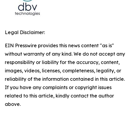
Legal Disclaimer:
EIN Presswire provides this news content "as is"
without warranty of any kind. We do not accept any
responsibility or liability for the accuracy, content,
images, videos, licenses, completeness, legality, or
reliability of the information contained in this article.
If you have any complaints or copyright issues
related to this article, kindly contact the author
above.