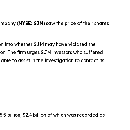
ompany (
NYSE: SJM
) saw the price of their shares
on into whether SJM may have violated the
tion. The firm urges SJM investors who suffered
e to assist in the investigation to contact its
 billion, $2.4 billion of which was recorded as