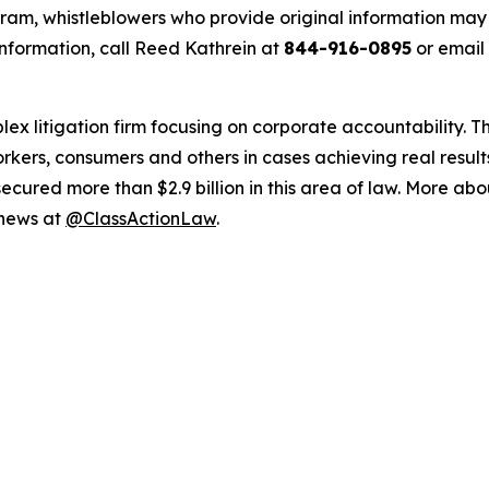
m, whistleblowers who provide original information may r
nformation, call Reed Kathrein at
844-916-0895
or email
lex litigation firm focusing on corporate accountability. T
workers, consumers and others in cases achieving real resu
ured more than $2.9 billion in this area of law. More abou
 news at
@ClassActionLaw
.