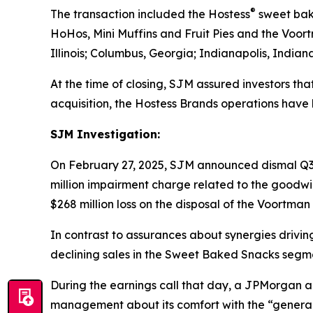
®
The transaction included the Hostess
sweet bak
HoHos, Mini Muffins
and
Fruit Pies
and the
Voor
Illinois; Columbus, Georgia; Indianapolis, Indian
At the time of closing, SJM assured investors tha
acquisition, the Hostess Brands operations hav
SJM Investigation:
On February 27, 2025, SJM announced dismal Q3 
million impairment charge related to the goodw
$268 million loss on the disposal of the
Voortman
In contrast to assurances about synergies driving
declining sales in the Sweet Baked Snacks segm
During the earnings call that day, a JPMorgan 
management about its comfort with the “genera