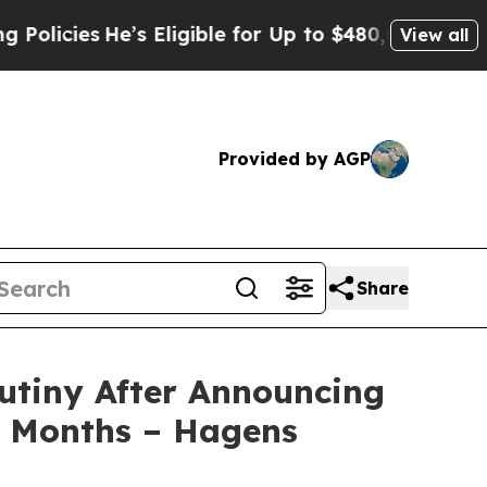
es
He’s Eligible for Up to $480,000 After Being W
View all
Provided by AGP
Share
utiny After Announcing
3 Months – Hagens