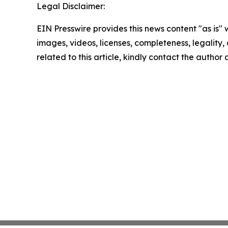
Legal Disclaimer:
EIN Presswire provides this news content "as is" 
images, videos, licenses, completeness, legality, o
related to this article, kindly contact the author