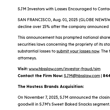
SJM Investors with Losses Encouraged to Cont
SAN FRANCISCO, Aug. 01, 2025 (GLOBE NEWSWIRE
decline over 15% after the company announced di
This announcement has prompted national shareh
securities laws concerning the propriety of its s
substantial losses to
submit your losses now
. The
attorneys.
Visit:
www.hbsslaw.com/investor-fraud/sjm
Contact the Firm Now:
SJM@hbsslaw.com
|
84
The Hostess Brands Acquisition:
On November 7, 2023, SJM announced the closing o
goodwill in SJM’s Sweet Baked Snacks segment.