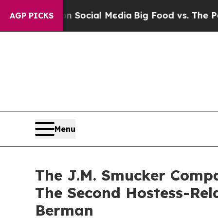
ages on Social Media
Big Food vs. The People. Bi
AGP PICKS
Menu
The J.M. Smucker Compa
The Second Hostess-Rel
Berman