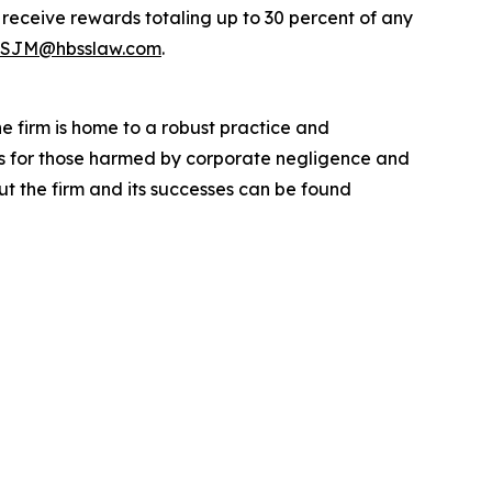
eceive rewards totaling up to 30 percent of any
SJM@hbsslaw.com
.
he firm is home to a robust practice and
lts for those harmed by corporate negligence and
t the firm and its successes can be found