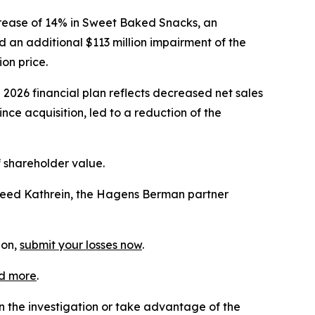
crease of 14% in Sweet Baked Snacks, an
 an additional $113 million impairment of the
on price.
 2026 financial plan reflects decreased net sales
e acquisition, led to a reduction of the
f shareholder value.
Reed Kathrein, the Hagens Berman partner
ion,
submit your losses now
.
d more
.
in the investigation or take advantage of the