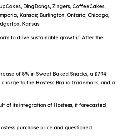
CupCakes, DingDongs, Zingers, CoffeeCakes,
Emporia, Kansas; Burlington, Ontario; Chicago,
Edgerton, Kansas.
form to drive sustainable growth.” After the
ecrease of 8% in Sweet Baked Snacks, a $794
t charge to the Hostess Brand trademark, and a
 of its integration of Hostess, it forecasted
Hostess purchase price and questioned