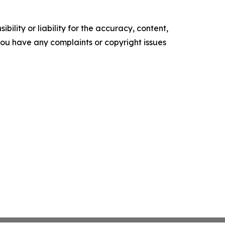
ility or liability for the accuracy, content,
f you have any complaints or copyright issues