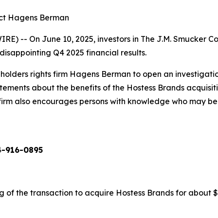
act Hagens Berman
) -- On June 10, 2025, investors in The J.M. Smucker C
sappointing Q4 2025 financial results.
olders rights firm Hagens Berman to open an investigati
tatements about the benefits of the Hostess Brands acquisi
 firm also encourages persons with knowledge who may be abl
4-916-0895
f the transaction to acquire Hostess Brands for about $5.5