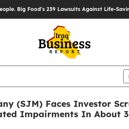
g Food’s 239 Lawsuits Against Life-Saving Polici
ny (SJM) Faces Investor Scr
ated Impairments In About 