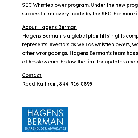
SEC Whistleblower program. Under the new progra
successful recovery made by the SEC. For more i
About Hagens Berman
Hagens Berman is a global plaintiffs’ rights comp
represents investors as well as whistleblowers, 
other wrongdoings. Hagens Berman’s team has sec
at
hbsslaw.com
. Follow the firm for updates and
Contact:
Reed Kathrein, 844-916-0895