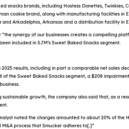
ed snacks brands, including
Hostess Donettes, Twinkies, 
tman
cookie brand, along with manufacturing facilities in 
a and Arkadelphia, Arkansas and a distribution facility in 
t “the synergy of our businesses creates a compelling plat
e been included in SJM’s Sweet Baked Snacks segment.
2025 results, including in part a comparable net sales d
ill of the Sweet Baked Snacks segment, a $208 impairmen
business.
 sustainable growth, the company also said that, as a result
ent.
analyst noted the charges amounted to about 20% of the 
l M&A process that Smucker adheres to[.]”