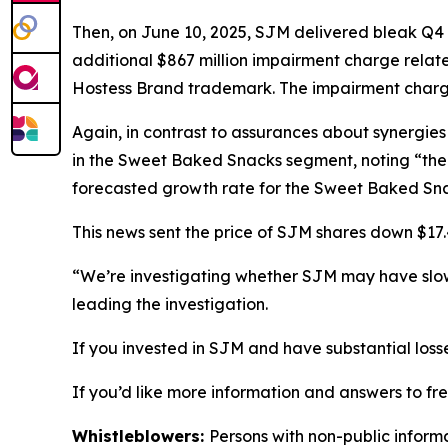
Then, on June 10, 2025, SJM delivered bleak Q4 
additional $867 million impairment charge relat
Hostess Brand trademark. The impairment charge
Again, in contrast to assurances about synergies
in the Sweet Baked Snacks segment, noting “the 
forecasted growth rate for the Sweet Baked Snac
This news sent the price of SJM shares down $17.4
“We’re investigating whether SJM may have slo
leading the investigation.
If you invested in SJM and have substantial loss
If you’d like more information and answers to f
Whistleblowers:
Persons with non-public inform