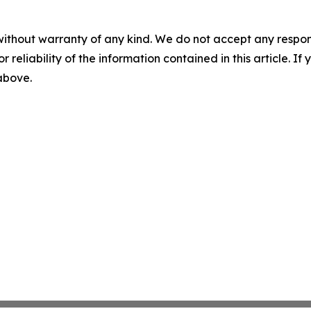
without warranty of any kind. We do not accept any responsib
r reliability of the information contained in this article. I
 above.