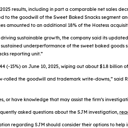
2025 results, including in part a comparable net sales de
ed to the goodwill of the Sweet Baked Snacks segment and
s amounted to an additional 18% of the Hostess acquisiti
 driving sustainable growth, the company said its updated
sustained underperformance of the sweet baked goods sinc
ks reporting unit.”
4 (-15%) on June 10, 2025, wiping out about $1.8 billion o
w-rolled the goodwill and trademark write-downs,” said 
es, or have knowledge that may assist the firm’s investigat
requently asked questions about the SJM investigation,
rea
ation regarding SJM should consider their options to help 