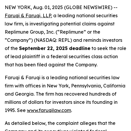
NEW YORK, Aug. 01, 2025 (GLOBE NEWSWIRE) --
Faruqi & Faruqi, LLP
, a leading national securities
law firm, is investigating potential claims against
Replimune Group, Inc. (“Replimune” or the
“Company”) (NASDAQ: REPL) and reminds investors
of the
September 22, 2025 deadline
to seek the role
of lead plaintiff in a federal securities class action
that has been filed against the Company.
Faruqi & Faruqi is a leading national securities law
firm with offices in New York, Pennsylvania, California
and Georgia. The firm has recovered hundreds of
millions of dollars for investors since its founding in
1995. See
www.faruqilaw.com
.
As detailed below, the complaint alleges that the