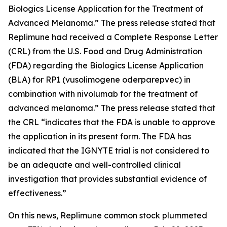
Biologics License Application for the Treatment of
Advanced Melanoma.” The press release stated that
Replimune had received a Complete Response Letter
(CRL) from the U.S. Food and Drug Administration
(FDA) regarding the Biologics License Application
(BLA) for RP1 (vusolimogene oderparepvec) in
combination with nivolumab for the treatment of
advanced melanoma.” The press release stated that
the CRL “indicates that the FDA is unable to approve
the application in its present form. The FDA has
indicated that the IGNYTE trial is not considered to
be an adequate and well-controlled clinical
investigation that provides substantial evidence of
effectiveness.”
On this news, Replimune common stock plummeted