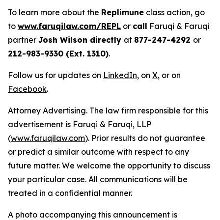
To learn more about the
Replimune
class action, go
to
www.faruqilaw.com/REPL
or
call
Faruqi & Faruqi
partner
Josh Wilson directly
at
877-247-4292
or
212-983-9330 (Ext. 1310)
.
Follow us for updates on
LinkedIn
, on
X
, or on
Facebook
.
Attorney Advertising. The law firm responsible for this
advertisement is Faruqi & Faruqi, LLP
(
www.faruqilaw.com
). Prior results do not guarantee
or predict a similar outcome with respect to any
future matter. We welcome the opportunity to discuss
your particular case. All communications will be
treated in a confidential manner.
A photo accompanying this announcement is