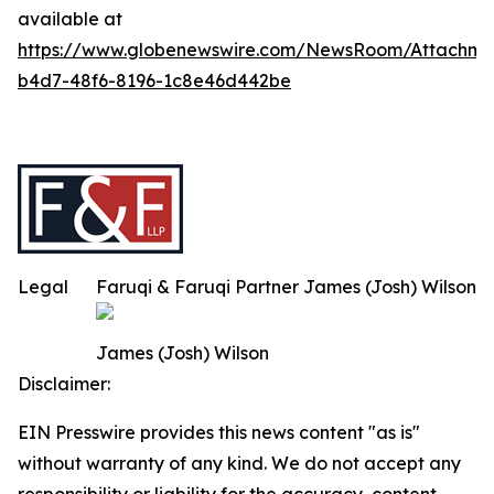
available at
https://www.globenewswire.com/NewsRoom/Attachm
b4d7-48f6-8196-1c8e46d442be
Legal
Faruqi & Faruqi Partner James (Josh) Wilson
James (Josh) Wilson
Disclaimer:
EIN Presswire provides this news content "as is"
without warranty of any kind. We do not accept any