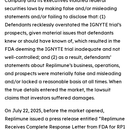
Company and its executives violated federal
securities laws by making false and/or misleading
statements and/or failing to disclose that: (1)
Defendants recklessly overstated the IGNYTE trial’s
prospects, given material issues that defendants
knew or should have known of, which resulted in the
FDA deeming the IGNYTE trial inadequate and not
well-controlled; and (2) as a result, defendants’
statements about Replimune’s business, operations,
and prospects were materially false and misleading
and/or lacked a reasonable basis at all times. When
the true details entered the market, the lawsuit
claims that investors suffered damages.
On July 22, 2025, before the market opened,
Replimune issued a press release entitled “Replimune
Receives Complete Response Letter from FDA for RP1