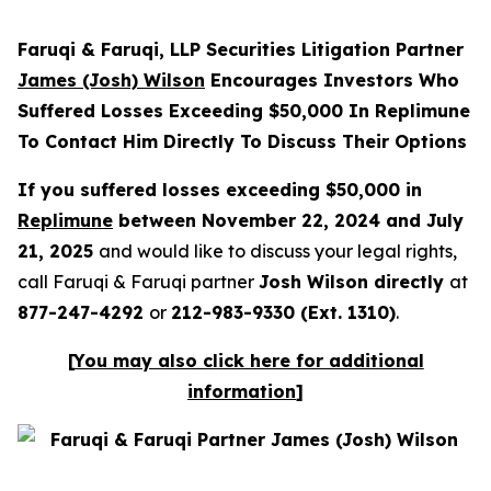
Faruqi & Faruqi, LLP Securities Litigation Partner
James (Josh) Wilson
Encourages Investors Who
Suffered Losses Exceeding $50,000 In Replimune
To Contact Him Directly To Discuss Their Options
If you suffered losses exceeding $50,000 in
Replimune
between November 22, 2024 and July
21, 2025
and would like to discuss your legal rights,
call Faruqi & Faruqi partner
Josh Wilson directly
at
877-247-4292
or
212-983-9330 (Ext. 1310)
.
[
You may also click here for additional
information
]