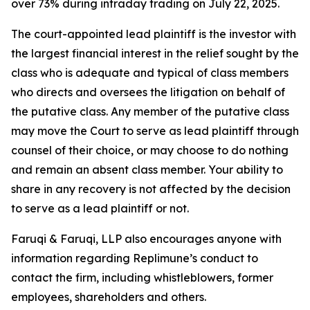
over 73% during intraday trading on July 22, 2025.
The court-appointed lead plaintiff is the investor with
the largest financial interest in the relief sought by the
class who is adequate and typical of class members
who directs and oversees the litigation on behalf of
the putative class. Any member of the putative class
may move the Court to serve as lead plaintiff through
counsel of their choice, or may choose to do nothing
and remain an absent class member. Your ability to
share in any recovery is not affected by the decision
to serve as a lead plaintiff or not.
Faruqi & Faruqi, LLP also encourages anyone with
information regarding Replimune’s conduct to
contact the firm, including whistleblowers, former
employees, shareholders and others.