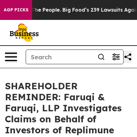
 Food vs. The People. Big Food’s 239 Lawsuits Against 
AGP PICKS
SHAREHOLDER
REMINDER: Faruqi &
Faruqi, LLP Investigates
Claims on Behalf of
Investors of Replimune