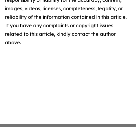
responsibility or liability for the accuracy, content,
images, videos, licenses, completeness, legality, or
reliability of the information contained in this article.
If you have any complaints or copyright issues
related to this article, kindly contact the author
above.