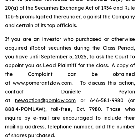
20(a) of the Securities Exchange Act of 1934 and Rule
10b-5 promulgated thereunder, against the Company
and certain of its top officials.
If you are an investor who purchased or otherwise
acquired iRobot securities during the Class Period,
you have until September 5, 2025, to ask the Court to
appoint you as Lead Plaintiff for the class. A copy of
the Complaint can be obtained
at
www.pomerantzlaw.com
. To discuss this action,
contact Danielle Peyton
at
newaction@pomlaw.com
or 646-581-9980 (or
888.4-POMLAW), toll-free, Ext. 7980. Those who
inquire by e-mail are encouraged to include their
mailing address, telephone number, and the number
of shares purchased.