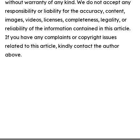
without warranty of any kind. We do not accept any
responsibility or liability for the accuracy, content,
images, videos, licenses, completeness, legality, or
reliability of the information contained in this article.
If you have any complaints or copyright issues
related to this article, kindly contact the author
above.