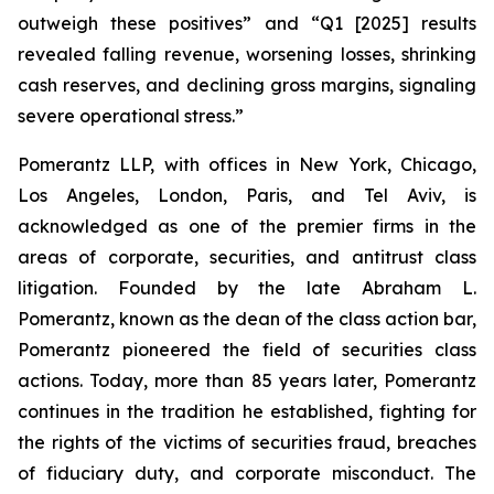
outweigh these positives” and “Q1 [2025] results
revealed falling revenue, worsening losses, shrinking
cash reserves, and declining gross margins, signaling
severe operational stress.”
Pomerantz LLP, with offices in New York, Chicago,
Los Angeles, London, Paris, and Tel Aviv, is
acknowledged as one of the premier firms in the
areas of corporate, securities, and antitrust class
litigation. Founded by the late Abraham L.
Pomerantz, known as the dean of the class action bar,
Pomerantz pioneered the field of securities class
actions. Today, more than 85 years later, Pomerantz
continues in the tradition he established, fighting for
the rights of the victims of securities fraud, breaches
of fiduciary duty, and corporate misconduct. The