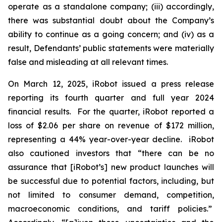
operate as a standalone company; (iii) accordingly,
there was substantial doubt about the Company’s
ability to continue as a going concern; and (iv) as a
result, Defendants’ public statements were materially
false and misleading at all relevant times.
On March 12, 2025, iRobot issued a press release
reporting its fourth quarter and full year 2024
financial results. For the quarter, iRobot reported a
loss of $2.06 per share on revenue of $172 million,
representing a 44% year-over-year decline. iRobot
also cautioned investors that “there can be no
assurance that [iRobot’s] new product launches will
be successful due to potential factors, including, but
not limited to consumer demand, competition,
macroeconomic conditions, and tariff policies.”