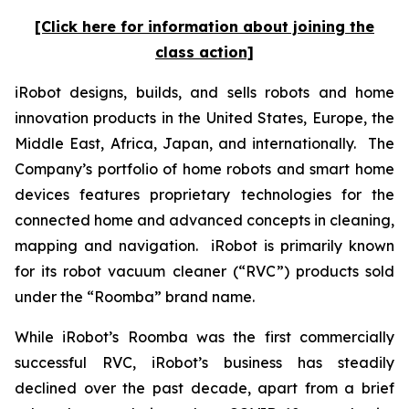
[Click here for information about joining the
class action]
iRobot designs, builds, and sells robots and home
innovation products in the United States, Europe, the
Middle East, Africa, Japan, and internationally. The
Company’s portfolio of home robots and smart home
devices features proprietary technologies for the
connected home and advanced concepts in cleaning,
mapping and navigation. iRobot is primarily known
for its robot vacuum cleaner (“RVC”) products sold
under the “Roomba” brand name.
While iRobot’s Roomba was the first commercially
successful RVC, iRobot’s business has steadily
declined over the past decade, apart from a brief