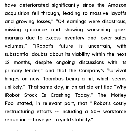
have deteriorated significantly since the Amazon
acquisition fell through, leading to massive layoffs
and growing losses,” “Q4 earnings were disastrous,
missing guidance and showing worsening gross
margins due to excess inventory and lower sales
volumes,” “iRobot’s future is uncertain, with
substantial doubts about its viability within the next
12 months, despite ongoing discussions with its
primary lender,” and that the Company’s “survival
hinges on new Roombas being a hit, which seems
unlikely.” That same day, in an article entitled “Why
iRobot Stock Is Crashing Today,”
The Motley
Fool
stated, in relevant part, that “iRobot’s costly
restructuring efforts -- including a 50% workforce
reduction -- have yet to yield stability.”