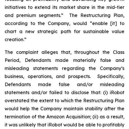
initiatives to extend its market share in the mid-tier
and premium segments.” The Restructuring Plan,
according to the Company, would “enable [it] to
chart a new strategic path for sustainable value
creation.”
The complaint alleges that, throughout the Class
Period, Defendants made materially false and
misleading statements regarding the Company’s
business, operations, and prospects. Specifically,
Defendants made false and/or misleading
statements and/or failed to disclose that: (i) iRobot
overstated the extent to which the Restructuring Plan
would help the Company maintain stability after the
termination of the Amazon Acquisition; (ii) as a result,
it was unlikely that iRobot would be able to profitably