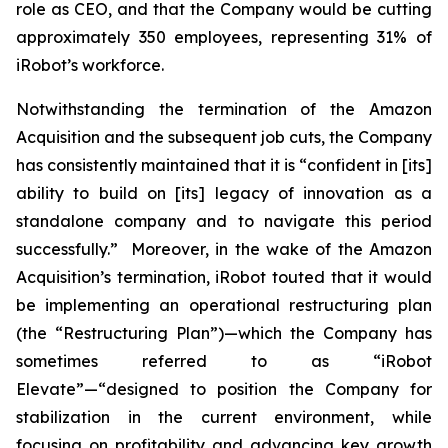
role as CEO, and that the Company would be cutting
approximately 350 employees, representing 31% of
iRobot’s workforce.
Notwithstanding the termination of the Amazon
Acquisition and the subsequent job cuts, the Company
has consistently maintained that it is “confident in [its]
ability to build on [its] legacy of innovation as a
standalone company and to navigate this period
successfully.” Moreover, in the wake of the Amazon
Acquisition’s termination, iRobot touted that it would
be implementing an operational restructuring plan
(the “Restructuring Plan”)—which the Company has
sometimes referred to as “iRobot
Elevate”—“designed to position the Company for
stabilization in the current environment, while
focusing on profitability and advancing key growth