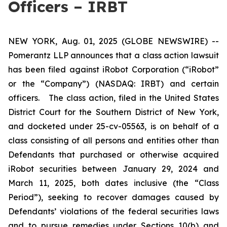
Officers – IRBT
NEW YORK, Aug. 01, 2025 (GLOBE NEWSWIRE) --
Pomerantz LLP announces that a class action lawsuit
has been filed against iRobot Corporation (“iRobot”
or the “Company”) (NASDAQ: IRBT) and certain
officers. The class action, filed in the United States
District Court for the Southern District of New York,
and docketed under 25-cv-05563, is on behalf of a
class consisting of all persons and entities other than
Defendants that purchased or otherwise acquired
iRobot securities between January 29, 2024 and
March 11, 2025, both dates inclusive (the “Class
Period”), seeking to recover damages caused by
Defendants’ violations of the federal securities laws
and to pursue remedies under Sections 10(b) and