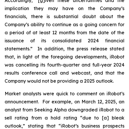
Accordingly, “[g]iven these uncertainties and the
implication they may have on the Company’s
financials, there is substantial doubt about the
Company’s ability to continue as a going concern for
a period of at least 12 months from the date of the
issuance of its consolidated 2024 financial
statements.” In addition, the press release stated
that, in light of the foregoing developments, iRobot
was cancelling its fourth-quarter and full-year 2024
results conference call and webcast, and that the
Company would not be providing a 2025 outlook.
Market analysts were quick to comment on iRobot’s
announcement. For example, on March 12, 2025, an
analyst from
Seeking Alpha
downgraded iRobot to a
sell rating from a hold rating “due to [a] bleak
outlook,” stating that “iRobot’s business prospects