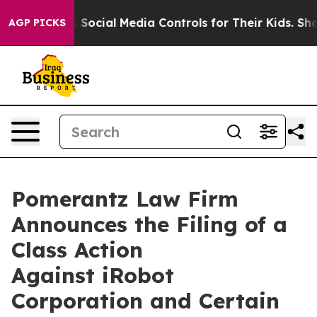
 Parents Social Media Controls for Their Kids. Should t
AGP PICKS
Pomerantz Law Firm
Announces the Filing of a
Class Action
Against iRobot
Corporation and Certain