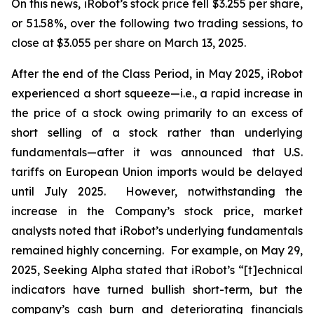
On this news, iRobot’s stock price fell $3.255 per share,
or 51.58%, over the following two trading sessions, to
close at $3.055 per share on March 13, 2025.
After the end of the Class Period, in May 2025, iRobot
experienced a short squeeze—
i.e.
, a rapid increase in
the price of a stock owing primarily to an excess of
short selling of a stock rather than underlying
fundamentals—after it was announced that U.S.
tariffs on European Union imports would be delayed
until July 2025. However, notwithstanding the
increase in the Company’s stock price, market
analysts noted that iRobot’s underlying fundamentals
remained highly concerning. For example, on May 29,
2025,
Seeking Alpha
stated that iRobot’s “[t]echnical
indicators have turned bullish short-term, but the
company’s cash burn and deteriorating financials