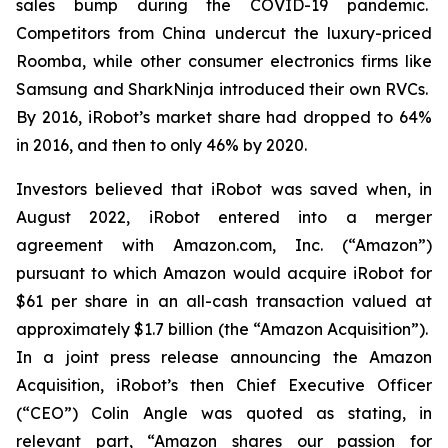
sales bump during the COVID-19 pandemic.
Competitors from China undercut the luxury-priced
Roomba, while other consumer electronics firms like
Samsung and SharkNinja introduced their own RVCs.
By 2016, iRobot’s market share had dropped to 64%
in 2016, and then to only 46% by 2020.
Investors believed that iRobot was saved when, in
August 2022, iRobot entered into a merger
agreement with Amazon.com, Inc. (“Amazon”)
pursuant to which Amazon would acquire iRobot for
$61 per share in an all-cash transaction valued at
approximately $1.7 billion (the “Amazon Acquisition”).
In a joint press release announcing the Amazon
Acquisition, iRobot’s then Chief Executive Officer
(“CEO”) Colin Angle was quoted as stating, in
relevant part, “Amazon shares our passion for