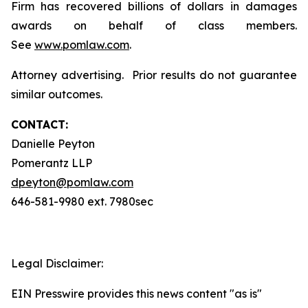
Firm has recovered billions of dollars in damages
awards on behalf of class members.
See
www.pomlaw.com
.
Attorney advertising. Prior results do not guarantee
similar outcomes.
CONTACT:
Danielle Peyton
Pomerantz LLP
dpeyton@pomlaw.com
646-581-9980 ext. 7980sec
Legal Disclaimer:
EIN Presswire provides this news content "as is"