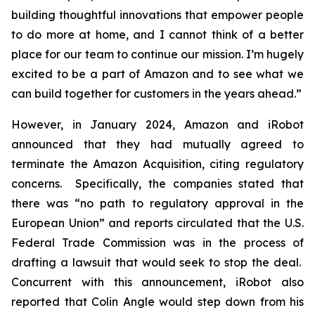
building thoughtful innovations that empower people
to do more at home, and I cannot think of a better
place for our team to continue our mission. I’m hugely
excited to be a part of Amazon and to see what we
can build together for customers in the years ahead.”
However, in January 2024, Amazon and iRobot
announced that they had mutually agreed to
terminate the Amazon Acquisition, citing regulatory
concerns. Specifically, the companies stated that
there was “no path to regulatory approval in the
European Union” and reports circulated that the U.S.
Federal Trade Commission was in the process of
drafting a lawsuit that would seek to stop the deal.
Concurrent with this announcement, iRobot also
reported that Colin Angle would step down from his