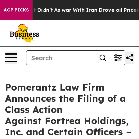
l, it Didn’t
As war With Iran Drove oil Prices Highe
AGP PICKS
Pomerantz Law Firm
Announces the Filing of a
Class Action
Against Fortrea Holdings,
Inc. and Certain Officers –