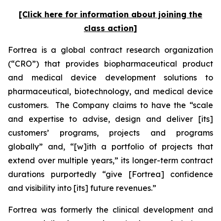
[Click here for information about joining the
class action]
Fortrea is a global contract research organization
(“CRO”) that provides biopharmaceutical product
and medical device development solutions to
pharmaceutical, biotechnology, and medical device
customers. The Company claims to have the “scale
and expertise to advise, design and deliver [its]
customers’ programs, projects and programs
globally” and, “[w]ith a portfolio of projects that
extend over multiple years,” its longer-term contract
durations purportedly “give [Fortrea] confidence
and visibility into [its] future revenues.”
Fortrea was formerly the clinical development and