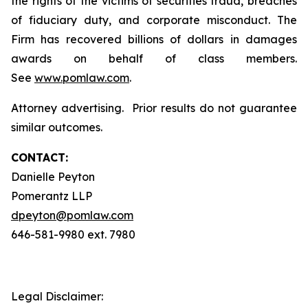
the rights of the victims of securities fraud, breaches
of fiduciary duty, and corporate misconduct. The
Firm has recovered billions of dollars in damages
awards on behalf of class members.
See
www.pomlaw.com
.
Attorney advertising. Prior results do not guarantee
similar outcomes.
CONTACT:
Danielle Peyton
Pomerantz LLP
dpeyton@pomlaw.com
646-581-9980 ext. 7980
Legal Disclaimer: