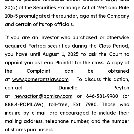
20(a) of the Securities Exchange Act of 1934 and Rule
10b-5 promulgated thereunder, against the Company
and certain of its top officials.
If you are an investor who purchased or otherwise
acquired Fortrea securities during the Class Period,
you have until August 1, 2025 to ask the Court to
appoint you as Lead Plaintiff for the class. A copy of
the Complaint can be obtained
at
www.pomerantzlaw.com
. To discuss this action,
contact Danielle Peyton
at
newaction@pomlaw.com
or 646-581-9980 (or
888.4-POMLAW), toll-free, Ext. 7980. Those who
inquire by e-mail are encouraged to include their
mailing address, telephone number, and the number
of shares purchased.