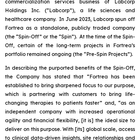
commercialization services business of Labcorp
Holdings Inc. (“Labcorp”), a life sciences and
healthcare company. In June 2023, Labcorp spun off
Fortrea as a standalone, publicly traded company
(the “Spin-Off” or the “Spin”). At the time of the Spin-
Off, certain of the long-term projects in Fortrea’s
portfolio remained ongoing (the “Pre-Spin Projects”).
In describing the purported benefits of the Spin-Off,
the Company has stated that “Fortrea has been
established to bring sharpened focus to our purpose,
which is partnering with customers to bring life-
changing therapies to patients faster” and, “as an
independent company with increased operational
agility and financial flexibility, [it is] the ideal size to
deliver on this purpose. With [its] global scale, access
to clinical data-driven insights, site relationships and