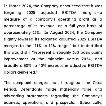
In March 2024, the Company announced that it was
targeting 2025 adjusted EBITDA margins—a
measure of a company’s operating profit as a
percentage of its revenue—on a full-year basis of
approximately 13%. In August 2024, the Company
slightly lowered its targeted adjusted 2025 EBITDA
margins to the “11% to 12% range,” but touted that
this would still “represent a roughly 300 basis points
improvement at the midpoint versus 2024, and
broadly a 30% to 40% increase in adjusted EBITDA
dollars delivered.”
The complaint alleges that, throughout the Class
Period, Defendants made materially false and
misleading statements regarding the Company’s
business, operations, and prospects. Specifically,