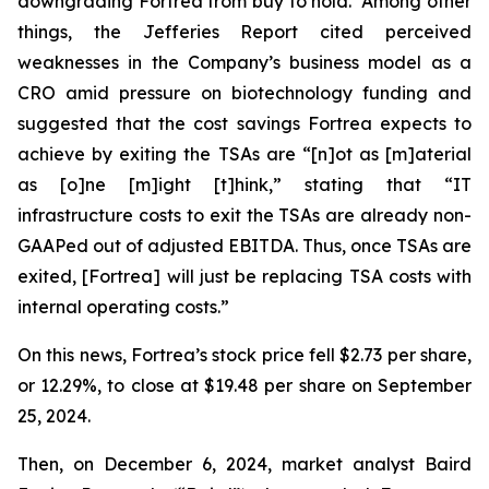
downgrading Fortrea from buy to hold. Among other
things, the Jefferies Report cited perceived
weaknesses in the Company’s business model as a
CRO amid pressure on biotechnology funding and
suggested that the cost savings Fortrea expects to
achieve by exiting the TSAs are “[n]ot as [m]aterial
as [o]ne [m]ight [t]hink,” stating that “IT
infrastructure costs to exit the TSAs are already non-
GAAPed out of adjusted EBITDA. Thus, once TSAs are
exited, [Fortrea] will just be replacing TSA costs with
internal operating costs.”
On this news, Fortrea’s stock price fell $2.73 per share,
or 12.29%, to close at $19.48 per share on September
25, 2024.
Then, on December 6, 2024, market analyst Baird