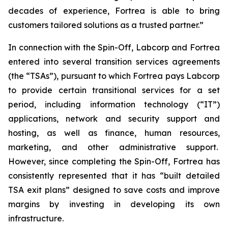
decades of experience, Fortrea is able to bring
customers tailored solutions as a trusted partner.”
In connection with the Spin-Off, Labcorp and Fortrea
entered into several transition services agreements
(the “TSAs”), pursuant to which Fortrea pays Labcorp
to provide certain transitional services for a set
period, including information technology (“IT”)
applications, network and security support and
hosting, as well as finance, human resources,
marketing, and other administrative support.
However, since completing the Spin-Off, Fortrea has
consistently represented that it has “built detailed
TSA exit plans” designed to save costs and improve
margins by investing in developing its own
infrastructure.