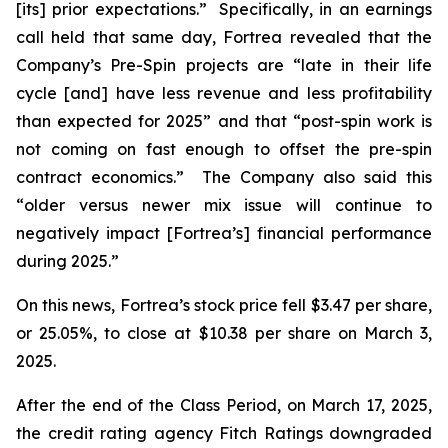
[its] prior expectations.” Specifically, in an earnings
call held that same day, Fortrea revealed that the
Company’s Pre-Spin projects are “late in their life
cycle [and] have less revenue and less profitability
than expected for 2025” and that “post-spin work is
not coming on fast enough to offset the pre-spin
contract economics.” The Company also said this
“older versus newer mix issue will continue to
negatively impact [Fortrea’s] financial performance
during 2025.”
On this news, Fortrea’s stock price fell $3.47 per share,
or 25.05%, to close at $10.38 per share on March 3,
2025.
After the end of the Class Period, on March 17, 2025,
the credit rating agency Fitch Ratings downgraded