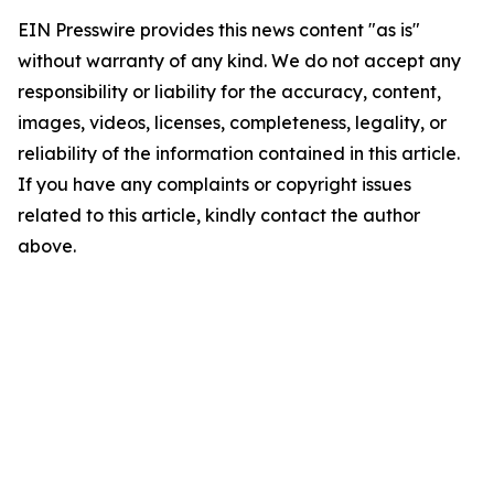
EIN Presswire provides this news content "as is"
without warranty of any kind. We do not accept any
responsibility or liability for the accuracy, content,
images, videos, licenses, completeness, legality, or
reliability of the information contained in this article.
If you have any complaints or copyright issues
related to this article, kindly contact the author
above.