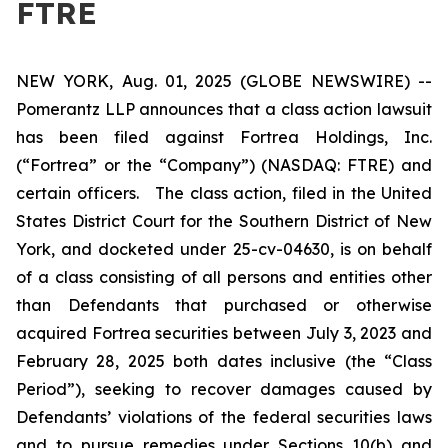
FTRE
NEW YORK, Aug. 01, 2025 (GLOBE NEWSWIRE) --
Pomerantz LLP announces that a class action lawsuit
has been filed against Fortrea Holdings, Inc.
(“Fortrea” or the “Company”) (NASDAQ: FTRE) and
certain officers. The class action, filed in the United
States District Court for the Southern District of New
York, and docketed under 25-cv-04630, is on behalf
of a class consisting of all persons and entities other
than Defendants that purchased or otherwise
acquired Fortrea securities between July 3, 2023 and
February 28, 2025 both dates inclusive (the “Class
Period”), seeking to recover damages caused by
Defendants’ violations of the federal securities laws
and to pursue remedies under Sections 10(b) and