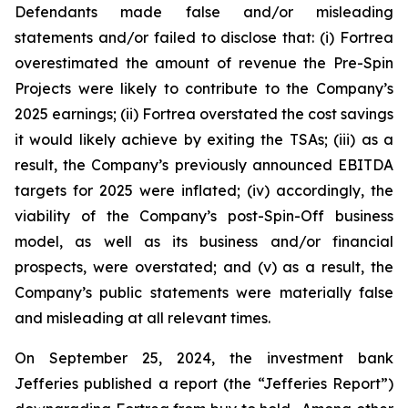
Defendants made false and/or misleading
statements and/or failed to disclose that: (i) Fortrea
overestimated the amount of revenue the Pre-Spin
Projects were likely to contribute to the Company’s
2025 earnings; (ii) Fortrea overstated the cost savings
it would likely achieve by exiting the TSAs; (iii) as a
result, the Company’s previously announced EBITDA
targets for 2025 were inflated; (iv) accordingly, the
viability of the Company’s post-Spin-Off business
model, as well as its business and/or financial
prospects, were overstated; and (v) as a result, the
Company’s public statements were materially false
and misleading at all relevant times.
On September 25, 2024, the investment bank
Jefferies published a report (the “Jefferies Report”)