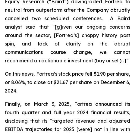
Equity Research (“Baird”) downgraded Fortrea to
neutral from outperform after the Company abruptly
cancelled two scheduled conferences. A Baird
analyst said that “[g]iven our ongoing concerns
around the sector, [Fortrea’s] choppy history post
spin, and lack of clarity on the abrupt
communications course change, we cannot
recommend an actionable investment (buy or sell)[.]”
On this news, Fortrea’s stock price fell $1.90 per share,
or 8.06%, to close at $21.67 per share on December 6,
2024.
Finally, on March 3, 2025, Fortrea announced its
fourth quarter and full year 2024 financial results,
disclosing that its “targeted revenue and adjusted
EBITDA trajectories for 2025 [were] not in line with