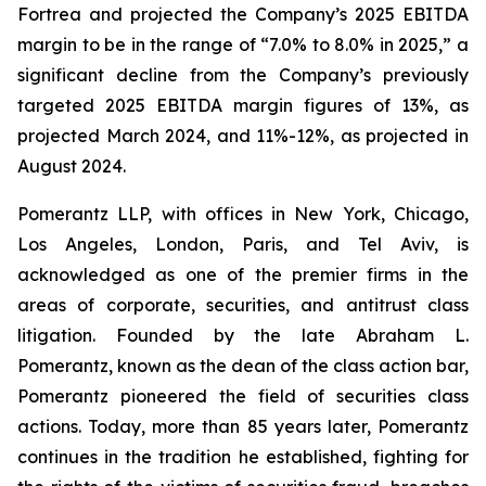
Fortrea and projected the Company’s 2025 EBITDA
margin to be in the range of “7.0% to 8.0% in 2025,” a
significant decline from the Company’s previously
targeted 2025 EBITDA margin figures of 13%, as
projected March 2024, and 11%-12%, as projected in
August 2024.
Pomerantz LLP, with offices in New York, Chicago,
Los Angeles, London, Paris, and Tel Aviv, is
acknowledged as one of the premier firms in the
areas of corporate, securities, and antitrust class
litigation. Founded by the late Abraham L.
Pomerantz, known as the dean of the class action bar,
Pomerantz pioneered the field of securities class
actions. Today, more than 85 years later, Pomerantz
continues in the tradition he established, fighting for