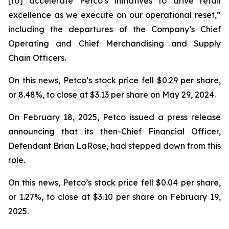
[to] accelerate Petco’s initiatives to drive retail
excellence as we execute on our operational reset,”
including the departures of the Company’s Chief
Operating and Chief Merchandising and Supply
Chain Officers.
On this news, Petco’s stock price fell $0.29 per share,
or 8.48%, to close at $3.13 per share on May 29, 2024.
On February 18, 2025, Petco issued a press release
announcing that its then-Chief Financial Officer,
Defendant Brian LaRose, had stepped down from this
role.
On this news, Petco’s stock price fell $0.04 per share,
or 1.27%, to close at $3.10 per share on February 19,
2025.