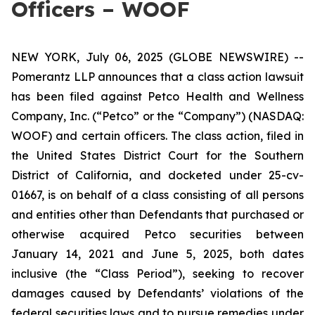
Officers – WOOF
NEW YORK, July 06, 2025 (GLOBE NEWSWIRE) --
Pomerantz LLP announces that a class action lawsuit
has been filed against Petco Health and Wellness
Company, Inc. (“Petco” or the “Company”) (NASDAQ:
WOOF) and certain officers. The class action, filed in
the United States District Court for the Southern
District of California, and docketed under 25-cv-
01667, is on behalf of a class consisting of all persons
and entities other than Defendants that purchased or
otherwise acquired Petco securities between
January 14, 2021 and June 5, 2025, both dates
inclusive (the “Class Period”), seeking to recover
damages caused by Defendants’ violations of the
federal securities laws and to pursue remedies under