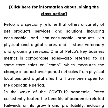
[Click here for information about joining the
class action]
Petco is a specialty retailer that offers a variety of
pet products, services, and solutions, including
consumable and non-consumable products via
physical and digital stores and in-store veterinary
and grooming services. One of Petco’s key business
metrics is comparable sales—also referred to as
same-store sales or “comp”—which measures the
change in period-over-period net sales from physical
locations and digital sites that have been open for
the applicable period.
In the wake of the COVID-19 pandemic, Petco
consistently touted the benefits of pandemic-related
tailwinds on its growth and profitability, including