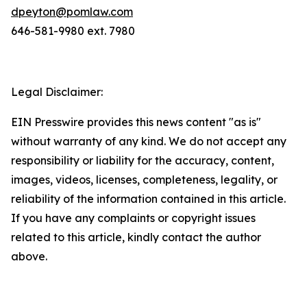
dpeyton@pomlaw.com
646-581-9980 ext. 7980
Legal Disclaimer:
EIN Presswire provides this news content "as is"
without warranty of any kind. We do not accept any
responsibility or liability for the accuracy, content,
images, videos, licenses, completeness, legality, or
reliability of the information contained in this article.
If you have any complaints or copyright issues
related to this article, kindly contact the author
above.