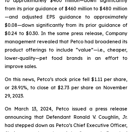
to approximately $400 million—down significantly
from its prior guidance of $460 million to $480 million
—and adjusted EPS guidance to approximately
$0.08—down significantly from its prior guidance of
$0.24 to $0.30. In the same press release, Company
management revealed that Petco had broadened its
product offerings to include “value”—
i.e.
, cheaper,
lower-quality—pet food brands in an effort to
improve sales.
On this news, Petco’s stock price fell $1.11 per share,
or 28.91%, to close at $2.73 per share on November
29, 2023.
On March 13, 2024, Petco issued a press release
announcing that Defendant Ronald V. Coughlin, Jr.
had stepped down as Petco’s Chief Executive Officer,