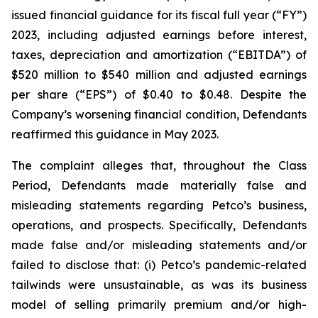
issued financial guidance for its fiscal full year (“FY”)
2023, including adjusted earnings before interest,
taxes, depreciation and amortization (“EBITDA”) of
$520 million to $540 million and adjusted earnings
per share (“EPS”) of $0.40 to $0.48. Despite the
Company’s worsening financial condition, Defendants
reaffirmed this guidance in May 2023.
The complaint alleges that, throughout the Class
Period, Defendants made materially false and
misleading statements regarding Petco’s business,
operations, and prospects. Specifically, Defendants
made false and/or misleading statements and/or
failed to disclose that: (i) Petco’s pandemic-related
tailwinds were unsustainable, as was its business
model of selling primarily premium and/or high-