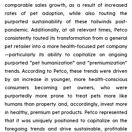
comparable sales growth, as a result of increased
rates of pet adoption, while also touting the
purported sustainability of these tailwinds post-
pandemic. Additionally, at all relevant times, Petco
consistently touted its transformation from a general
pet retailer into a more health-focused pet company
—particularly its ability to capitalize on ongoing
purported “pet humanization” and “premiumization”
trends. According to Petco, these trends were driven
by an increase in younger, more health-conscious
consumers becoming pet owners, who were
purportedly more prone to treat pets more like
humans than property and, accordingly, invest more
in healthy, premium pet products. Petco represented
that it was uniquely positioned to capitalize on the
foregoing trends and drive sustainable, profitable