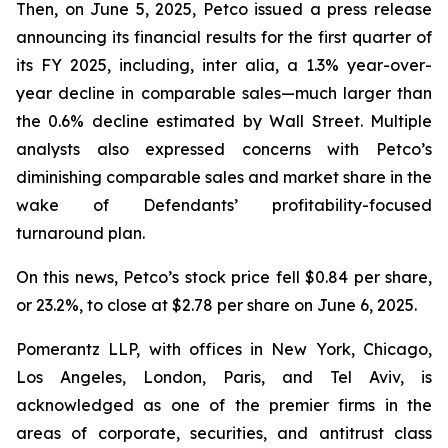
Then, on June 5, 2025, Petco issued a press release
announcing its financial results for the first quarter of
its FY 2025, including,
inter alia
, a 1.3% year-over-
year decline in comparable sales—much larger than
the 0.6% decline estimated by Wall Street. Multiple
analysts also expressed concerns with Petco’s
diminishing comparable sales and market share in the
wake of Defendants’ profitability-focused
turnaround plan.
On this news, Petco’s stock price fell $0.84 per share,
or 23.2%, to close at $2.78 per share on June 6, 2025.
Pomerantz LLP, with offices in New York, Chicago,
Los Angeles, London, Paris, and Tel Aviv, is
acknowledged as one of the premier firms in the
areas of corporate, securities, and antitrust class