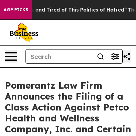
 Sick and Tired of This Politics of Hatred”
The Story B
AGP PICKS
Pomerantz Law Firm
Announces the Filing of a
Class Action Against Petco
Health and Wellness
Company, Inc. and Certain