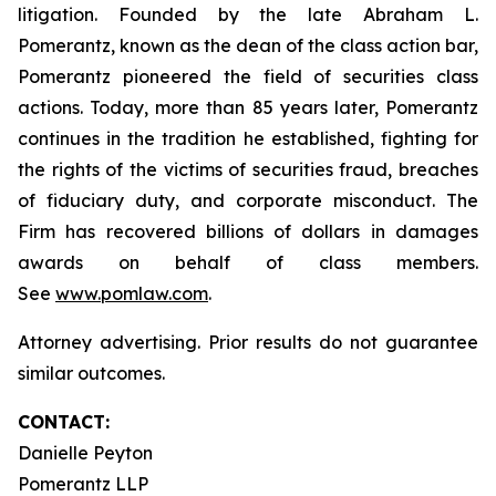
litigation. Founded by the late Abraham L.
Pomerantz, known as the dean of the class action bar,
Pomerantz pioneered the field of securities class
actions. Today, more than 85 years later, Pomerantz
continues in the tradition he established, fighting for
the rights of the victims of securities fraud, breaches
of fiduciary duty, and corporate misconduct. The
Firm has recovered billions of dollars in damages
awards on behalf of class members.
See
www.pomlaw.com
.
Attorney advertising. Prior results do not guarantee
similar outcomes.
CONTACT:
Danielle Peyton
Pomerantz LLP