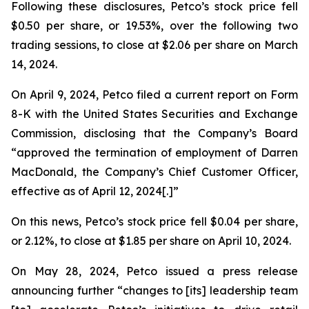
Following these disclosures, Petco’s stock price fell
$0.50 per share, or 19.53%, over the following two
trading sessions, to close at $2.06 per share on March
14, 2024.
On April 9, 2024, Petco filed a current report on Form
8-K with the United States Securities and Exchange
Commission, disclosing that the Company’s Board
“approved the termination of employment of Darren
MacDonald, the Company’s Chief Customer Officer,
effective as of April 12, 2024[.]”
On this news, Petco’s stock price fell $0.04 per share,
or 2.12%, to close at $1.85 per share on April 10, 2024.
On May 28, 2024, Petco issued a press release
announcing further “changes to [its] leadership team