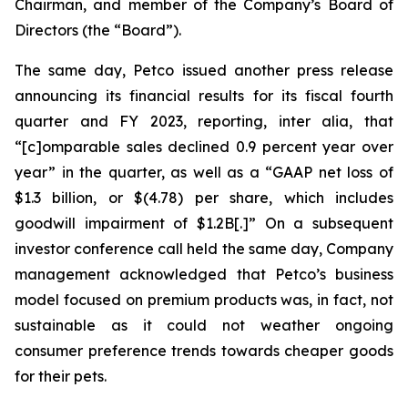
Chairman, and member of the Company’s Board of
Directors (the “Board”).
The same day, Petco issued another press release
announcing its financial results for its fiscal fourth
quarter and FY 2023, reporting,
inter alia
, that
“[c]omparable sales declined 0.9 percent year over
year” in the quarter, as well as a “GAAP net loss of
$1.3 billion, or $(4.78) per share, which includes
goodwill impairment of $1.2B[.]” On a subsequent
investor conference call held the same day, Company
management acknowledged that Petco’s business
model focused on premium products was, in fact, not
sustainable as it could not weather ongoing
consumer preference trends towards cheaper goods
for their pets.