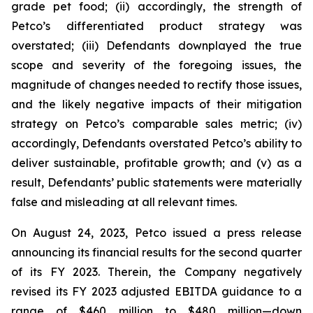
grade pet food; (ii) accordingly, the strength of
Petco’s differentiated product strategy was
overstated; (iii) Defendants downplayed the true
scope and severity of the foregoing issues, the
magnitude of changes needed to rectify those issues,
and the likely negative impacts of their mitigation
strategy on Petco’s comparable sales metric; (iv)
accordingly, Defendants overstated Petco’s ability to
deliver sustainable, profitable growth; and (v) as a
result, Defendants’ public statements were materially
false and misleading at all relevant times.
On August 24, 2023, Petco issued a press release
announcing its financial results for the second quarter
of its FY 2023. Therein, the Company negatively
revised its FY 2023 adjusted EBITDA guidance to a
range of $460 million to $480 million—down