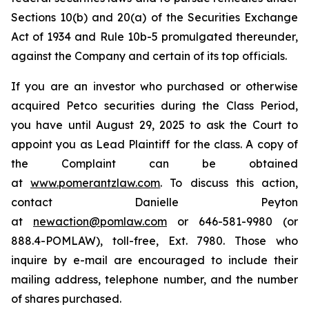
Sections 10(b) and 20(a) of the Securities Exchange
Act of 1934 and Rule 10b-5 promulgated thereunder,
against the Company and certain of its top officials.
If you are an investor who purchased or otherwise
acquired Petco securities during the Class Period,
you have until August 29, 2025 to ask the Court to
appoint you as Lead Plaintiff for the class. A copy of
the Complaint can be obtained
at
www.pomerantzlaw.com
. To discuss this action,
contact Danielle Peyton
at
newaction@pomlaw.com
or 646-581-9980 (or
888.4-POMLAW), toll-free, Ext. 7980. Those who
inquire by e-mail are encouraged to include their
mailing address, telephone number, and the number
of shares purchased.