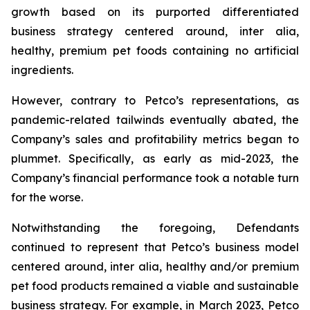
growth based on its purported differentiated
business strategy centered around,
inter alia
,
healthy, premium pet foods containing no artificial
ingredients.
However, contrary to Petco’s representations, as
pandemic-related tailwinds eventually abated, the
Company’s sales and profitability metrics began to
plummet. Specifically, as early as mid-2023, the
Company’s financial performance took a notable turn
for the worse.
Notwithstanding the foregoing, Defendants
continued to represent that Petco’s business model
centered around,
inter alia
, healthy and/or premium
pet food products remained a viable and sustainable
business strategy. For example, in March 2023, Petco