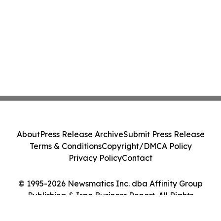
About
Press Release Archive
Submit Press Release
Terms & Conditions
Copyright/DMCA Policy
Privacy Policy
Contact
© 1995-2026 Newsmatics Inc. dba Affinity Group
Publishing & Iraq Business Report. All Rights
Reserved.