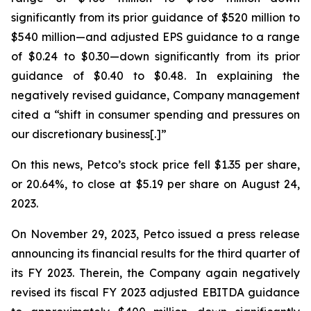
significantly from its prior guidance of $520 million to
$540 million—and adjusted EPS guidance to a range
of $0.24 to $0.30—down significantly from its prior
guidance of $0.40 to $0.48. In explaining the
negatively revised guidance, Company management
cited a “shift in consumer spending and pressures on
our discretionary business[.]”
On this news, Petco’s stock price fell $1.35 per share,
or 20.64%, to close at $5.19 per share on August 24,
2023.
On November 29, 2023, Petco issued a press release
announcing its financial results for the third quarter of
its FY 2023. Therein, the Company again negatively
revised its fiscal FY 2023 adjusted EBITDA guidance