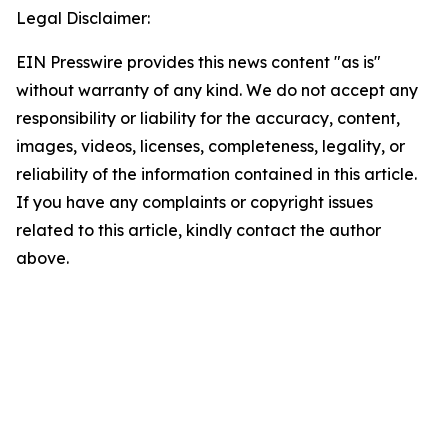
Legal Disclaimer:
EIN Presswire provides this news content "as is"
without warranty of any kind. We do not accept any
responsibility or liability for the accuracy, content,
images, videos, licenses, completeness, legality, or
reliability of the information contained in this article.
If you have any complaints or copyright issues
related to this article, kindly contact the author
above.