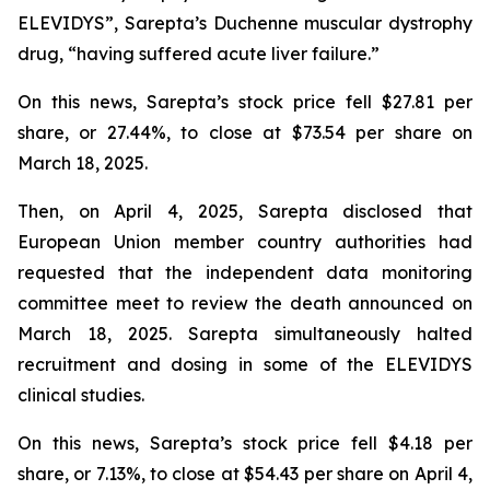
ELEVIDYS”, Sarepta’s Duchenne muscular dystrophy
drug, “having suffered acute liver failure.”
On this news, Sarepta’s stock price fell $27.81 per
share, or 27.44%, to close at $73.54 per share on
March 18, 2025.
Then, on April 4, 2025, Sarepta disclosed that
European Union member country authorities had
requested that the independent data monitoring
committee meet to review the death announced on
March 18, 2025. Sarepta simultaneously halted
recruitment and dosing in some of the ELEVIDYS
clinical studies.
On this news, Sarepta’s stock price fell $4.18 per
share, or 7.13%, to close at $54.43 per share on April 4,