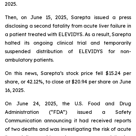
2025.
Then, on June 15, 2025, Sarepta issued a press
disclosing a second fatality from acute liver failure in
a patient treated with ELEVIDYS. As a result, Sarepta
halted its ongoing clinical trial and temporarily
suspended distribution of ELEVIDYS for non-
ambulatory patients.
On this news, Sarepta’s stock price fell $15.24 per
share, or 42.12%, to close at $20.94 per share on June
16, 2025.
On June 24, 2025, the U.S. Food and Drug
Administration (“FDA”) issued a Safety
Communication announcing it had received reports
of two deaths and was investigating the risk of acute