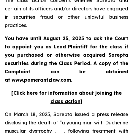
The class action concerns whether Sarepta and
certain of its officers and/or directors have engaged
in securities fraud or other unlawful business
practices.
You have until August 25, 2025 to ask the Court
to appoint you as Lead Plaintiff for the class if
you purchased or otherwise acquired Sarepta
securities during the Class Period. A copy of the
Complaint can be obtained
at
www.pomerantzlaw.com
.
[Click here for information about joining the
class action]
On March 18, 2025, Sarepta issued a press release
disclosing the death of “a young man with Duchenne
muscular dystrophy . . . following treatment with