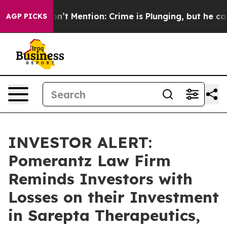
rump Won’t Mention: Crime is Plunging, but he can’t
AGP PICKS
INVESTOR ALERT:
Pomerantz Law Firm
Reminds Investors with
Losses on their Investment
in Sarepta Therapeutics,