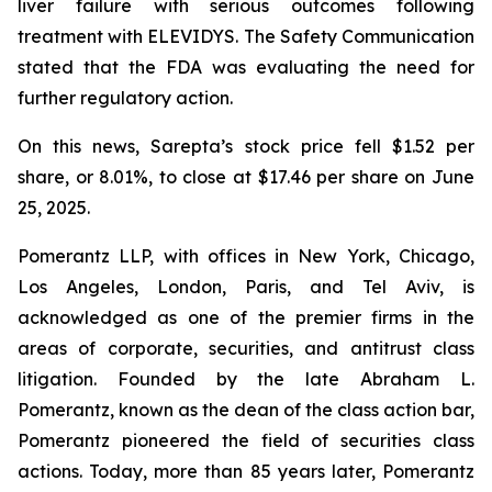
liver failure with serious outcomes following
treatment with ELEVIDYS. The Safety Communication
stated that the FDA was evaluating the need for
further regulatory action.
On this news, Sarepta’s stock price fell $1.52 per
share, or 8.01%, to close at $17.46 per share on June
25, 2025.
Pomerantz LLP, with offices in New York, Chicago,
Los Angeles, London, Paris, and Tel Aviv, is
acknowledged as one of the premier firms in the
areas of corporate, securities, and antitrust class
litigation. Founded by the late Abraham L.
Pomerantz, known as the dean of the class action bar,
Pomerantz pioneered the field of securities class
actions. Today, more than 85 years later, Pomerantz