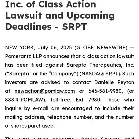
Inc. of Class Action
Lawsuit and Upcoming
Deadlines - SRPT
NEW YORK, July 06, 2025 (GLOBE NEWSWIRE) --
Pomerantz LLP announces that a class action lawsuit
has been filed against Sarepta Therapeutics, Inc.
(“Sarepta” or the “Company”) (NASDAQ: SRPT). Such
investors are advised to contact Danielle Peyton
at
newaction@pomlaw.com
or 646-581-9980, (or
888.4-POMLAW), toll-free, Ext. 7980. Those who
inquire by e-mail are encouraged to include their
mailing address, telephone number, and the number
of shares purchased.