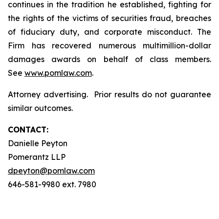
continues in the tradition he established, fighting for
the rights of the victims of securities fraud, breaches
of fiduciary duty, and corporate misconduct. The
Firm has recovered numerous multimillion-dollar
damages awards on behalf of class members.
See
www.pomlaw.com
.
Attorney advertising. Prior results do not guarantee
similar outcomes.
CONTACT:
Danielle Peyton
Pomerantz LLP
dpeyton@pomlaw.com
646-581-9980 ext. 7980