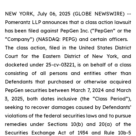
NEW YORK, July 06, 2025 (GLOBE NEWSWIRE) --
Pomerantz LLP announces that a class action lawsuit
has been filed against PepGen Inc. (“PepGen” or the
“Company”) (NASDAQ: PEPG) and certain officers.
The class action, filed in the United States District
Court for the Eastern District of New York, and
docketed under 25-cv-03221, is on behalf of a class
consisting of all persons and entities other than
Defendants that purchased or otherwise acquired
PepGen securities between March 7, 2024 and March
3, 2025, both dates inclusive (the “Class Period”),
seeking to recover damages caused by Defendants’
violations of the federal securities laws and to pursue
remedies under Sections 10(b) and 20(a) of the
Securities Exchange Act of 1934 and Rule 10b-5