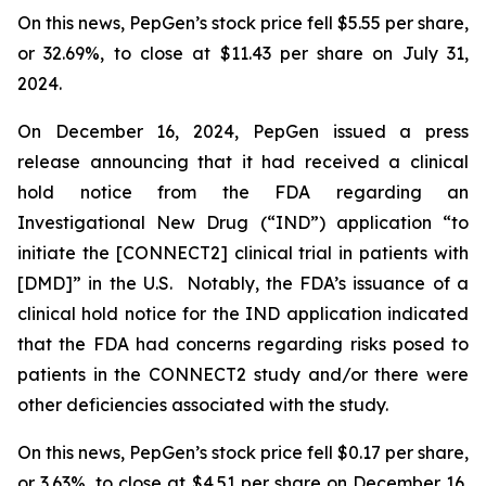
On this news, PepGen’s stock price fell $5.55 per share,
or 32.69%, to close at $11.43 per share on July 31,
2024.
On December 16, 2024, PepGen issued a press
release announcing that it had received a clinical
hold notice from the FDA regarding an
Investigational New Drug (“IND”) application “to
initiate the [CONNECT2] clinical trial in patients with
[DMD]” in the U.S. Notably, the FDA’s issuance of a
clinical hold notice for the IND application indicated
that the FDA had concerns regarding risks posed to
patients in the CONNECT2 study and/or there were
other deficiencies associated with the study.
On this news, PepGen’s stock price fell $0.17 per share,
or 3.63%, to close at $4.51 per share on December 16,