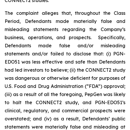
CONNECT2 studies.
The complaint alleges that, throughout the Class
Period, Defendants made materially false and
misleading statements regarding the Company’s
business, operations, and prospects. Specifically,
Defendants made false and/or misleading
statements and/or failed to disclose that: (i) PGN-
EDO51 was less effective and safe than Defendants
had led investors to believe; (ii) the CONNECT2 study
was dangerous or otherwise deficient for purposes of
U.S. Food and Drug Administration (“FDA”) approval;
(iii) as a result of all the foregoing, PepGen was likely
to halt the CONNECT2 study, and PGN-EDO51’s
clinical, regulatory, and commercial prospects were
overstated; and (iv) as a result, Defendants’ public
statements were materially false and misleading at