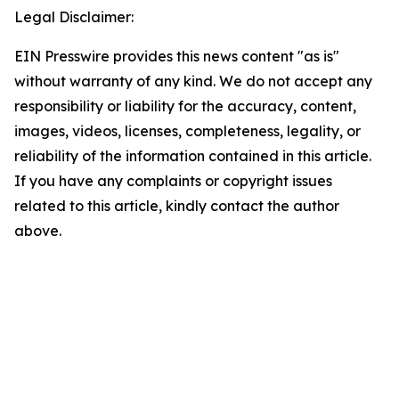
Legal Disclaimer:
EIN Presswire provides this news content "as is"
without warranty of any kind. We do not accept any
responsibility or liability for the accuracy, content,
images, videos, licenses, completeness, legality, or
reliability of the information contained in this article.
If you have any complaints or copyright issues
related to this article, kindly contact the author
above.