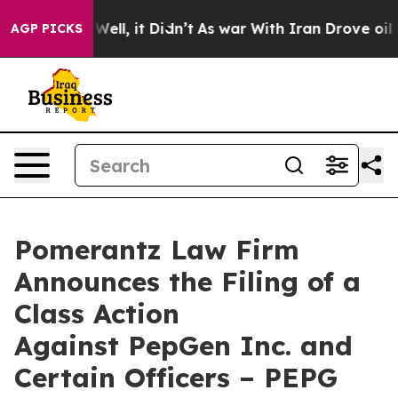
40%. Well, it Didn’t
As war With Iran Drove oil Pric
AGP PICKS
Pomerantz Law Firm
Announces the Filing of a
Class Action
Against PepGen Inc. and
Certain Officers – PEPG