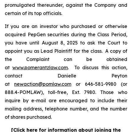
promulgated thereunder, against the Company and
certain of its top officials.
If you are an investor who purchased or otherwise
acquired PepGen securities during the Class Period,
you have until August 8, 2025 to ask the Court to
appoint you as Lead Plaintiff for the class. A copy of
the Complaint can be obtained
at
www.pomerantzlaw.com
. To discuss this action,
contact Danielle Peyton
at
newaction@pomlaw.com
or 646-581-9980 (or
888.4-POMLAW), toll-free, Ext. 7980. Those who
inquire by e-mail are encouraged to include their
mailing address, telephone number, and the number
of shares purchased.
[Click here for information about joining the