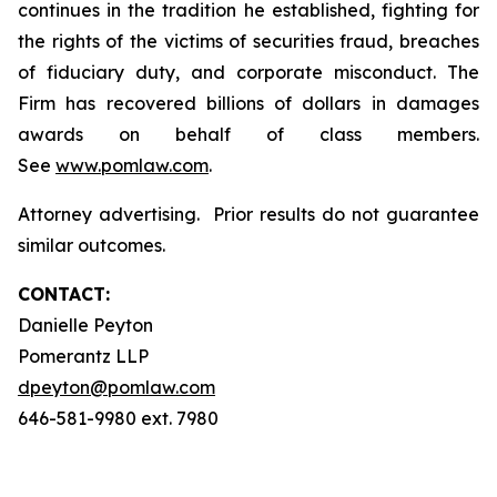
continues in the tradition he established, fighting for
the rights of the victims of securities fraud, breaches
of fiduciary duty, and corporate misconduct. The
Firm has recovered billions of dollars in damages
awards on behalf of class members.
See
www.pomlaw.com
.
Attorney advertising. Prior results do not guarantee
similar outcomes.
CONTACT:
Danielle Peyton
Pomerantz LLP
dpeyton@pomlaw.com
646-581-9980 ext. 7980