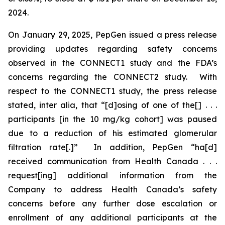
2024.
On January 29, 2025, PepGen issued a press release
providing updates regarding safety concerns
observed in the CONNECT1 study and the FDA’s
concerns regarding the CONNECT2 study. With
respect to the CONNECT1 study, the press release
stated,
inter alia
, that “[d]osing of one of the[] . . .
participants [in the 10 mg/kg cohort] was paused
due to a reduction of his estimated glomerular
filtration rate[.]” In addition, PepGen “ha[d]
received communication from Health Canada . . .
request[ing] additional information from the
Company to address Health Canada’s safety
concerns before any further dose escalation or
enrollment of any additional participants at the