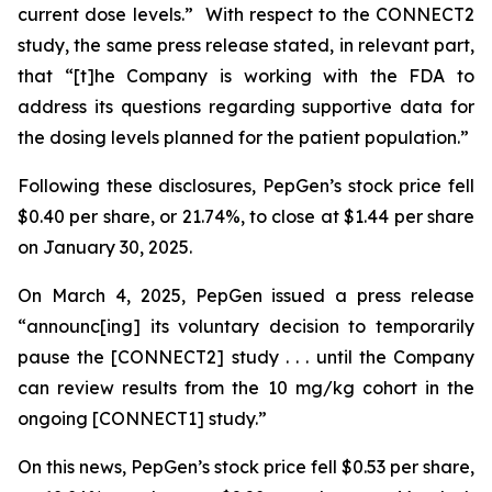
current dose levels.” With respect to the CONNECT2
study, the same press release stated, in relevant part,
that “[t]he Company is working with the FDA to
address its questions regarding supportive data for
the dosing levels planned for the patient population.”
Following these disclosures, PepGen’s stock price fell
$0.40 per share, or 21.74%, to close at $1.44 per share
on January 30, 2025.
On March 4, 2025, PepGen issued a press release
“announc[ing] its voluntary decision to temporarily
pause the [CONNECT2] study . . . until the Company
can review results from the 10 mg/kg cohort in the
ongoing [CONNECT1] study.”
On this news, PepGen’s stock price fell $0.53 per share,