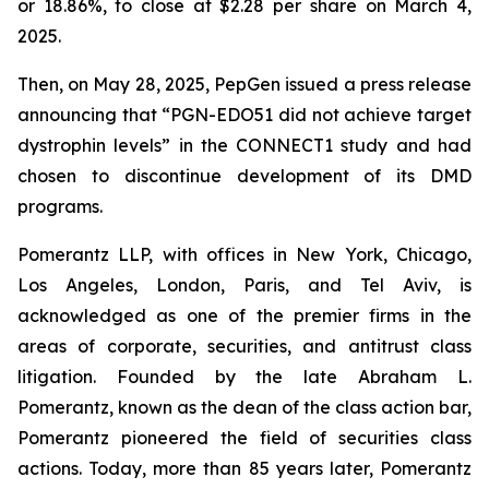
or 18.86%, to close at $2.28 per share on March 4,
2025.
Then, on May 28, 2025, PepGen issued a press release
announcing that “PGN-EDO51 did not achieve target
dystrophin levels” in the CONNECT1 study and had
chosen to discontinue development of its DMD
programs.
Pomerantz LLP, with offices in New York, Chicago,
Los Angeles, London, Paris, and Tel Aviv, is
acknowledged as one of the premier firms in the
areas of corporate, securities, and antitrust class
litigation. Founded by the late Abraham L.
Pomerantz, known as the dean of the class action bar,
Pomerantz pioneered the field of securities class
actions. Today, more than 85 years later, Pomerantz