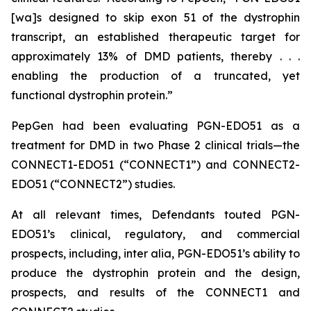
[wa]s designed to skip exon 51 of the dystrophin
transcript, an established therapeutic target for
approximately 13% of DMD patients, thereby . . .
enabling the production of a truncated, yet
functional dystrophin protein.”
PepGen had been evaluating PGN-EDO51 as a
treatment for DMD in two Phase 2 clinical trials—the
CONNECT1-EDO51 (“CONNECT1”) and CONNECT2-
EDO51 (“CONNECT2”) studies.
At all relevant times, Defendants touted PGN-
EDO51’s clinical, regulatory, and commercial
prospects, including,
inter alia
, PGN-EDO51’s ability to
produce the dystrophin protein and the design,
prospects, and results of the CONNECT1 and