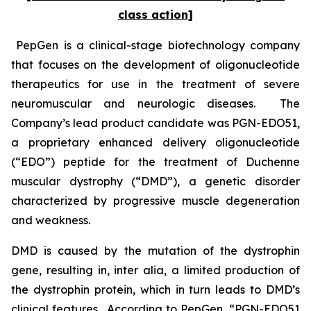
class action]
PepGen is a clinical-stage biotechnology company
that focuses on the development of oligonucleotide
therapeutics for use in the treatment of severe
neuromuscular and neurologic diseases. The
Company’s lead product candidate was PGN-EDO51,
a proprietary enhanced delivery oligonucleotide
(“EDO”) peptide for the treatment of Duchenne
muscular dystrophy (“DMD”), a genetic disorder
characterized by progressive muscle degeneration
and weakness.
DMD is caused by the mutation of the dystrophin
gene, resulting in,
inter alia
, a limited production of
the dystrophin protein, which in turn leads to DMD’s
clinical features. According to PepGen, “PGN-EDO51