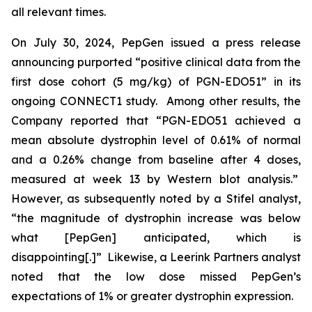
all relevant times.
On July 30, 2024, PepGen issued a press release
announcing purported “positive clinical data from the
first dose cohort (5 mg/kg) of PGN-EDO51” in its
ongoing CONNECT1 study. Among other results, the
Company reported that “PGN-EDO51 achieved a
mean absolute dystrophin level of 0.61% of normal
and a 0.26% change from baseline after 4 doses,
measured at week 13 by Western blot analysis.”
However, as subsequently noted by a Stifel analyst,
“the magnitude of dystrophin increase was below
what [PepGen] anticipated, which is
disappointing[.]” Likewise, a Leerink Partners analyst
noted that the low dose missed PepGen’s
expectations of 1% or greater dystrophin expression.