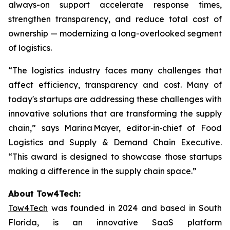
always-on support accelerate response times,
strengthen transparency, and reduce total cost of
ownership — modernizing a long-overlooked segment
of logistics.
“The logistics industry faces many challenges that
affect efficiency, transparency and cost. Many of
today's startups are addressing these challenges with
innovative solutions that are transforming the supply
chain,” says Marina Mayer, editor‑in‑chief of Food
Logistics and Supply & Demand Chain Executive.
“This award is designed to showcase those startups
making a difference in the supply chain space.”
‍About Tow4Tech:
Tow4Tech
was founded in 2024 and based in South
Florida, is an innovative SaaS platform