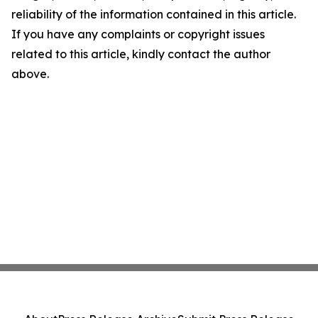
reliability of the information contained in this article.
If you have any complaints or copyright issues
related to this article, kindly contact the author
above.