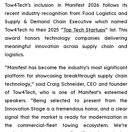
Tow4Tech’s inclusion in Manifest 2026 follows its
recent industry recognition from
Food Logistics
and
Supply & Demand Chain Executive
which named
Tow4Tech to their 2025 “
Top Tech Startups
” list. This
award honors technology companies delivering
meaningful innovation across supply chain and
logistics.
“Manifest has become the industry’s most significant
platform for showcasing breakthrough supply chain
technology,” said Craig Schneider, CEO and founder
of Tow4Tech, who is one of Manifest’s esteemed
speakers. “Being selected to present from the
Innovation Stage is a tremendous honor, and a clear
signal that the market is ready for modernization in
the commercial-fleet towing ecosystem. We’re