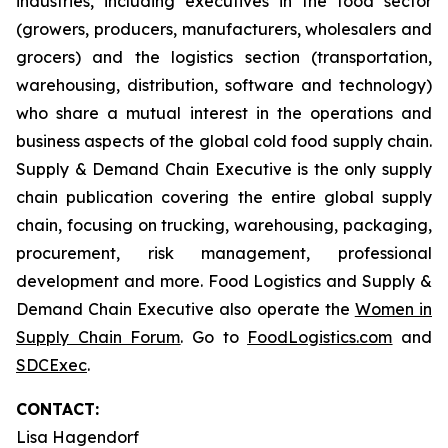
industries, including executives in the food sector
(growers, producers, manufacturers, wholesalers and
grocers) and the logistics section (transportation,
warehousing, distribution, software and technology)
who share a mutual interest in the operations and
business aspects of the global cold food supply chain.
Supply & Demand Chain Executive is the only supply
chain publication covering the entire global supply
chain, focusing on trucking, warehousing, packaging,
procurement, risk management, professional
development and more. Food Logistics and Supply &
Demand Chain Executive also operate the
Women in
Supply Chain Forum
. Go to
FoodLogistics.com
and
SDCExec
.
CONTACT:
Lisa Hagendorf