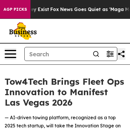
roof They Exist
Fox News Goes Quiet as 'Maga Media Pi
AGP PICKS
Tow4Tech Brings Fleet Ops
Innovation to Manifest
Las Vegas 2026
— AI-driven towing platform, recognized as a top
2025 tech startup, will take the Innovation Stage on