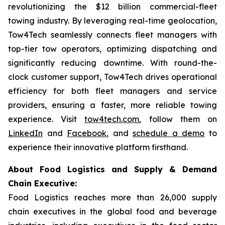
revolutionizing the $12 billion commercial-fleet
towing industry. By leveraging real-time geolocation,
Tow4Tech seamlessly connects fleet managers with
top-tier tow operators, optimizing dispatching and
significantly reducing downtime. With round-the-
clock customer support, Tow4Tech drives operational
efficiency for both fleet managers and service
providers, ensuring a faster, more reliable towing
experience. Visit
tow4tech.com
, follow them on
LinkedIn
and
Facebook
, and
schedule a demo
to
experience their innovative platform firsthand.
About Food Logistics and Supply & Demand
Chain Executive:
Food Logistics reaches more than 26,000 supply
chain executives in the global food and beverage