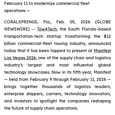
February 11 to modernize commercial fleet
operations —
CORALSPRINGS, Fla., Feb. 05, 2026 (GLOBE
NEWSWIRE) --
Tow4Tech
, the South Florida–based
transportation-tech startup transforming the $12
billion commercial-fleet towing industry, announced
today that it has been tapped to present at
Manifest
Las Vegas 2026
, one of the supply chain and logistics
industry’s largest and most influential global
technology showcases. Now in its fifth year, Manifest
— held from February 9 through February 11, 2026 —
brings together thousands of logistics leaders,
enterprise shippers, carriers, technology innovators,
and investors to spotlight the companies reshaping
the future of supply chain operations.