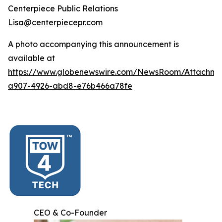
Centerpiece Public Relations
Lisa@centerpiecepr.com
A photo accompanying this announcement is
available at
https://www.globenewswire.com/NewsRoom/Attachm
a907-4926-abd8-e76b466a78fe
CEO & Co-Founder