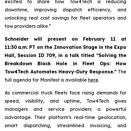
excited to share how Tow4Tech is reducing
downtime, improving dispatch efficiency, and
unlocking real cost savings for fleet operators and
tow providers alike.”
Schneider will present on February 11 at
11:30 a.m. PT on the Innovation Stage in the Expo
Hall, Session ID 709, in a talk titled “Solving the
Breakdown Black Hole in Fleet Ops: How
Tow4Tech Automates Heavy-Duty Response.”
The
full agenda for Manifest is available
here
.
As commercial truck fleets face rising demands for
speed, visibility, and uptime, Tow4Tech gives
managers and service providers a powerful
advantage. Their platform’s real-time geolocation,
smart dispatching, streamlined invoicing, and