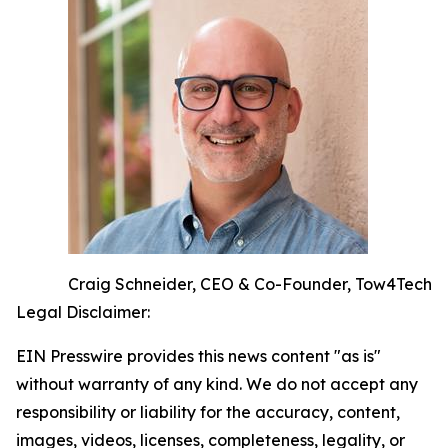
Craig Schneider, CEO & Co-Founder, Tow4Tech
Legal Disclaimer:
EIN Presswire provides this news content "as is"
without warranty of any kind. We do not accept any
responsibility or liability for the accuracy, content,
images, videos, licenses, completeness, legality, or