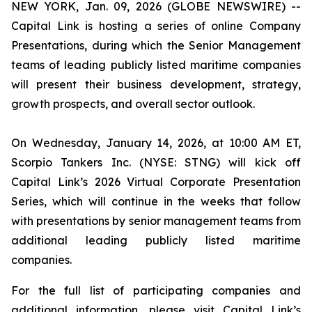
NEW YORK, Jan. 09, 2026 (GLOBE NEWSWIRE) --
Capital Link is hosting a series of online Company
Presentations, during which the Senior Management
teams of leading publicly listed maritime companies
will present their business development, strategy,
growth prospects, and overall sector outlook.
On Wednesday, January 14, 2026, at 10:00 AM ET,
Scorpio Tankers Inc. (NYSE: STNG) will kick off
Capital Link’s 2026 Virtual Corporate Presentation
Series, which will continue in the weeks that follow
with presentations by senior management teams from
additional leading publicly listed maritime
companies.
For the full list of participating companies and
additional information, please visit Capital Link’s