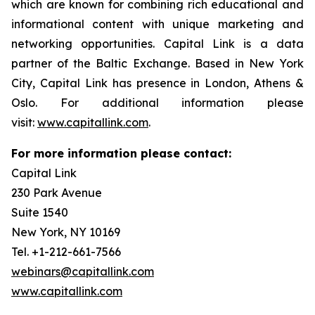
which are known for combining rich educational and
informational content with unique marketing and
networking opportunities. Capital Link is a data
partner of the Baltic Exchange. Based in New York
City, Capital Link has presence in London, Athens &
Oslo. For additional information please
visit:
www.capitallink.com
.
For more information please contact:
Capital Link
230 Park Avenue
Suite 1540
New York, NY 10169
Tel. +1-212-661-7566
webinars@capitallink.com
www.capitallink.com