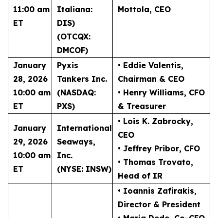
11:00 am
Italiana:
Mottola
, CEO
ET
DIS)
(OTCQX:
DMCOF)
January
Pyxis
• Eddie Valentis
,
28, 2026
Tankers Inc.
Chairman & CEO
10:00 am
(NASDAQ:
• Henry Williams
, CFO
ET
PXS)
& Treasurer
• Lois K. Zabrocky
,
January
International
CEO
29, 2026
Seaways,
• Jeffrey Pribor
, CFO
10:00 am
Inc.
• Thomas Trovato
,
ET
(NYSE: INSW)
Head of IR
• Ioannis Zafirakis
,
Director & President