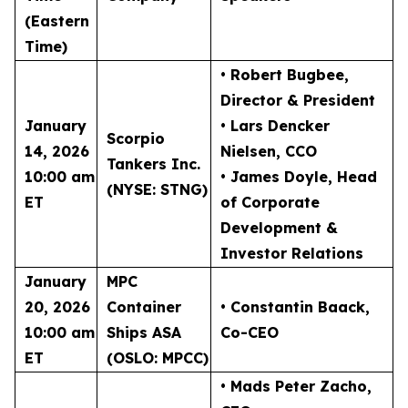
(Eastern
Time)
• Robert Bugbee
,
Director & President
January
• Lars Dencker
Scorpio
14, 2026
Nielsen
, CCO
Tankers Inc.
10:00 am
• James Doyle
, Head
(NYSE: STNG)
ET
of Corporate
Development &
Investor Relations
January
MPC
20, 2026
Container
• Constantin Baack
,
10:00 am
Ships ASA
Co-CEO
ET
(OSLO: MPCC)
• Mads Peter Zacho
,