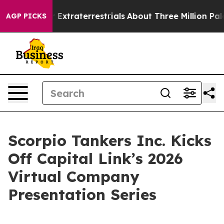
unt for Extraterrestrials
About Three Million Palestinia
AGP PICKS
Scorpio Tankers Inc. Kicks
Off Capital Link’s 2026
Virtual Company
Presentation Series