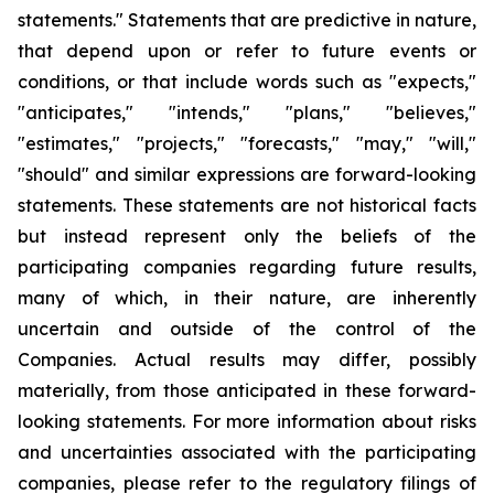
statements." Statements that are predictive in nature,
that depend upon or refer to future events or
conditions, or that include words such as "expects,"
"anticipates," "intends," "plans," "believes,"
"estimates," "projects," "forecasts," "may," "will,"
"should" and similar expressions are forward-looking
statements. These statements are not historical facts
but instead represent only the beliefs of the
participating companies regarding future results,
many of which, in their nature, are inherently
uncertain and outside of the control of the
Companies. Actual results may differ, possibly
materially, from those anticipated in these forward-
looking statements. For more information about risks
and uncertainties associated with the participating
companies, please refer to the regulatory filings of