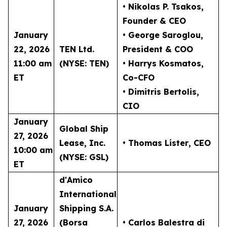
• Nikolas P. Tsakos
,
Founder & CEO
January
• George Saroglou,
22, 2026
TEN Ltd.
President & COO
11:00 am
(NYSE: TEN)
• Harrys Kosmatos,
ET
Co-CFO
• Dimitris Bertolis,
CIO
January
Global Ship
27, 2026
Lease, Inc.
• Thomas Lister
, CEO
10:00 am
(NYSE: GSL)
ET
d'Amico
International
January
Shipping S.A.
27, 2026
(Borsa
• Carlos Balestra di