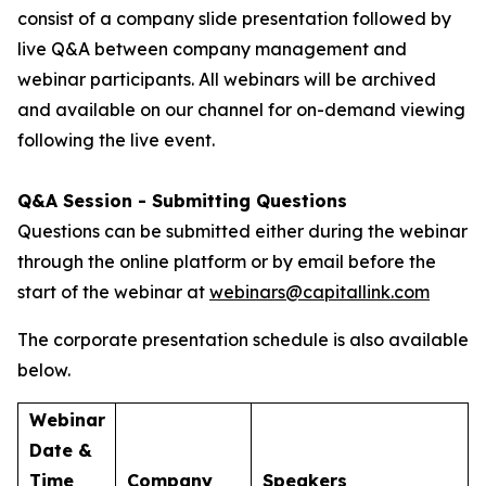
consist of a company slide presentation followed by
live Q&A between company management and
webinar participants. All webinars will be archived
and available on our channel for on-demand viewing
following the live event.
Q&A Session - Submitting Questions
Questions can be submitted either during the webinar
through the online platform or by email before the
start of the webinar at
webinars@capitallink.com
The corporate presentation schedule is also available
below.
Webinar
Date &
Time
Company
Speakers