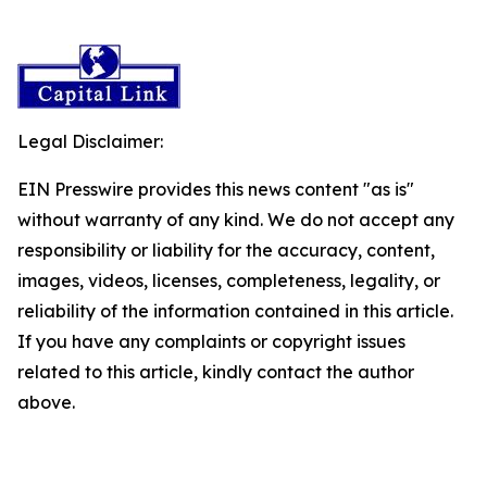
Legal Disclaimer:
EIN Presswire provides this news content "as is"
without warranty of any kind. We do not accept any
responsibility or liability for the accuracy, content,
images, videos, licenses, completeness, legality, or
reliability of the information contained in this article.
If you have any complaints or copyright issues
related to this article, kindly contact the author
above.