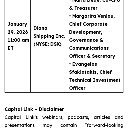
• Maria Dede
, Co-CFO
& Treasurer
• Margarita Veniou
,
January
Chief Corporate
Diana
29, 2026
Development,
Shipping Inc.
11:00 am
Governance &
(NYSE: DSX)
ET
Communications
Officer & Secretary
• Evangelos
Sfakiotakis
, Chief
Technical Investment
Officer
Capital Link – Disclaimer
Capital Link’s webinars, podcasts, articles and
presentations may contain "forward-looking