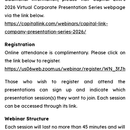
2026 Virtual Corporate Presentation Series webpage
via the link below.
https://capitallink.com/webinars/capital-link-
company-presentation-series-2026/
Registration
Online attendance is complimentary. Please click on
the link below to register.
https://us06web.zoom.us/webinar/register/WN_3fJh
Those who wish to register and attend the
presentations can sign up and indicate which
presentation session(s) they want to join. Each session
can be accessed through its link.
Webinar Structure
Each session will last no more than 45 minutes and will