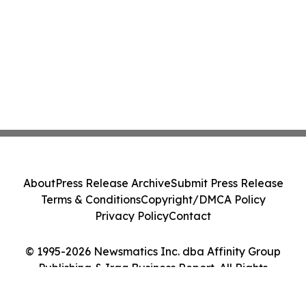
About
Press Release Archive
Submit Press Release
Terms & Conditions
Copyright/DMCA Policy
Privacy Policy
Contact
© 1995-2026 Newsmatics Inc. dba Affinity Group
Publishing & Iraq Business Report. All Rights
Reserved.