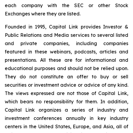
each company with the SEC or other Stock
Exchanges where they are listed.
Founded in 1995, Capital Link provides Investor &
Public Relations and Media services to several listed
and private companies, including companies
featured in these webinars, podcasts, articles and
presentations. All these are for informational and
educational purposes and should not be relied upon.
They do not constitute an offer to buy or sell
securities or investment advice or advice of any kind.
The views expressed are not those of Capital Link,
which bears no responsibility for them. In addition,
Capital Link organizes a series of industry and
investment conferences annually in key industry
centers in the United States, Europe, and Asia, all of