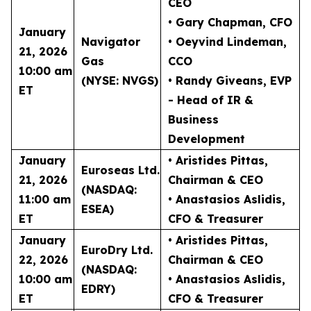
CEO
• Gary Chapman
, CFO
January
Navigator
• Oeyvind Lindeman
,
21, 2026
Gas
CCO
10:00 am
(NYSE: NVGS)
• Randy Giveans
, EVP
ET
- Head of IR &
Business
Development
January
• Aristides Pittas
,
Euroseas Ltd.
21, 2026
Chairman & CEO
(NASDAQ:
11:00 am
• Anastasios Aslidis
,
ESEA)
ET
CFO & Treasurer
January
• Aristides Pittas
,
EuroDry Ltd.
22, 2026
Chairman & CEO
(NASDAQ:
10:00 am
• Anastasios Aslidis
,
EDRY)
ET
CFO & Treasurer